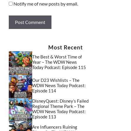
Notify me of new posts by email.
Most Recent
The Best & Worst Time of
Year – The WDW News
Today Podcast: Episode 115
Our D23 Wishlists – The
WDW News Today Podcast:
Episode 114
DisneyQuest: Disney’s Failed
Regional Theme Park – The
WDW News Today Podcast:
Episode 113
Are Influencers Ruining