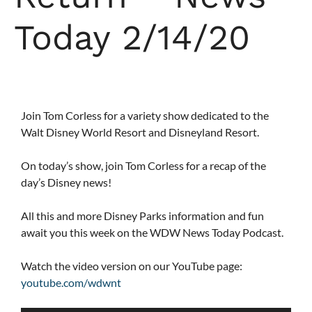
Today 2/14/20
Join Tom Corless for a variety show dedicated to the
Walt Disney World Resort and Disneyland Resort.
On today’s show, join Tom Corless for a recap of the
day’s Disney news!
All this and more Disney Parks information and fun
await you this week on the WDW News Today Podcast.
Watch the video version on our YouTube page:
youtube.com/wdwnt