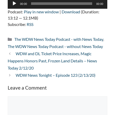
Audio
00:00
00:00
Player
Podcast:
Play in new window
|
Download
(Duration:
13:12 — 12.1MB)
Subscribe:
RSS
Categories
The WDW News Today Podcast - with News Today
,
The WDW News Today Podcast - without News Today
WDW and DL Ticket Price Increases, Magic
Happens Honors Past, Frozen Land Details – News
Today 2/12/20
WDW News Tonight – Episode 123 (2/13/20)
Leave a Comment
Comment