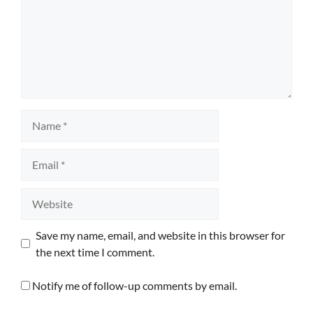
Name
Email
Website
Save my name, email, and website in this browser for
the next time I comment.
Notify me of follow-up comments by email.