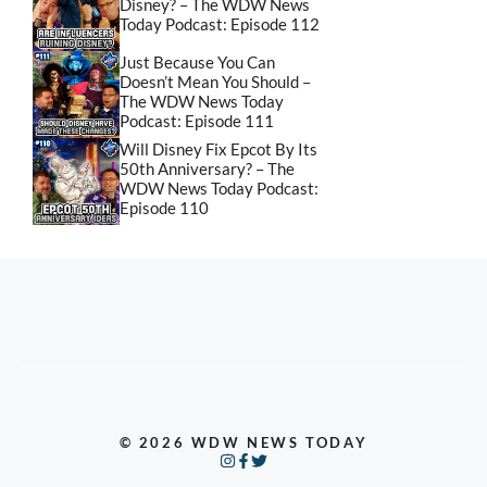
Disney? – The WDW News
Today Podcast: Episode 112
Just Because You Can
Doesn’t Mean You Should –
The WDW News Today
Podcast: Episode 111
Will Disney Fix Epcot By Its
50th Anniversary? – The
WDW News Today Podcast:
Episode 110
© 2026 WDW NEWS TODAY