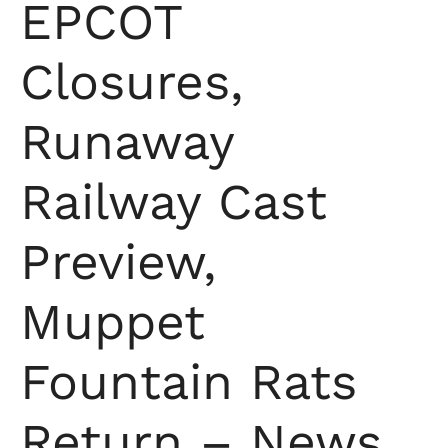
EPCOT
Closures,
Runaway
Railway Cast
Preview,
Muppet
Fountain Rats
Return – News