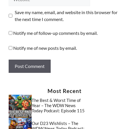
Save my name, email, and website in this browser for
the next time I comment.
Notify me of follow-up comments by email.
Notify me of new posts by email.
Most Recent
The Best & Worst Time of
Year – The WDW News
Today Podcast: Episode 115
Our D23 Wishlists – The
WDW News Today Podcast: