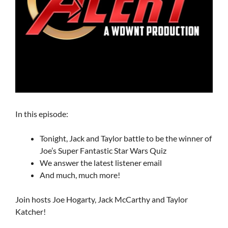
In this episode:
Tonight, Jack and Taylor battle to be the winner of
Joe’s Super Fantastic Star Wars Quiz
We answer the latest listener email
And much, much more!
Join hosts Joe Hogarty, Jack McCarthy and Taylor
Katcher!