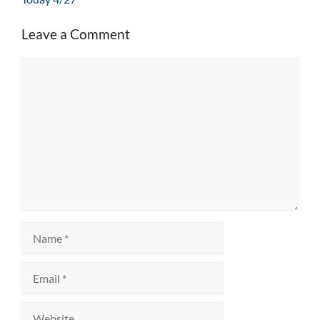
Leave a Comment
Comment
Name
Email
Website