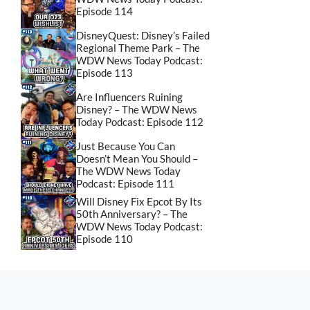
Episode 114
DisneyQuest: Disney’s Failed
Regional Theme Park – The
WDW News Today Podcast:
Episode 113
Are Influencers Ruining
Disney? – The WDW News
Today Podcast: Episode 112
Just Because You Can
Doesn’t Mean You Should –
The WDW News Today
Podcast: Episode 111
Will Disney Fix Epcot By Its
50th Anniversary? – The
WDW News Today Podcast:
Episode 110