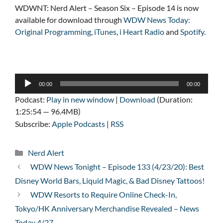
WDWNT: Nerd Alert – Season Six – Episode 14 is now
available for download through
WDW News Today:
Original Programming
,
iTunes
,
i Heart Radio
and
Spotify
.
Audio
00:00
00:00
Player
Podcast:
Play in new window
|
Download
(Duration:
1:25:54 — 96.4MB)
Subscribe:
Apple Podcasts
|
RSS
Categories
Nerd Alert
WDW News Tonight – Episode 133 (4/23/20): Best
Disney World Bars, Liquid Magic, & Bad Disney Tattoos!
WDW Resorts to Require Online Check-In,
Tokyo/HK Anniversary Merchandise Revealed – News
Today 4/27