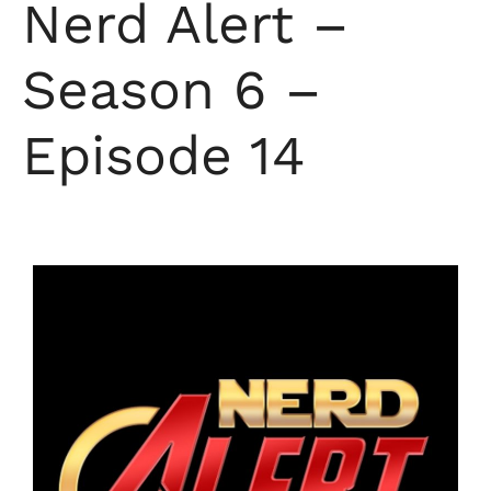
Nerd Alert –
Season 6 –
Episode 14