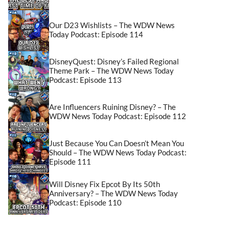
Our D23 Wishlists – The WDW News
Today Podcast: Episode 114
DisneyQuest: Disney’s Failed Regional
Theme Park – The WDW News Today
Podcast: Episode 113
Are Influencers Ruining Disney? – The
WDW News Today Podcast: Episode 112
Just Because You Can Doesn’t Mean You
Should – The WDW News Today Podcast:
Episode 111
Will Disney Fix Epcot By Its 50th
Anniversary? – The WDW News Today
Podcast: Episode 110