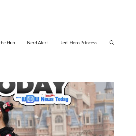
the Hub
Nerd Alert
Jedi Hero Princess