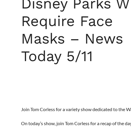
Disney Parks Wi
Require Face
Masks – News
Today 5/11
Join Tom Corless for a variety show dedicated to the 
On today’s show, join Tom Corless for a recap of the da