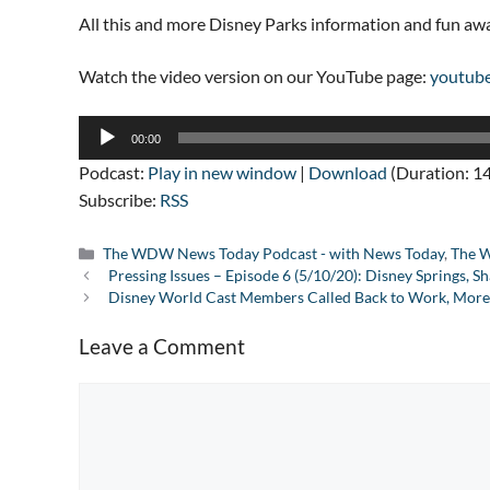
All this and more Disney Parks information and fun a
Watch the video version on our YouTube page:
youtub
Audio
00:00
Player
Podcast:
Play in new window
|
Download
(Duration: 1
Subscribe:
RSS
Categories
The WDW News Today Podcast - with News Today
,
The W
Pressing Issues – Episode 6 (5/10/20): Disney Springs,
Disney World Cast Members Called Back to Work, More
Leave a Comment
Comment