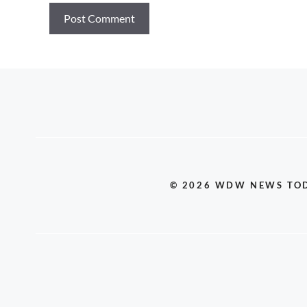
© 2026 WDW NEWS TO