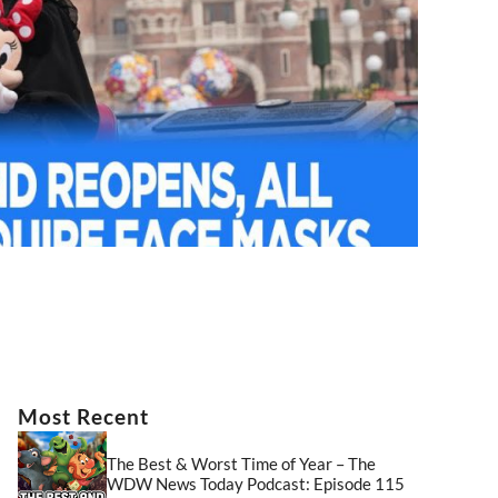
Most Recent
The Best & Worst Time of Year – The
WDW News Today Podcast: Episode 115