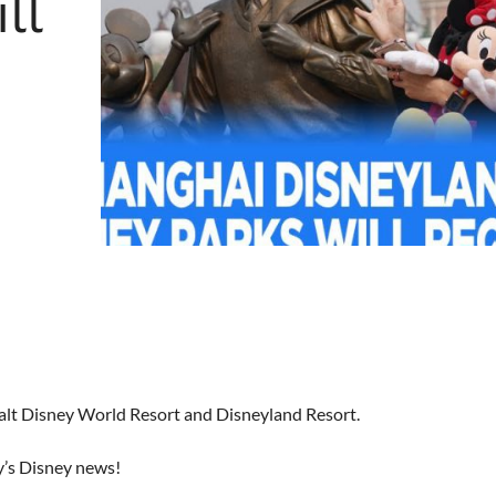
ll
Walt Disney World Resort and Disneyland Resort.
y’s Disney news!