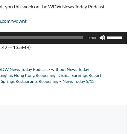
wait you this week on the WDW News Today Podcast.
e.com/wdwnt
Use
00:00
Up/Down
4:42 — 13.5MB)
Arrow
keys
to
DW News Today Podcast - without News Today
increase
 Shanghai, Hong Kong Reopening; Dismal Earnings Report
or
 Springs Restaurants Reopening – News Today 5/13
decrease
volume.