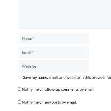
Name
Email
Website
Save my name, email, and website in this browser fo
Notify me of follow-up comments by email.
Notify me of new posts by email.