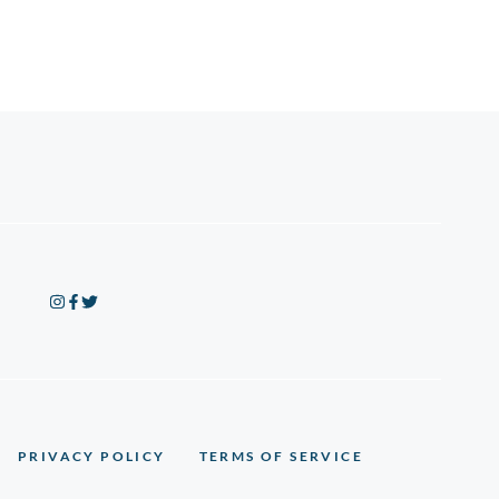
PRIVACY POLICY
TERMS OF SERVICE