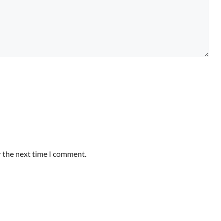
r the next time I comment.