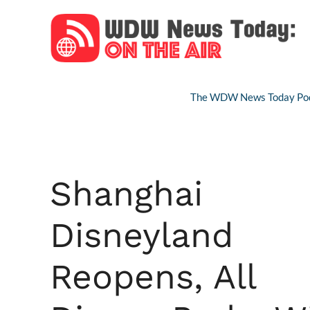
Skip
to
content
The WDW News Today Pod
Shanghai
Disneyland
Reopens, All