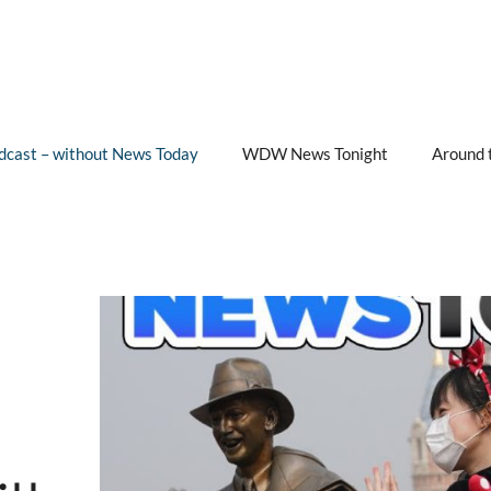
cast – without News Today
WDW News Tonight
Around 