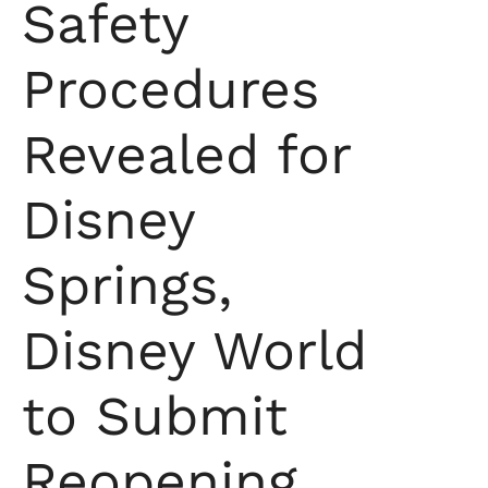
Safety
Procedures
Revealed for
Disney
Springs,
Disney World
to Submit
Reopening