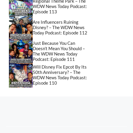
Regional Theme Park – The
WDW News Today Podcast:
Episode 113
Are Influencers Ruining
Disney? – The WDW News
Today Podcast: Episode 112
Just Because You Can
Doesn’t Mean You Should –
The WDW News Today
Podcast: Episode 111
Will Disney Fix Epcot By Its
50th Anniversary? – The
WDW News Today Podcast:
Episode 110