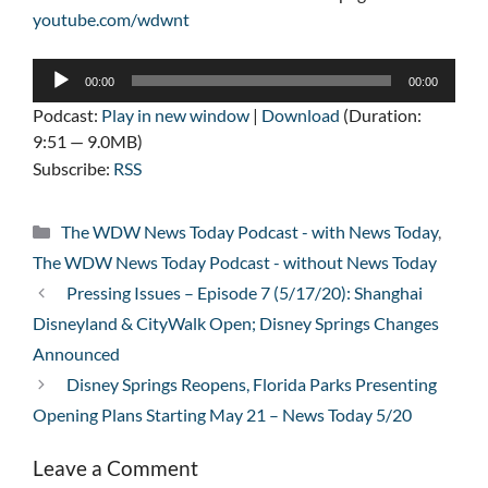
youtube.com/wdwnt
Audio
00:00
00:00
Player
Podcast:
Play in new window
|
Download
(Duration:
9:51 — 9.0MB)
Subscribe:
RSS
Categories
The WDW News Today Podcast - with News Today
,
The WDW News Today Podcast - without News Today
Pressing Issues – Episode 7 (5/17/20): Shanghai
Disneyland & CityWalk Open; Disney Springs Changes
Announced
Disney Springs Reopens, Florida Parks Presenting
Opening Plans Starting May 21 – News Today 5/20
Leave a Comment