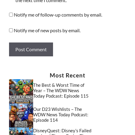
the next time I comment.
Notify me of follow-up comments by email.
Notify me of new posts by email.
Most Recent
The Best & Worst Time of
Year – The WDW News
Today Podcast: Episode 115
Our D23 Wishlists – The
WDW News Today Podcast:
Episode 114
DisneyQuest: Disney’s Failed