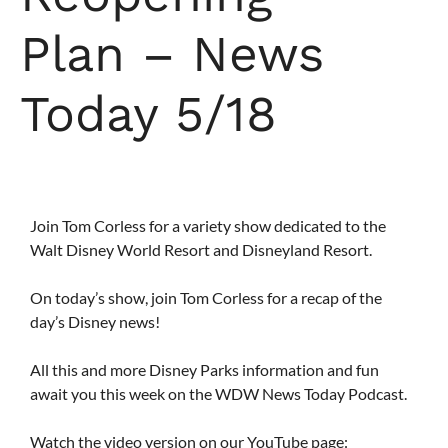
Plan – News
Today 5/18
Join Tom Corless for a variety show dedicated to the
Walt Disney World Resort and Disneyland Resort.
On today’s show, join Tom Corless for a recap of the
day’s Disney news!
All this and more Disney Parks information and fun
await you this week on the WDW News Today Podcast.
Watch the video version on our YouTube page: