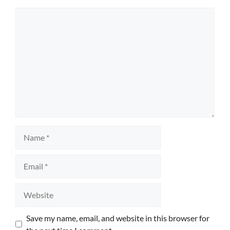
Comment
Name
Email
Website
Save my name, email, and website in this browser for