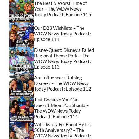
The Best & Worst Time of
Year – The WDW News
Today Podcast: Episode 115
Our D23 Wishlists – The
WDW News Today Podcast:
Episode 114
DisneyQuest: Disney’s Failed
Regional Theme Park – The
WDW News Today Podcast:
Episode 113
Are Influencers Ruining
Disney? – The WDW News
Today Podcast: Episode 112
Just Because You Can
Doesn’t Mean You Should –
The WDW News Today
Podcast: Episode 111
Will Disney Fix Epcot By Its
50th Anniversary? – The
WDW News Today Podcast: