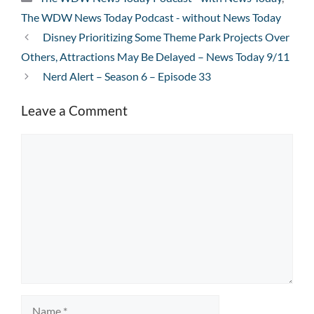
The WDW News Today Podcast - without News Today
Disney Prioritizing Some Theme Park Projects Over
Others, Attractions May Be Delayed – News Today 9/11
Nerd Alert – Season 6 – Episode 33
Leave a Comment
Comment
Name