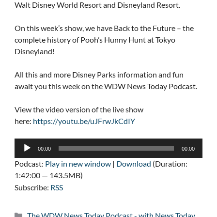
Walt Disney World Resort and Disneyland Resort.
On this week’s show, we have Back to the Future – the
complete history of Pooh’s Hunny Hunt at Tokyo
Disneyland!
All this and more Disney Parks information and fun
await you this week on the WDW News Today Podcast.
View the video version of the live show
here:
https://youtu.be/uJFrwJkCdIY
Audio
00:00
00:00
Player
Podcast:
Play in new window
|
Download
(Duration:
1:42:00 — 143.5MB)
Subscribe:
RSS
Categories
The WDW News Today Podcast - with News Today
,