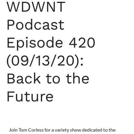
WDWNT
Podcast
Episode 420
(09/13/20):
Back to the
Future
Join Tom Corless for a variety show dedicated to the