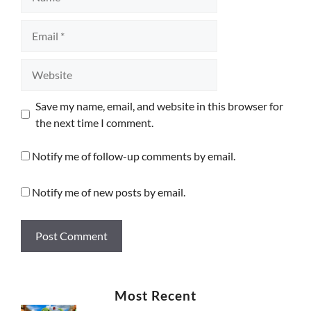
Email
Website
Save my name, email, and website in this browser for
the next time I comment.
Notify me of follow-up comments by email.
Notify me of new posts by email.
Most Recent