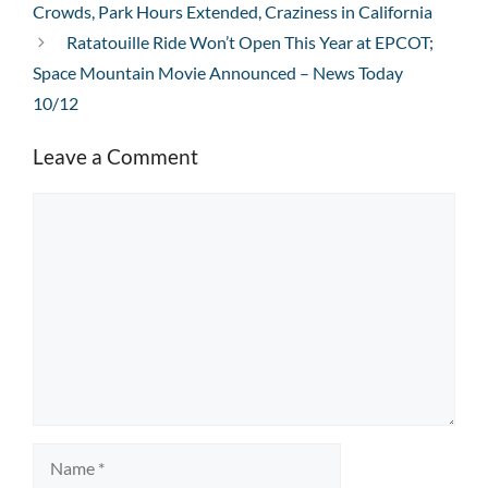
Crowds, Park Hours Extended, Craziness in California
Ratatouille Ride Won’t Open This Year at EPCOT;
Space Mountain Movie Announced – News Today
10/12
Leave a Comment
Comment
Name