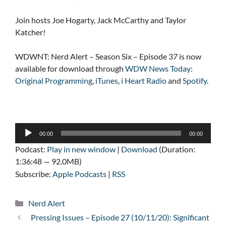
Join hosts Joe Hogarty, Jack McCarthy and Taylor
Katcher!
WDWNT: Nerd Alert – Season Six – Episode 37 is now
available for download through
WDW News Today:
Original Programming
,
iTunes
,
i Heart Radio
and
Spotify
.
Audio
00:00
00:00
Player
Podcast:
Play in new window
|
Download
(Duration:
1:36:48 — 92.0MB)
Subscribe:
Apple Podcasts
|
RSS
Categories
Nerd Alert
Pressing Issues – Episode 27 (10/11/20): Significant