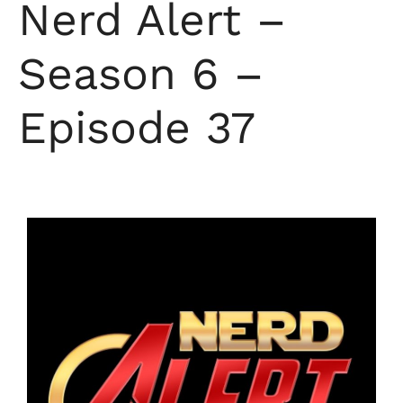
Nerd Alert –
Season 6 –
Episode 37