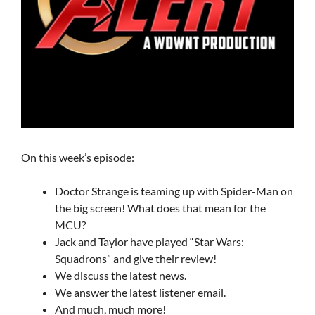
On this week’s episode:
Doctor Strange is teaming up with Spider-Man on
the big screen! What does that mean for the
MCU?
Jack and Taylor have played “Star Wars:
Squadrons” and give their review!
We discuss the latest news.
We answer the latest listener email.
And much, much more!