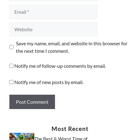
Email
Website
Save my name, email, and website in this browser for
the next time I comment.
Notify me of follow-up comments by email.
Notify me of new posts by email.
Most Recent
The Best & Worst Time of