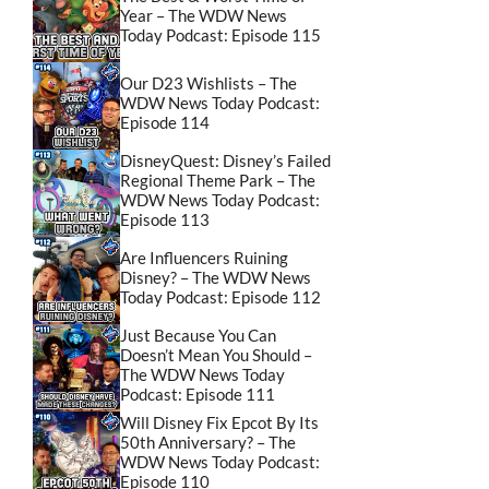
Year – The WDW News
Today Podcast: Episode 115
Our D23 Wishlists – The
WDW News Today Podcast:
Episode 114
DisneyQuest: Disney’s Failed
Regional Theme Park – The
WDW News Today Podcast:
Episode 113
Are Influencers Ruining
Disney? – The WDW News
Today Podcast: Episode 112
Just Because You Can
Doesn’t Mean You Should –
The WDW News Today
Podcast: Episode 111
Will Disney Fix Epcot By Its
50th Anniversary? – The
WDW News Today Podcast:
Episode 110