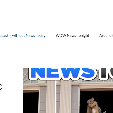
cast – without News Today
WDW News Tonight
Around 
c