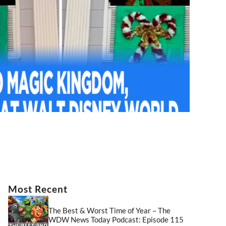
Most Recent
The Best & Worst Time of Year – The
WDW News Today Podcast: Episode 115