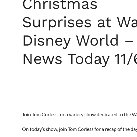
Christmas
Surprises at Wa
Disney World –
News Today 11/
Join Tom Corless for a variety show dedicated to the 
On today’s show, join Tom Corless for a recap of the da