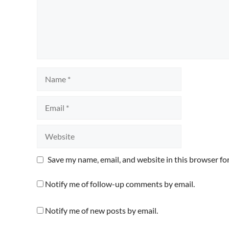
Name
Email
Website
Save my name, email, and website in this browser fo
Notify me of follow-up comments by email.
Notify me of new posts by email.