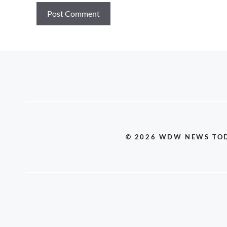
© 2026 WDW NEWS TO