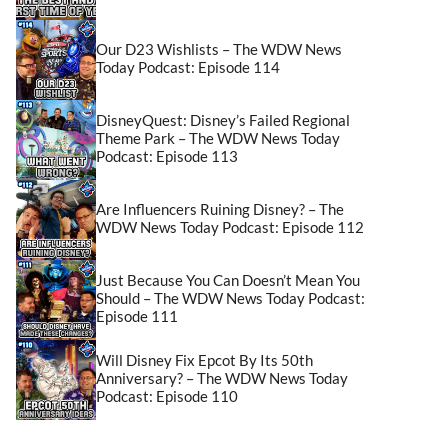
Our D23 Wishlists – The WDW News
Today Podcast: Episode 114
DisneyQuest: Disney’s Failed Regional
Theme Park – The WDW News Today
Podcast: Episode 113
Are Influencers Ruining Disney? – The
WDW News Today Podcast: Episode 112
Just Because You Can Doesn’t Mean You
Should – The WDW News Today Podcast:
Episode 111
Will Disney Fix Epcot By Its 50th
Anniversary? – The WDW News Today
Podcast: Episode 110