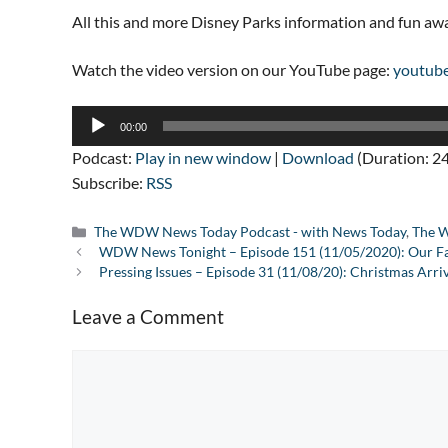
All this and more Disney Parks information and fun a
Watch the video version on our YouTube page:
youtub
Audio
00:00
Player
Podcast:
Play in new window
|
Download
(Duration: 2
Subscribe:
RSS
Categories
The WDW News Today Podcast - with News Today
,
The W
WDW News Tonight – Episode 151 (11/05/2020): Our Fa
Pressing Issues – Episode 31 (11/08/20): Christmas Arr
Leave a Comment
Comment