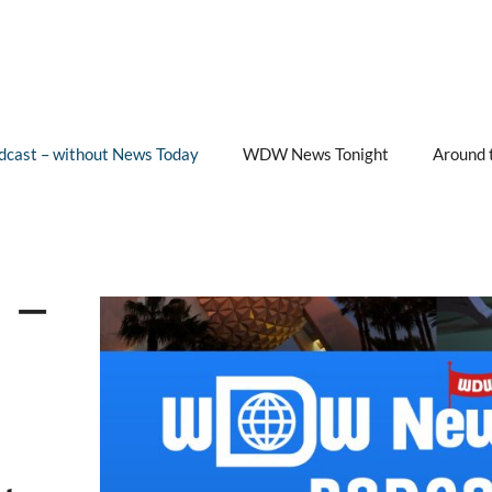
cast – without News Today
WDW News Tonight
Around 
 –