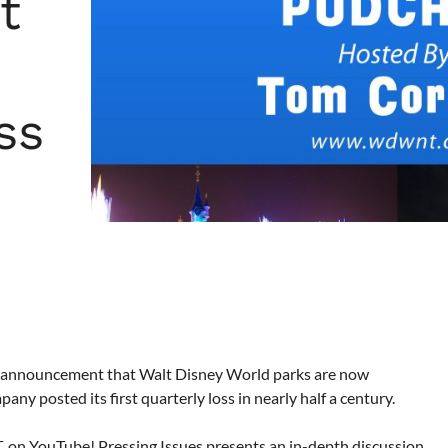
t
ss
ise announcement that Walt Disney World parks are now
y posted its first quarterly loss in nearly half a century.
ET, on YouTube! Pressing Issues presents an in-depth discussion