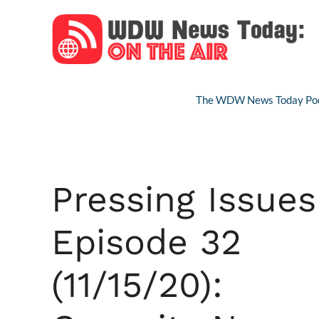
Skip
to
content
The WDW News Today Pod
Pressing Issues
Episode 32
(11/15/20):