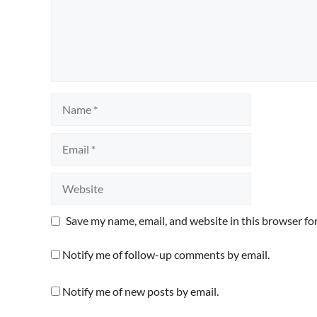
Name
Email
Website
Save my name, email, and website in this browser fo
Notify me of follow-up comments by email.
Notify me of new posts by email.