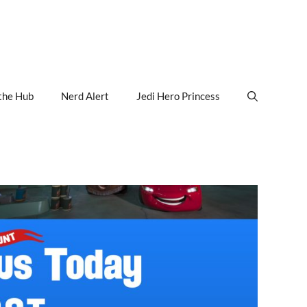
the Hub
Nerd Alert
Jedi Hero Princess