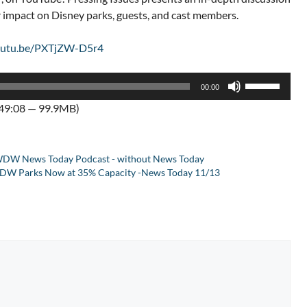
ir impact on Disney parks, guests, and cast members.
youtu.be/PXTjZW-D5r4
Use
00:00
Up/Down
:49:08 — 99.9MB)
Arrow
keys
to
DW News Today Podcast - without News Today
increase
, WDW Parks Now at 35% Capacity -News Today 11/13
or
decrease
volume.