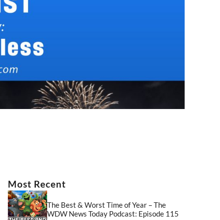
Most Recent
The Best & Worst Time of Year – The
WDW News Today Podcast: Episode 115