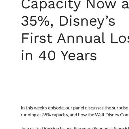
Capacity Now a
35%, Disney’s
First Annual Lo
in 40 Years
In this week’s episode, our panel discusses the surpr
running at 35% capacity, and how the Walt Disney Compan
Join us for Pressing Issues, live every Sunday at 8 pm 