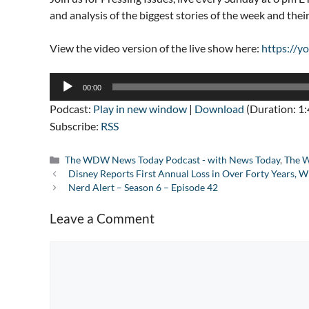
and analysis of the biggest stories of the week and the
View the video version of the live show here:
https://
Audio
00:00
Player
Podcast:
Play in new window
|
Download
(Duration: 1
Subscribe:
RSS
Categories
The WDW News Today Podcast - with News Today
,
The W
Disney Reports First Annual Loss in Over Forty Years
Nerd Alert – Season 6 – Episode 42
Leave a Comment
Comment