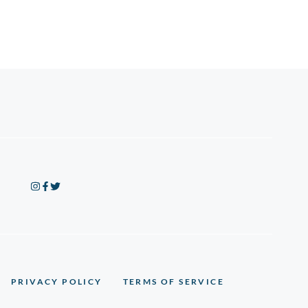
PRIVACY POLICY
TERMS OF SERVICE