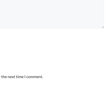
r the next time I comment.