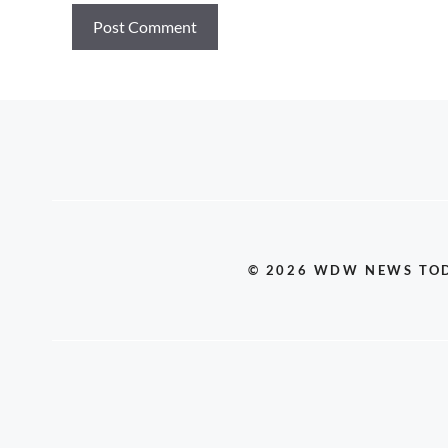
© 2026 WDW NEWS TO