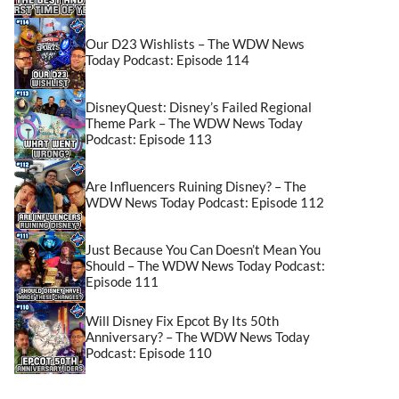
Our D23 Wishlists – The WDW News
Today Podcast: Episode 114
DisneyQuest: Disney’s Failed Regional
Theme Park – The WDW News Today
Podcast: Episode 113
Are Influencers Ruining Disney? – The
WDW News Today Podcast: Episode 112
Just Because You Can Doesn’t Mean You
Should – The WDW News Today Podcast:
Episode 111
Will Disney Fix Epcot By Its 50th
Anniversary? – The WDW News Today
Podcast: Episode 110