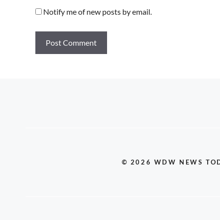
Notify me of new posts by email.
© 2026 WDW NEWS TO