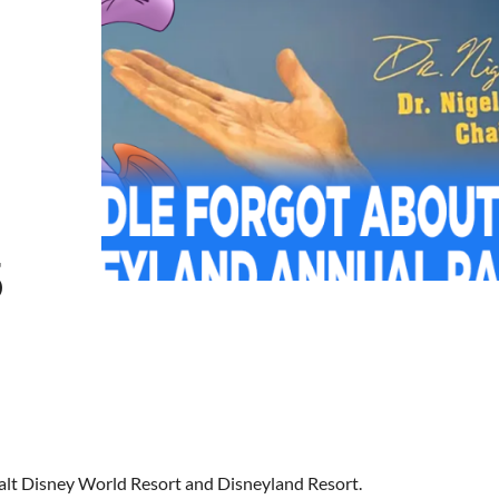
5
Walt Disney World Resort and Disneyland Resort.