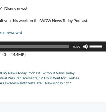
y’s Disney news!
wait you this week on the WDW News Today Podcast.
e.com/wdwnt
Use
00:00
Up/Down
5:43 — 14.4MB)
Arrow
keys
to
DW News Today Podcast - without News Today
increase
nnual Pass Replacements, 12-Hour Wait for Cookies
or
Wars Invades Rainforest Cafe – NewsToday 1/27
decrease
volume.