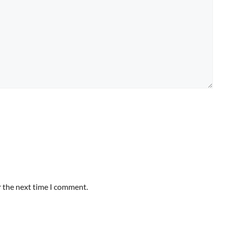
r the next time I comment.