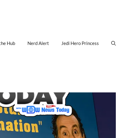
the Hub
Nerd Alert
Jedi Hero Princess