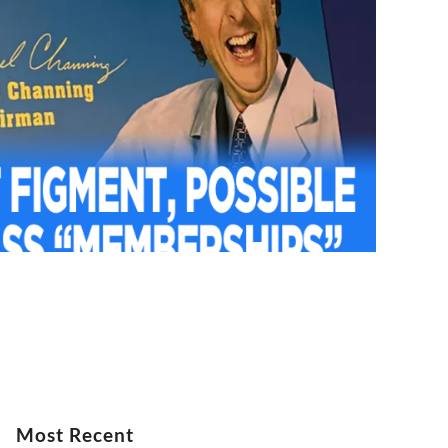
Most Recent