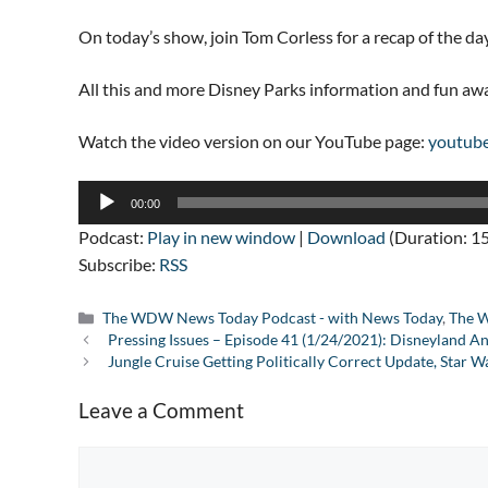
On today’s show, join Tom Corless for a recap of the da
All this and more Disney Parks information and fun a
Watch the video version on our YouTube page:
youtub
Audio
00:00
Player
Podcast:
Play in new window
|
Download
(Duration: 1
Subscribe:
RSS
Categories
The WDW News Today Podcast - with News Today
,
The W
Pressing Issues – Episode 41 (1/24/2021): Disneyland A
Jungle Cruise Getting Politically Correct Update, Star 
Leave a Comment
Comment