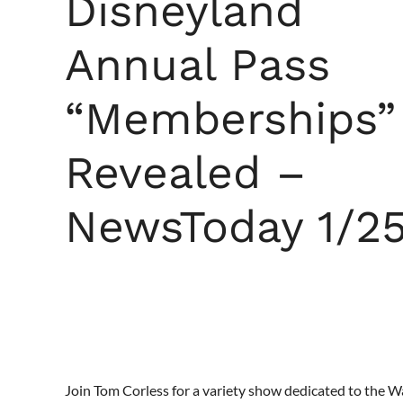
Disneyland
Annual Pass
“Memberships”
Revealed –
NewsToday 1/2
Join Tom Corless for a variety show dedicated to the 