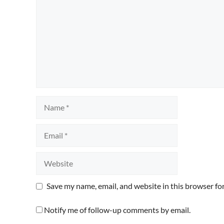
Name
Email
Website
Save my name, email, and website in this browser fo
Notify me of follow-up comments by email.