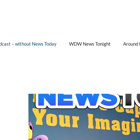
cast – without News Today
WDW News Tonight
Around 