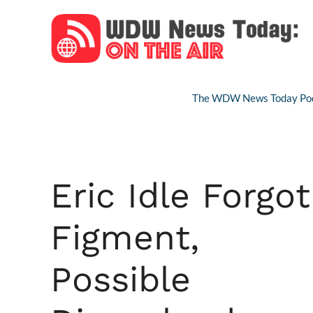
Skip
to
content
The WDW News Today Pod
Eric Idle Forgot
Figment,
Possible