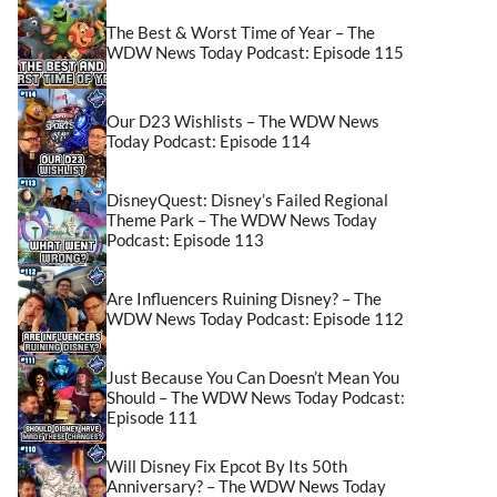
The Best & Worst Time of Year – The
WDW News Today Podcast: Episode 115
Our D23 Wishlists – The WDW News
Today Podcast: Episode 114
DisneyQuest: Disney’s Failed Regional
Theme Park – The WDW News Today
Podcast: Episode 113
Are Influencers Ruining Disney? – The
WDW News Today Podcast: Episode 112
Just Because You Can Doesn’t Mean You
Should – The WDW News Today Podcast:
Episode 111
Will Disney Fix Epcot By Its 50th
Anniversary? – The WDW News Today