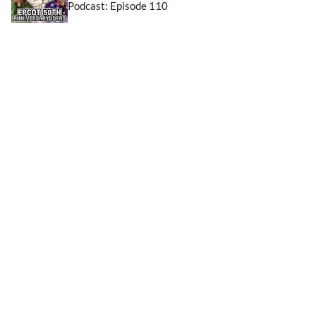
Podcast: Episode 110