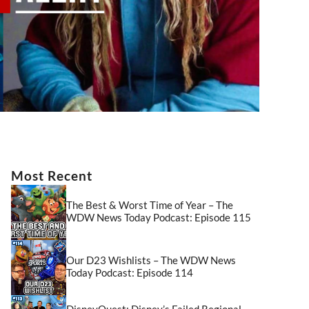
Most Recent
The Best & Worst Time of Year – The
WDW News Today Podcast: Episode 115
Our D23 Wishlists – The WDW News
Today Podcast: Episode 114
DisneyQuest: Disney’s Failed Regional