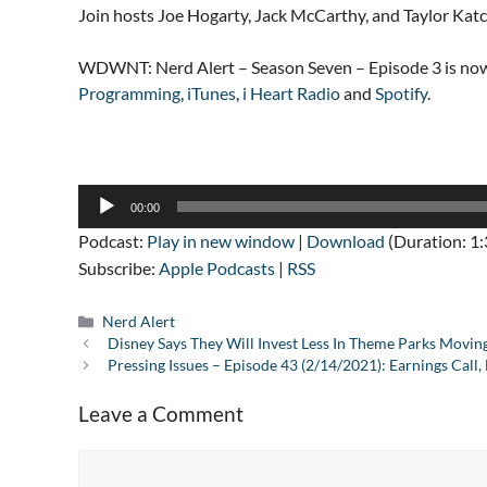
Join hosts Joe Hogarty, Jack McCarthy, and Taylor Kat
WDWNT: Nerd Alert – Season Seven – Episode 3 is now
Programming
,
iTunes
,
i Heart Radio
and
Spotify
.
Audio
00:00
Player
Podcast:
Play in new window
|
Download
(Duration: 1
Subscribe:
Apple Podcasts
|
RSS
Categories
Nerd Alert
Disney Says They Will Invest Less In Theme Parks Movi
Pressing Issues – Episode 43 (2/14/2021): Earnings Call
Leave a Comment
Comment