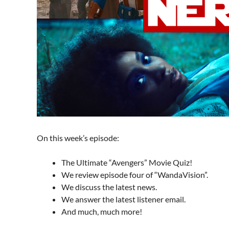
On this week’s episode:
The Ultimate “Avengers” Movie Quiz!
We review episode four of “WandaVision”.
We discuss the latest news.
We answer the latest listener email.
And much, much more!