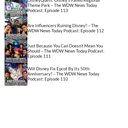
Theme Park – The WDW News Today
Podcast: Episode 113
Are Influencers Ruining Disney? – The
WDW News Today Podcast: Episode 112
Just Because You Can Doesn’t Mean You
Should – The WDW News Today Podcast:
Episode 111
Will Disney Fix Epcot By Its 50th
Anniversary? – The WDW News Today
Podcast: Episode 110