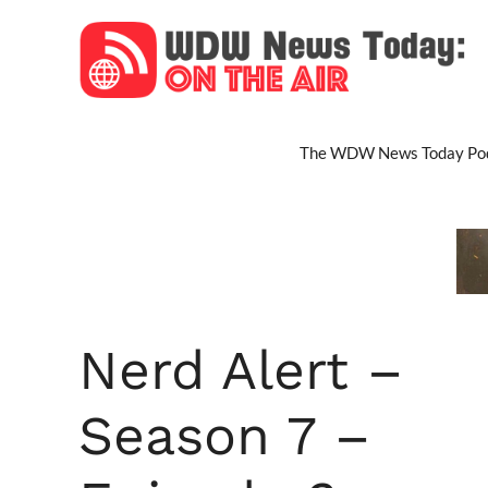
Skip
to
content
The WDW News Today Pod
Nerd Alert –
Season 7 –