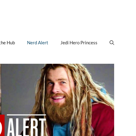
the Hub
Nerd Alert
Jedi Hero Princess