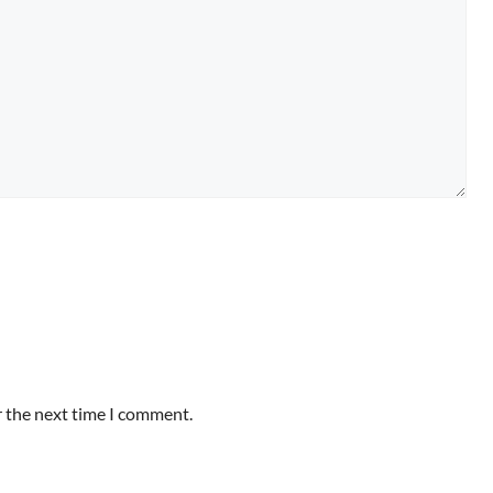
r the next time I comment.