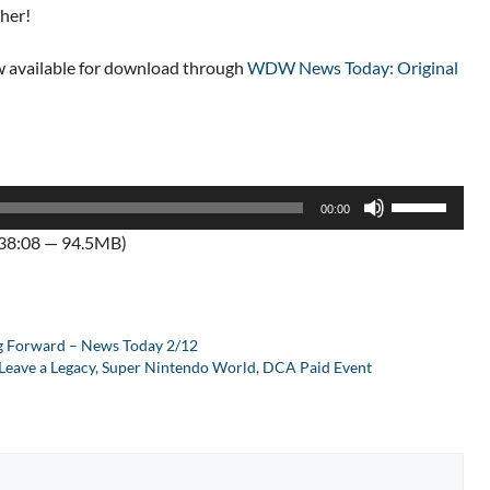
cher!
 available for download through
WDW News Today: Original
Use
00:00
Up/Down
:38:08 — 94.5MB)
Arrow
keys
to
increase
ng Forward – News Today 2/12
or
, Leave a Legacy, Super Nintendo World, DCA Paid Event
decrease
volume.