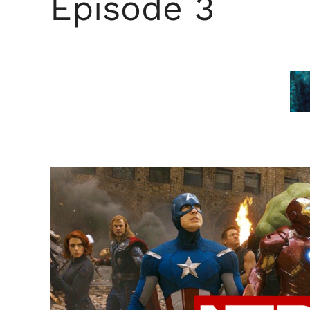
Episode 3