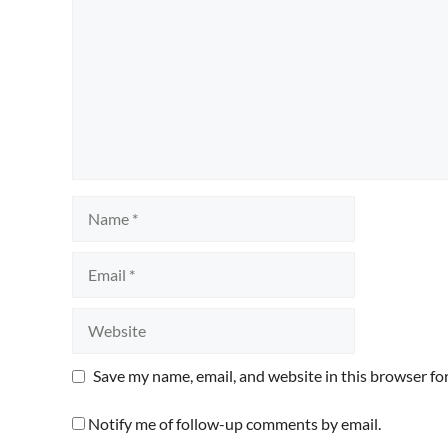
Name
Email
Website
Save my name, email, and website in this browser fo
Notify me of follow-up comments by email.