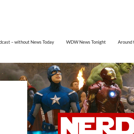
cast – without News Today
WDW News Tonight
Around 