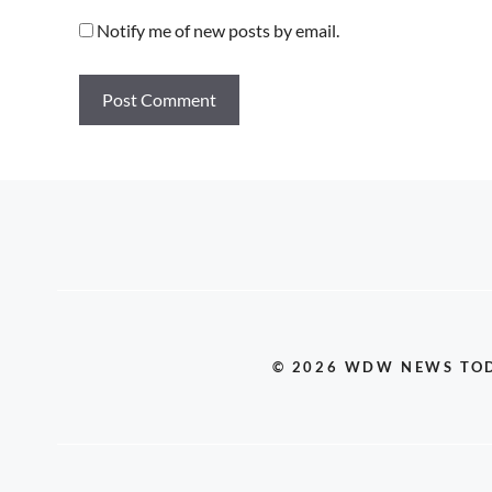
Notify me of new posts by email.
© 2026 WDW NEWS TO