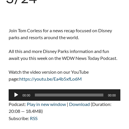
Join Tom Corless for a news recap focused on Disney
parks and resorts around the world.
All this and more Disney Parks information and fun
await you this week on the WDW News Today Podcast.
Watch the video version on our YouTube
page:
https://youtu.be/Ea4b5xfLo6M
Audio
00:00
00:00
Player
Podcast:
Play in new window
|
Download
(Duration:
20:08 — 18.4MB)
Subscribe:
RSS