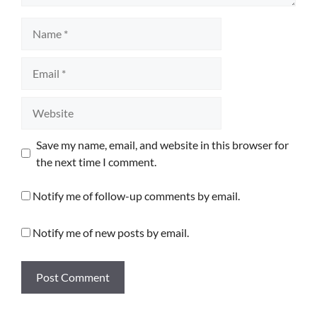
Name
Email
Website
Save my name, email, and website in this browser for
the next time I comment.
Notify me of follow-up comments by email.
Notify me of new posts by email.