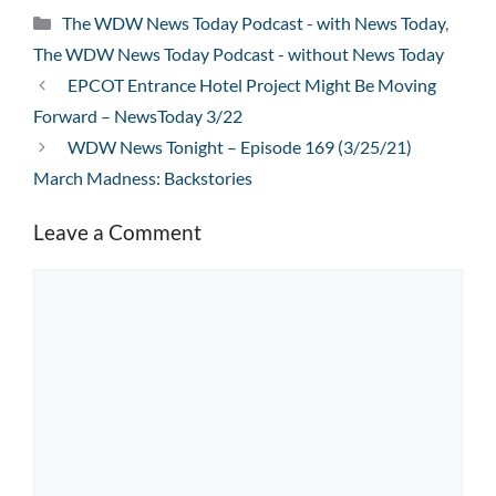
Categories
The WDW News Today Podcast - with News Today
,
The WDW News Today Podcast - without News Today
EPCOT Entrance Hotel Project Might Be Moving
Forward – NewsToday 3/22
WDW News Tonight – Episode 169 (3/25/21)
March Madness: Backstories
Leave a Comment
Comment