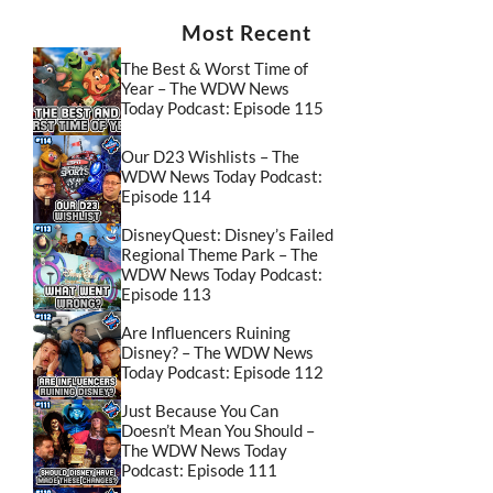
Most Recent
The Best & Worst Time of
Year – The WDW News
Today Podcast: Episode 115
Our D23 Wishlists – The
WDW News Today Podcast:
Episode 114
DisneyQuest: Disney’s Failed
Regional Theme Park – The
WDW News Today Podcast:
Episode 113
Are Influencers Ruining
Disney? – The WDW News
Today Podcast: Episode 112
Just Because You Can
Doesn’t Mean You Should –
The WDW News Today
Podcast: Episode 111