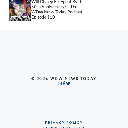
Will Disney Fix Epcot By Its
50th Anniversary? – The
WDW News Today Podcast:
Episode 110
© 2026 WDW NEWS TODAY
PRIVACY POLICY
TERMS OF SERVICE