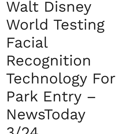
Walt Disney
World Testing
Facial
Recognition
Technology For
Park Entry –
NewsToday
3/24