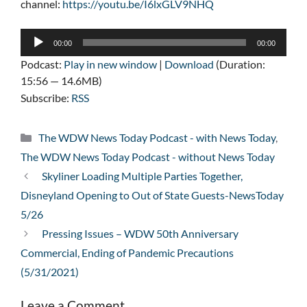
channel:
https://youtu.be/I6lxGLV9NHQ
Audio
00:00
00:00
Player
Podcast:
Play in new window
|
Download
(Duration:
15:56 — 14.6MB)
Subscribe:
RSS
Categories
The WDW News Today Podcast - with News Today
,
The WDW News Today Podcast - without News Today
Skyliner Loading Multiple Parties Together,
Disneyland Opening to Out of State Guests-NewsToday
5/26
Pressing Issues – WDW 50th Anniversary
Commercial, Ending of Pandemic Precautions
(5/31/2021)
Leave a Comment