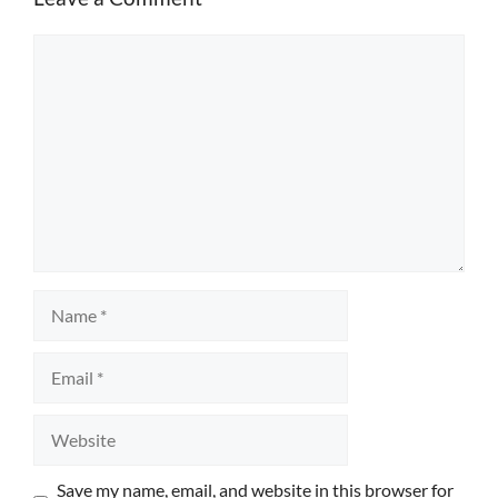
Comment
Name
Email
Website
Save my name, email, and website in this browser for