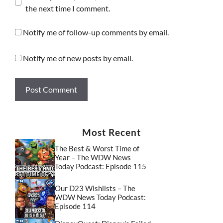
the next time I comment.
Notify me of follow-up comments by email.
Notify me of new posts by email.
Most Recent
The Best & Worst Time of
Year – The WDW News
Today Podcast: Episode 115
Our D23 Wishlists – The
WDW News Today Podcast:
Episode 114