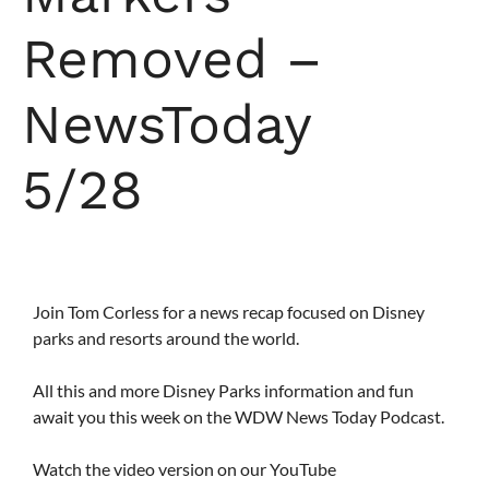
Removed –
NewsToday
5/28
Join Tom Corless for a news recap focused on Disney
parks and resorts around the world.
All this and more Disney Parks information and fun
await you this week on the WDW News Today Podcast.
Watch the video version on our YouTube