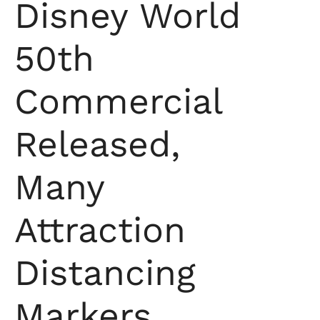
Disney World
50th
Commercial
Released,
Many
Attraction
Distancing
Markers