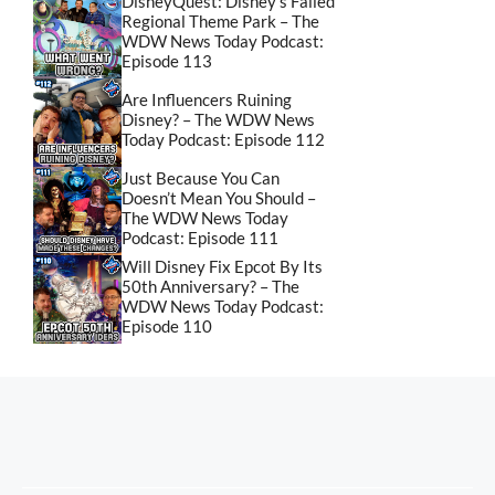
DisneyQuest: Disney’s Failed
Regional Theme Park – The
WDW News Today Podcast:
Episode 113
Are Influencers Ruining
Disney? – The WDW News
Today Podcast: Episode 112
Just Because You Can
Doesn’t Mean You Should –
The WDW News Today
Podcast: Episode 111
Will Disney Fix Epcot By Its
50th Anniversary? – The
WDW News Today Podcast:
Episode 110