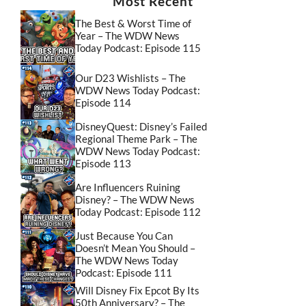
Most Recent
The Best & Worst Time of
Year – The WDW News
Today Podcast: Episode 115
Our D23 Wishlists – The
WDW News Today Podcast:
Episode 114
DisneyQuest: Disney’s Failed
Regional Theme Park – The
WDW News Today Podcast:
Episode 113
Are Influencers Ruining
Disney? – The WDW News
Today Podcast: Episode 112
Just Because You Can
Doesn’t Mean You Should –
The WDW News Today
Podcast: Episode 111
Will Disney Fix Epcot By Its
50th Anniversary? – The