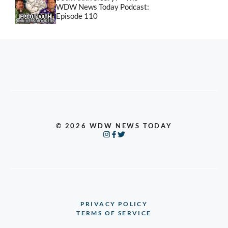
WDW News Today Podcast:
Episode 110
© 2026 WDW NEWS TODAY
PRIVACY POLICY
TERMS OF SERVICE