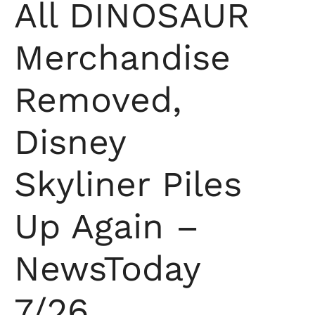
All DINOSAUR
Merchandise
Removed,
Disney
Skyliner Piles
Up Again –
NewsToday
7/26