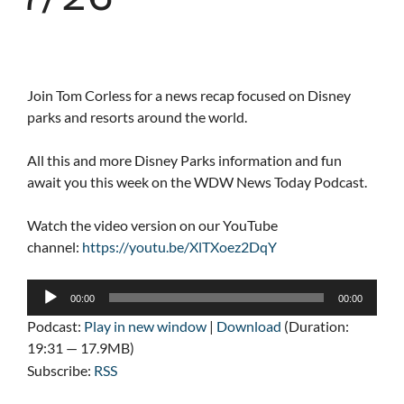
Join Tom Corless for a news recap focused on Disney
parks and resorts around the world.
All this and more Disney Parks information and fun
await you this week on the WDW News Today Podcast.
Watch the video version on our YouTube
channel:
https://youtu.be/XlTXoez2DqY
Audio
00:00
00:00
Player
Podcast:
Play in new window
|
Download
(Duration:
19:31 — 17.9MB)
Subscribe:
RSS