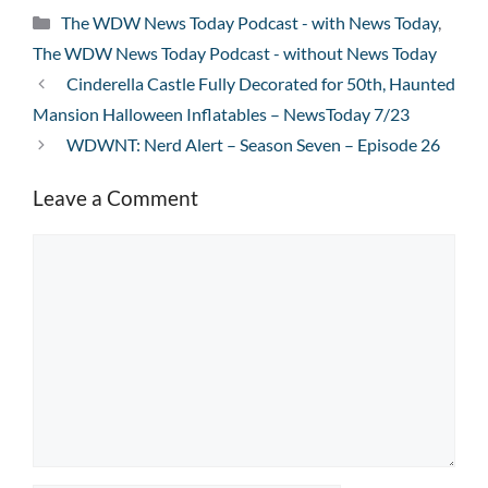
Categories
The WDW News Today Podcast - with News Today
,
The WDW News Today Podcast - without News Today
Cinderella Castle Fully Decorated for 50th, Haunted
Mansion Halloween Inflatables – NewsToday 7/23
WDWNT: Nerd Alert – Season Seven – Episode 26
Leave a Comment
Comment