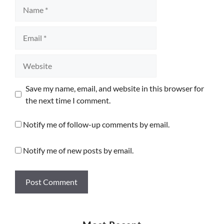
Name
Email
Website
Save my name, email, and website in this browser for
the next time I comment.
Notify me of follow-up comments by email.
Notify me of new posts by email.