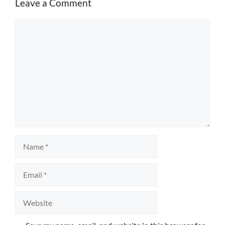
Leave a Comment
Comment
Name
Email
Website