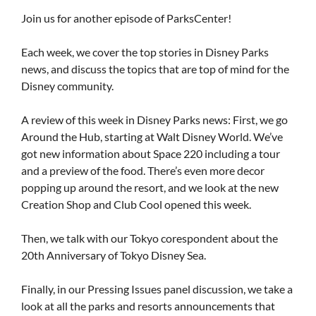
Join us for another episode of ParksCenter!
Each week, we cover the top stories in Disney Parks
news, and discuss the topics that are top of mind for the
Disney community.
A review of this week in Disney Parks news: First, we go
Around the Hub, starting at Walt Disney World. We’ve
got new information about Space 220 including a tour
and a preview of the food. There’s even more decor
popping up around the resort, and we look at the new
Creation Shop and Club Cool opened this week.
Then, we talk with our Tokyo corespondent about the
20th Anniversary of Tokyo Disney Sea.
Finally, in our Pressing Issues panel discussion, we take a
look at all the parks and resorts announcements that