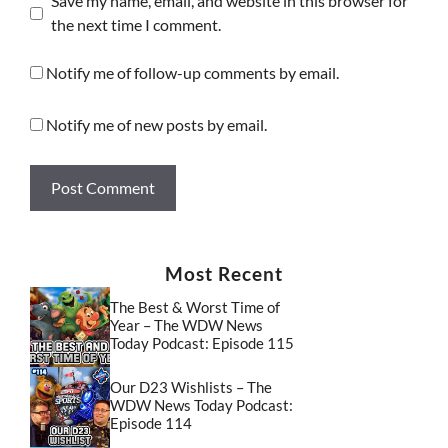
Save my name, email, and website in this browser for
the next time I comment.
Notify me of follow-up comments by email.
Notify me of new posts by email.
Most Recent
The Best & Worst Time of
Year – The WDW News
Today Podcast: Episode 115
Our D23 Wishlists – The
WDW News Today Podcast:
Episode 114