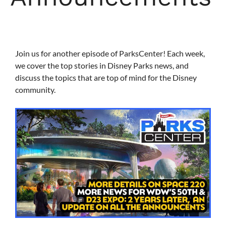
Join us for another episode of ParksCenter! Each week,
we cover the top stories in Disney Parks news, and
discuss the topics that are top of mind for the Disney
community.