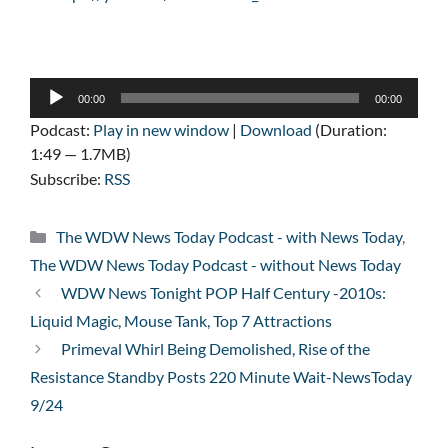
Audio
00:00
00:00
Player
Podcast:
Play in new window
|
Download
(Duration:
1:49 — 1.7MB)
Subscribe:
RSS
Categories
The WDW News Today Podcast - with News Today
,
The WDW News Today Podcast - without News Today
WDW News Tonight POP Half Century -2010s:
Liquid Magic, Mouse Tank, Top 7 Attractions
Primeval Whirl Being Demolished, Rise of the
Resistance Standby Posts 220 Minute Wait-NewsToday
9/24