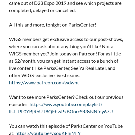
came out of D23 Expo 2019 and see which projects are
completed, delayed or cancelled.
All this and more, tonight on ParksCenter!
WIGS members get exclusive access to our post-shows,
where you can ask about anything you’d like! Not a
WIGS member yet? Join today on Patreon! For as little
as $2/month, you can get instant access to a bunch of
live content, like ParksCenter, See Ya Real Late!, and
other WIGS-exclusive livestreams.
https://www.patreon.com/wdwnt
Want to see more ParksCenter? Check out our previous
episodes:
https://www.youtube.com/playlist?
list=PL0YBjR6UT8QEhwPxBGnrcSR3sNNfny67U
You can watch this episode of ParksCenter on YouTube
at:
https://youtu.be/vxouKEniM_Y