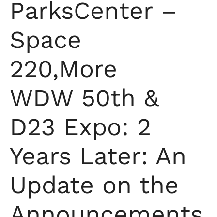
ParksCenter –
Space
220,More
WDW 50th &
D23 Expo: 2
Years Later: An
Update on the
Announcements