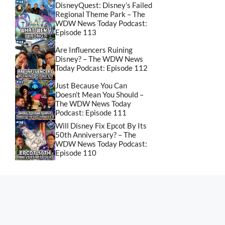
DisneyQuest: Disney’s Failed
Regional Theme Park – The
WDW News Today Podcast:
Episode 113
Are Influencers Ruining
Disney? – The WDW News
Today Podcast: Episode 112
Just Because You Can
Doesn’t Mean You Should –
The WDW News Today
Podcast: Episode 111
Will Disney Fix Epcot By Its
50th Anniversary? – The
WDW News Today Podcast:
Episode 110