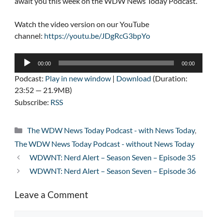
await you this week on the WDW News Today Podcast.
Watch the video version on our YouTube
channel:
https://youtu.be/JDgRcG3bpYo
Audio
00:00
00:00
Player
Podcast:
Play in new window
|
Download
(Duration:
23:52 — 21.9MB)
Subscribe:
RSS
Categories
The WDW News Today Podcast - with News Today
,
The WDW News Today Podcast - without News Today
WDWNT: Nerd Alert – Season Seven – Episode 35
WDWNT: Nerd Alert – Season Seven – Episode 36
Leave a Comment
Comment