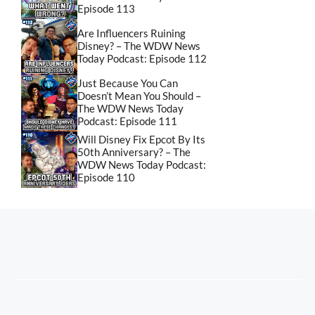
Episode 113
Are Influencers Ruining
Disney? – The WDW News
Today Podcast: Episode 112
Just Because You Can
Doesn’t Mean You Should –
The WDW News Today
Podcast: Episode 111
Will Disney Fix Epcot By Its
50th Anniversary? – The
WDW News Today Podcast:
Episode 110