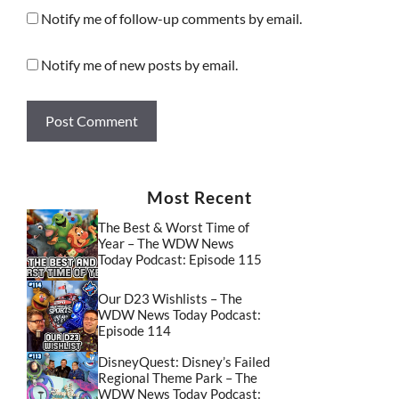
Notify me of follow-up comments by email.
Notify me of new posts by email.
Most Recent
The Best & Worst Time of
Year – The WDW News
Today Podcast: Episode 115
Our D23 Wishlists – The
WDW News Today Podcast:
Episode 114
DisneyQuest: Disney’s Failed
Regional Theme Park – The
WDW News Today Podcast: