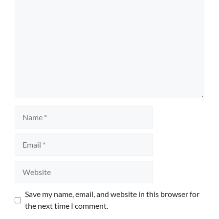
Name
Email
Website
Save my name, email, and website in this browser for
the next time I comment.