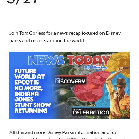
Join Tom Corless for a news recap focused on Disney
parks and resorts around the world.
All this and more Disney Parks information and fun