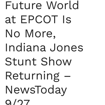
Future World
at EPCOT Is
No More,
Indiana Jones
Stunt Show
Returning –
NewsToday
9/27