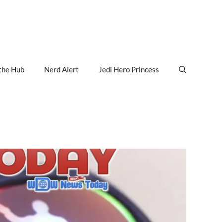
the Hub
Nerd Alert
Jedi Hero Princess