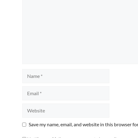
Comment
Name
Email
Website
Save my name, email, and website in this browser fo