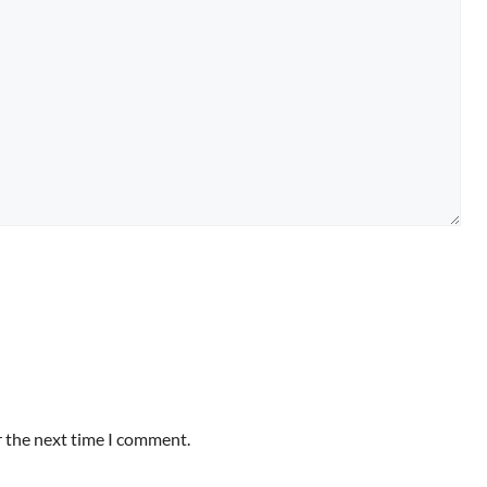
r the next time I comment.