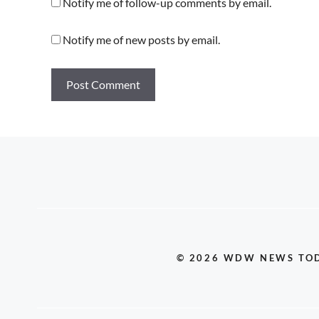
Notify me of follow-up comments by email.
Notify me of new posts by email.
© 2026 WDW NEWS TO