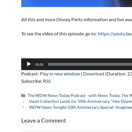
All this and more Disney Parks information and fun a
To see the video of this episode, go to:
https://youtu.
Audio
00:00
Player
Podcast:
Play in new window
|
Download
(Duration: 23
Subscribe:
RSS
Categories
The WDW News Today Podcast - with News Today
,
The W
Vault Collection Lands for 50th Anniversary, “Hey Di
WDW News Tonight 50th Anniversary Special! Imagineer
Leave a Comment