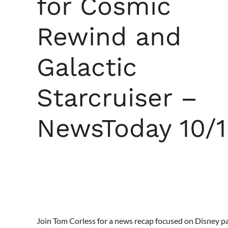
for Cosmic
Rewind and
Galactic
Starcruiser –
NewsToday 10/1
Join Tom Corless for a news recap focused on Disney p