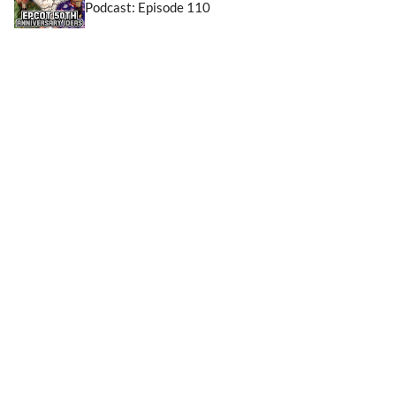
Podcast: Episode 110