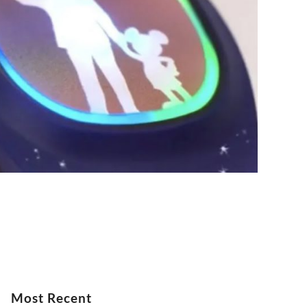
Most Recent