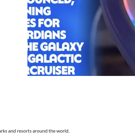
arks and resorts around the world.