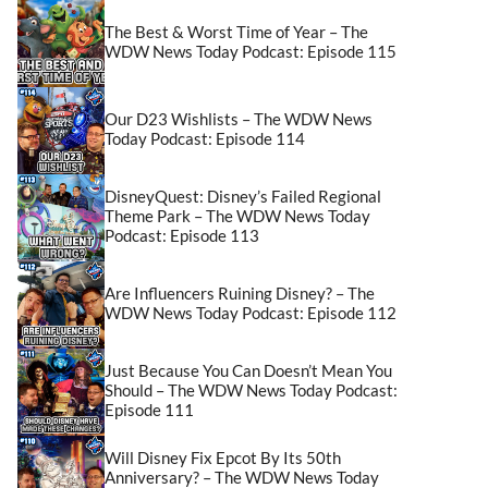
The Best & Worst Time of Year – The
WDW News Today Podcast: Episode 115
Our D23 Wishlists – The WDW News
Today Podcast: Episode 114
DisneyQuest: Disney’s Failed Regional
Theme Park – The WDW News Today
Podcast: Episode 113
Are Influencers Ruining Disney? – The
WDW News Today Podcast: Episode 112
Just Because You Can Doesn’t Mean You
Should – The WDW News Today Podcast:
Episode 111
Will Disney Fix Epcot By Its 50th
Anniversary? – The WDW News Today