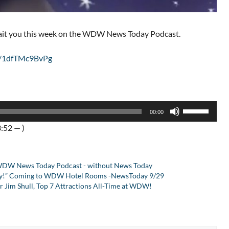
wait you this week on the WDW News Today Podcast.
be/1dfTMc9BvPg
Use
00:00
Up/Down
:52 — )
Arrow
keys
to
DW News Today Podcast - without News Today
increase
sney!” Coming to WDW Hotel Rooms -NewsToday 9/29
or
 Jim Shull, Top 7 Attractions All-Time at WDW!
decrease
volume.