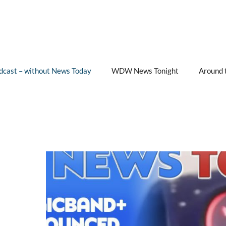
cast – without News Today
WDW News Tonight
Around 