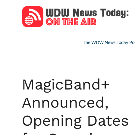
Skip
to
content
The WDW News Today Pod
MagicBand+
Announced,
Opening Dates