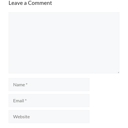
Leave a Comment
Comment
Name
Email
Website