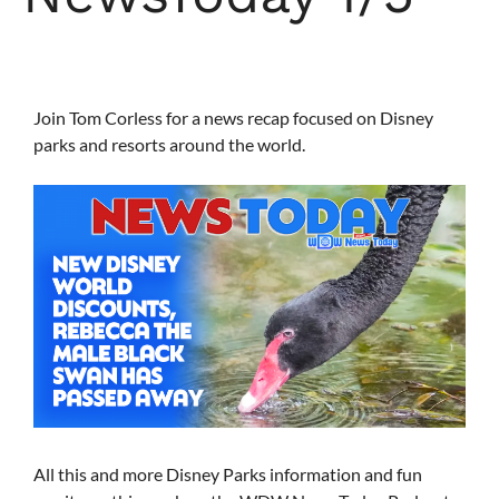
Join Tom Corless for a news recap focused on Disney
parks and resorts around the world.
All this and more Disney Parks information and fun