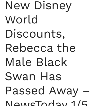
New Disney
World
Discounts,
Rebecca the
Male Black
Swan Has
Passed Away –
NewsToday 1/5