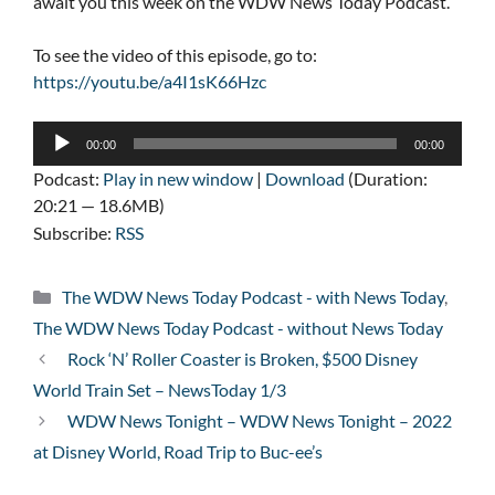
await you this week on the WDW News Today Podcast.
To see the video of this episode, go to:
https://youtu.be/a4I1sK66Hzc
Audio
00:00
00:00
Player
Podcast:
Play in new window
|
Download
(Duration:
20:21 — 18.6MB)
Subscribe:
RSS
Categories
The WDW News Today Podcast - with News Today
,
The WDW News Today Podcast - without News Today
Rock ‘N’ Roller Coaster is Broken, $500 Disney
World Train Set – NewsToday 1/3
WDW News Tonight – WDW News Tonight – 2022
at Disney World, Road Trip to Buc-ee’s