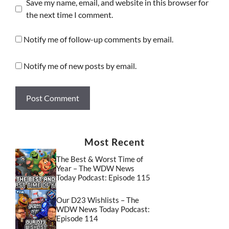
Save my name, email, and website in this browser for
the next time I comment.
Notify me of follow-up comments by email.
Notify me of new posts by email.
Most Recent
The Best & Worst Time of
Year – The WDW News
Today Podcast: Episode 115
Our D23 Wishlists – The
WDW News Today Podcast:
Episode 114