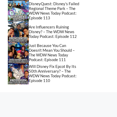
DisneyQuest: Disney’s Failed
Regional Theme Park – The
WDW News Today Podcast:
Episode 113
Are Influencers Ruining
Disney? – The WDW News
Today Podcast: Episode 112
Just Because You Can
Doesn’t Mean You Should –
The WDW News Today
Podcast: Episode 111
Will Disney Fix Epcot By Its
50th Anniversary? – The
WDW News Today Podcast:
Episode 110