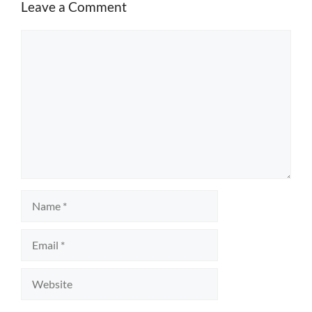
Leave a Comment
Comment
Name
Email
Website