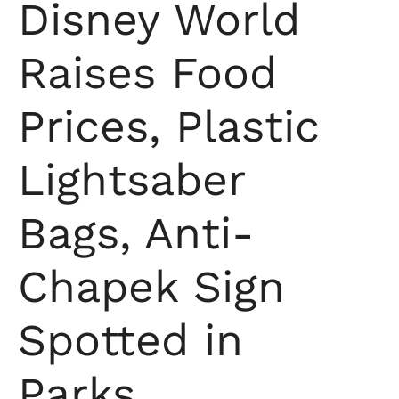
Disney World
Raises Food
Prices, Plastic
Lightsaber
Bags, Anti-
Chapek Sign
Spotted in
Parks