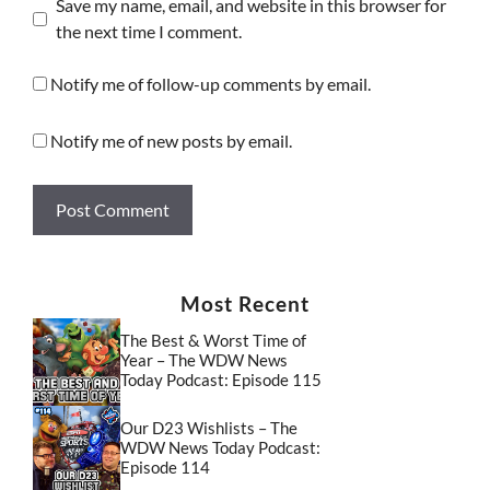
Save my name, email, and website in this browser for
the next time I comment.
Notify me of follow-up comments by email.
Notify me of new posts by email.
Most Recent
The Best & Worst Time of
Year – The WDW News
Today Podcast: Episode 115
Our D23 Wishlists – The
WDW News Today Podcast:
Episode 114