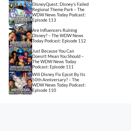
DisneyQuest: Disney’s Failed
Regional Theme Park – The
WDW News Today Podcast:
Episode 113
Are Influencers Ruining
Disney? – The WDW News
Today Podcast: Episode 112
Just Because You Can
Doesn’t Mean You Should –
The WDW News Today
Podcast: Episode 111
Will Disney Fix Epcot By Its
50th Anniversary? – The
WDW News Today Podcast:
Episode 110