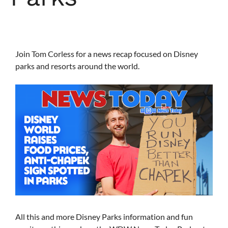
Join Tom Corless for a news recap focused on Disney
parks and resorts around the world.
All this and more Disney Parks information and fun