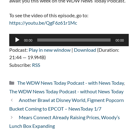
await you this week on the WDW News Today Podcast.
To see the video of this episode, go to:
https://youtu.be/QgF6z61r1Mc
Audio
00:00
00:00
Player
Podcast:
Play in new window
|
Download
(Duration:
21:44 — 19.9MB)
Subscribe:
RSS
Categories
The WDW News Today Podcast - with News Today
,
The WDW News Today Podcast - without News Today
Another Brawl at Disney World, Figment Popcorn
Bucket Coming to EPCOT – NewsToday 1/7
Mears Connect Already Raising Prices, Woody’s
Lunch Box Expanding