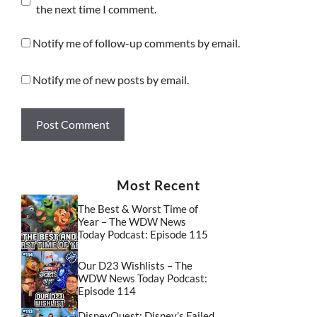
the next time I comment.
Notify me of follow-up comments by email.
Notify me of new posts by email.
Most Recent
The Best & Worst Time of
Year – The WDW News
Today Podcast: Episode 115
Our D23 Wishlists – The
WDW News Today Podcast:
Episode 114
DisneyQuest: Disney’s Failed