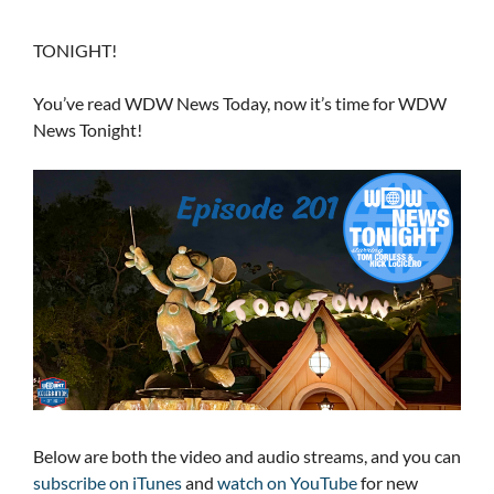
TONIGHT!
You’ve read WDW News Today, now it’s time for WDW
News Tonight!
Below are both the video and audio streams, and you can
subscribe on iTunes
and
watch on YouTube
for new