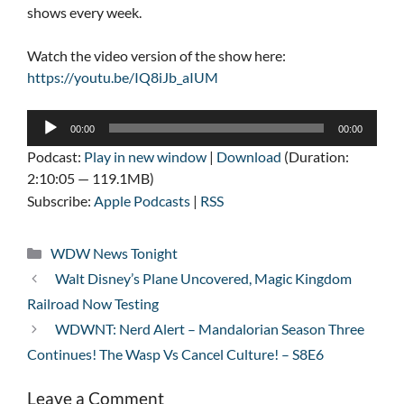
shows every week.
Watch the video version of the show here:
https://youtu.be/IQ8iJb_aIUM
Audio
00:00
00:00
Player
Podcast:
Play in new window
|
Download
(Duration:
2:10:05 — 119.1MB)
Subscribe:
Apple Podcasts
|
RSS
Categories
WDW News Tonight
Walt Disney’s Plane Uncovered, Magic Kingdom
Railroad Now Testing
WDWNT: Nerd Alert – Mandalorian Season Three
Continues! The Wasp Vs Cancel Culture! – S8E6
Leave a Comment