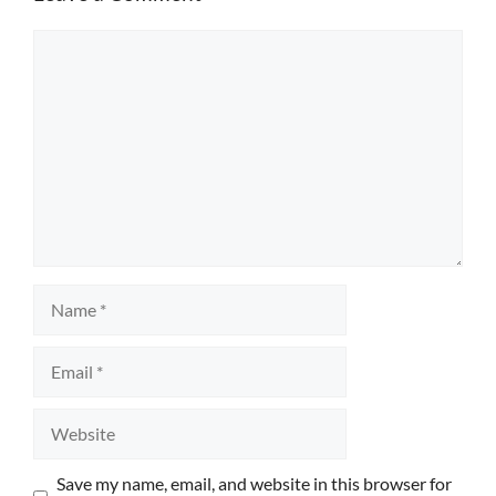
Comment
Name
Email
Website
Save my name, email, and website in this browser for