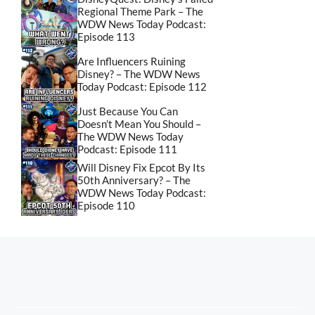
Regional Theme Park – The
WDW News Today Podcast:
Episode 113
Are Influencers Ruining
Disney? – The WDW News
Today Podcast: Episode 112
Just Because You Can
Doesn’t Mean You Should –
The WDW News Today
Podcast: Episode 111
Will Disney Fix Epcot By Its
50th Anniversary? – The
WDW News Today Podcast:
Episode 110