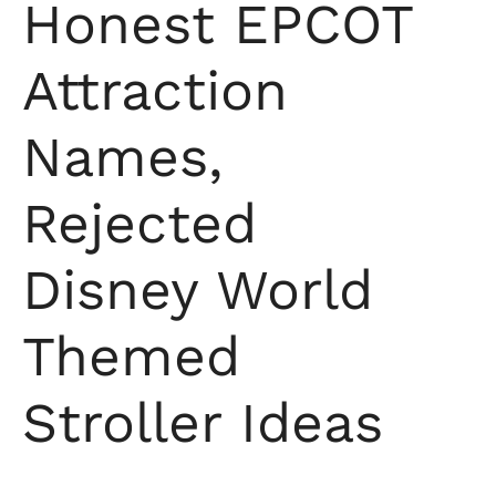
Honest EPCOT
Attraction
Names,
Rejected
Disney World
Themed
Stroller Ideas