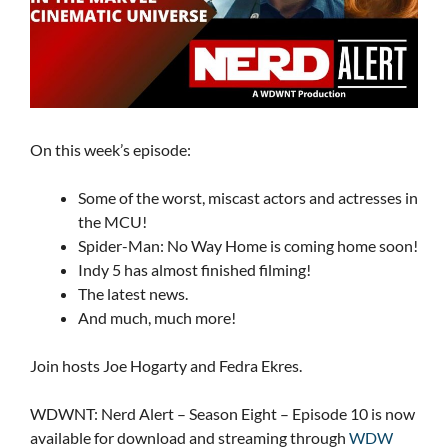
On this week’s episode:
Some of the worst, miscast actors and actresses in
the MCU!
Spider-Man: No Way Home is coming home soon!
Indy 5 has almost finished filming!
The latest news.
And much, much more!
Join hosts Joe Hogarty and Fedra Ekres.
WDWNT: Nerd Alert – Season Eight – Episode 10 is now
available for download and streaming through
WDW