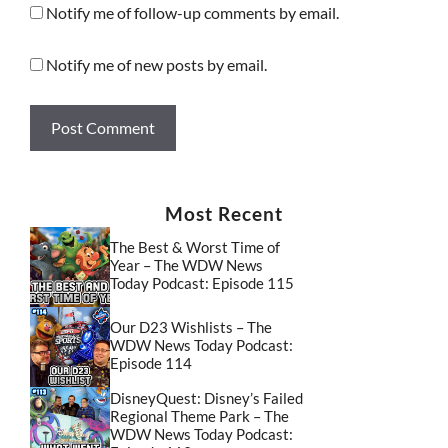
Notify me of follow-up comments by email.
Notify me of new posts by email.
Most Recent
The Best & Worst Time of
Year – The WDW News
Today Podcast: Episode 115
Our D23 Wishlists – The
WDW News Today Podcast:
Episode 114
DisneyQuest: Disney’s Failed
Regional Theme Park – The
WDW News Today Podcast: