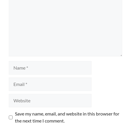
Name
Email
Website
Save my name, email, and website in this browser for
the next time I comment.