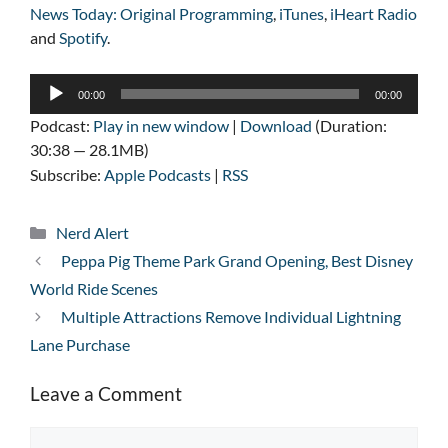
News Today: Original Programming
,
iTunes
,
iHeart Radio
and
Spotify
.
Audio
00:00
00:00
Player
Podcast:
Play in new window
|
Download
(Duration:
30:38 — 28.1MB)
Subscribe:
Apple Podcasts
|
RSS
Categories
Nerd Alert
Peppa Pig Theme Park Grand Opening, Best Disney
World Ride Scenes
Multiple Attractions Remove Individual Lightning
Lane Purchase
Leave a Comment
Comment