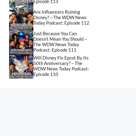
Episode 113
Are Influencers Ruining
Disney? – The WDW News
Today Podcast: Episode 112
Just Because You Can
Doesn’t Mean You Should –
The WDW News Today
Podcast: Episode 111
Will Disney Fix Epcot By Its
50th Anniversary? – The
WDW News Today Podcast:
Episode 110