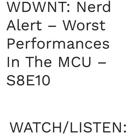
WDWNT: Nerd
Alert – Worst
Performances
In The MCU –
S8E10
WATCH/LISTEN: