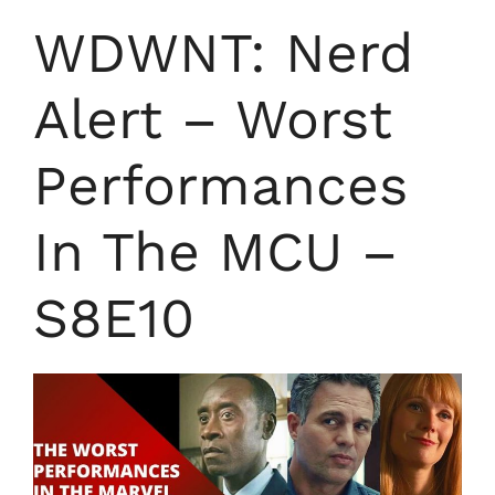
WDWNT: Nerd
Alert – Worst
Performances
In The MCU –
S8E10