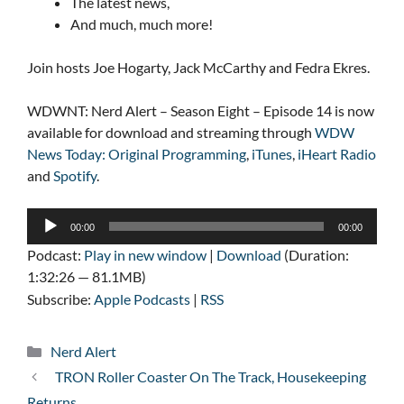
The latest news,
And much, much more!
Join hosts Joe Hogarty, Jack McCarthy and Fedra Ekres.
WDWNT: Nerd Alert – Season Eight – Episode 14 is now
available for download and streaming through
WDW
News Today: Original Programming
,
iTunes
,
iHeart Radio
and
Spotify
.
Audio
00:00
00:00
Player
Podcast:
Play in new window
|
Download
(Duration:
1:32:26 — 81.1MB)
Subscribe:
Apple Podcasts
|
RSS
Categories
Nerd Alert
TRON Roller Coaster On The Track, Housekeeping
Returns