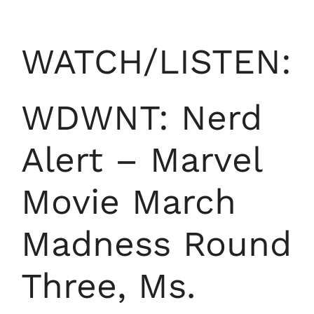
WATCH/LISTEN:
WDWNT: Nerd
Alert – Marvel
Movie March
Madness Round
Three, Ms.