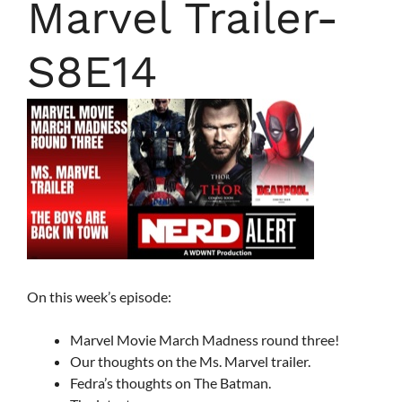
Marvel Trailer-
S8E14
On this week’s episode:
Marvel Movie March Madness round three!
Our thoughts on the Ms. Marvel trailer.
Fedra’s thoughts on The Batman.