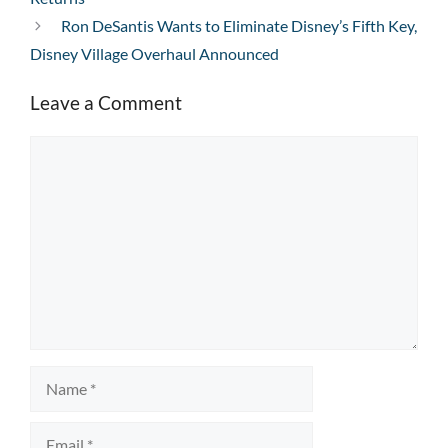
Ron DeSantis Wants to Eliminate Disney’s Fifth Key,
Disney Village Overhaul Announced
Leave a Comment
Comment
Name
Email