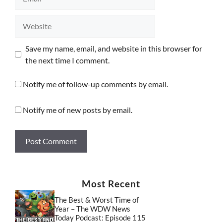
Website
Save my name, email, and website in this browser for
the next time I comment.
Notify me of follow-up comments by email.
Notify me of new posts by email.
Most Recent
The Best & Worst Time of
Year – The WDW News
Today Podcast: Episode 115