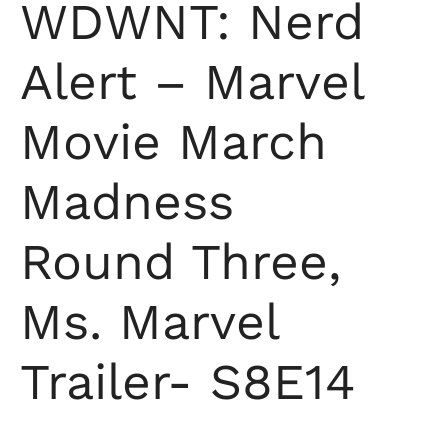
WDWNT: Nerd
Alert – Marvel
Movie March
Madness
Round Three,
Ms. Marvel
Trailer- S8E14