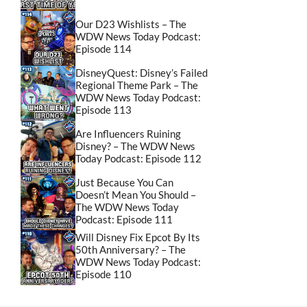
Our D23 Wishlists – The
WDW News Today Podcast:
Episode 114
DisneyQuest: Disney’s Failed
Regional Theme Park – The
WDW News Today Podcast:
Episode 113
Are Influencers Ruining
Disney? – The WDW News
Today Podcast: Episode 112
Just Because You Can
Doesn’t Mean You Should –
The WDW News Today
Podcast: Episode 111
Will Disney Fix Epcot By Its
50th Anniversary? – The
WDW News Today Podcast:
Episode 110