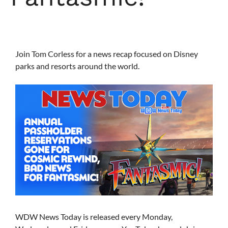
Join Tom Corless for a news recap focused on Disney
parks and resorts around the world.
WDW News Today is released every Monday,