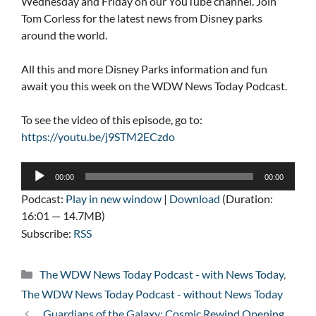
Wednesday and Friday on our YouTube channel. Join
Tom Corless for the latest news from Disney parks
around the world.
All this and more Disney Parks information and fun
await you this week on the WDW News Today Podcast.
To see the video of this episode, go to:
https://youtu.be/j9STM2ECzdo
Audio
00:00
00:00
Player
Podcast:
Play in new window
|
Download
(Duration:
16:01 — 14.7MB)
Subscribe:
RSS
Categories
The WDW News Today Podcast - with News Today
,
The WDW News Today Podcast - without News Today
Guardians of the Galaxy: Cosmic Rewind Opening