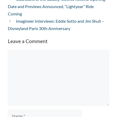
Date and Previews Announced, “Lightyear” Ride
Coming
Imagineer Interviews: Eddie Sotto and Jim Shull –
Disneyland Paris 30th Anniversary
Leave a Comment
Comment
Name