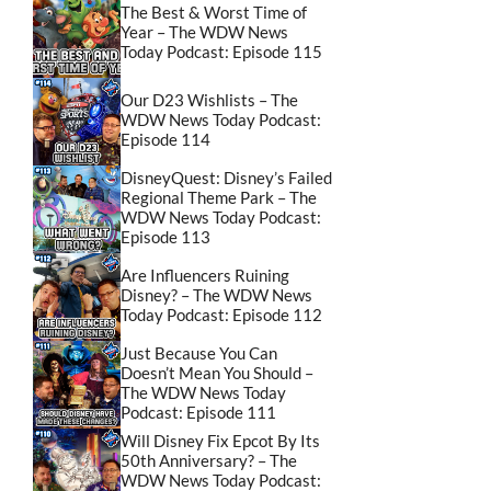
The Best & Worst Time of
Year – The WDW News
Today Podcast: Episode 115
Our D23 Wishlists – The
WDW News Today Podcast:
Episode 114
DisneyQuest: Disney’s Failed
Regional Theme Park – The
WDW News Today Podcast:
Episode 113
Are Influencers Ruining
Disney? – The WDW News
Today Podcast: Episode 112
Just Because You Can
Doesn’t Mean You Should –
The WDW News Today
Podcast: Episode 111
Will Disney Fix Epcot By Its
50th Anniversary? – The
WDW News Today Podcast: