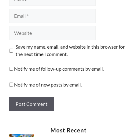
Email
Website
Save my name, email, and website in this browser for
the next time I comment.
Notify me of follow-up comments by email.
Notify me of new posts by email.
Most Recent