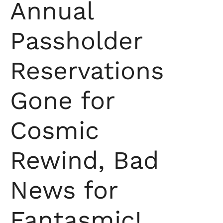
Annual
Passholder
Reservations
Gone for
Cosmic
Rewind, Bad
News for
Fantasmic!