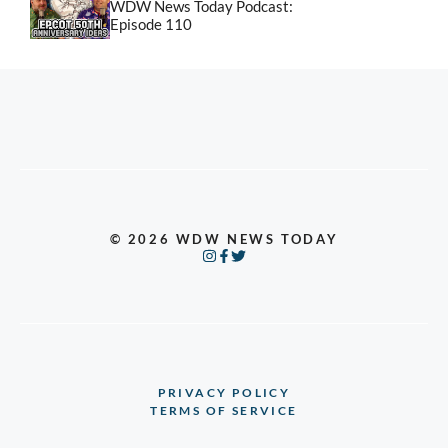
WDW News Today Podcast:
Episode 110
© 2026 WDW NEWS TODAY
PRIVACY POLICY
TERMS OF SERVICE