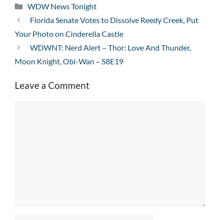
Categories
WDW News Tonight
Florida Senate Votes to Dissolve Reedy Creek, Put
Your Photo on Cinderella Castle
WDWNT: Nerd Alert – Thor: Love And Thunder,
Moon Knight, Obi-Wan – S8E19
Leave a Comment
Comment
Name