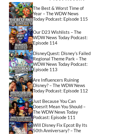
The Best & Worst Time of
Year – The WDW News
Today Podcast: Episode 115
Our D23 Wishlists – The
WDW News Today Podcast:
Episode 114
DisneyQuest: Disney’s Failed
Regional Theme Park – The
WDW News Today Podcast:
Episode 113
Are Influencers Ruining
Disney? – The WDW News
Today Podcast: Episode 112
Just Because You Can
Doesn’t Mean You Should –
The WDW News Today
Podcast: Episode 111
Will Disney Fix Epcot By Its
50th Anniversary? – The