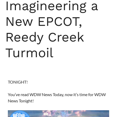
Imagineering a
New EPCOT,
Reedy Creek
Turmoil
TONIGHT!
You’ve read WDW News Today, now it’s time for WDW
News Tonight!