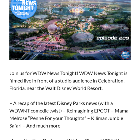
Join us for WDW News Tonight! WDW News Tonight is
filmed live in front of a studio audience in Celebration,
Florida, near the Walt Disney World Resort.
– A recap of the latest Disney Parks news (with a
WDWNT comedic twist) – Reimagining EPCOT – Mama
Melrose “Penne For your Thoughts” – KilimanJumble
Safari – And much more