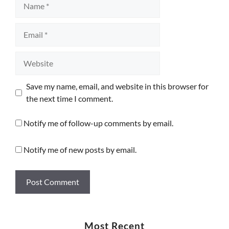
Email
Website
Save my name, email, and website in this browser for
the next time I comment.
Notify me of follow-up comments by email.
Notify me of new posts by email.
Most Recent