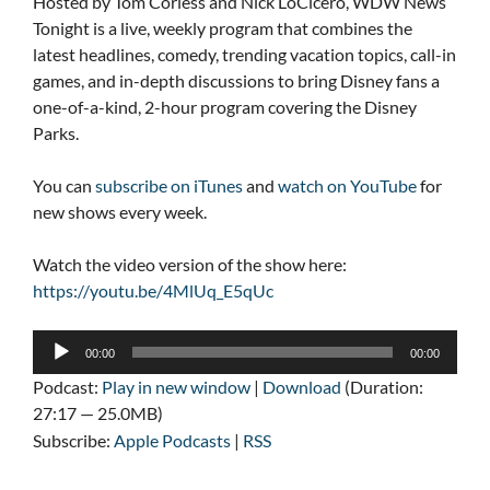
Hosted by Tom Corless and Nick LoCicero, WDW News
Tonight is a live, weekly program that combines the
latest headlines, comedy, trending vacation topics, call-in
games, and in-depth discussions to bring Disney fans a
one-of-a-kind, 2-hour program covering the Disney
Parks.
You can
subscribe on iTunes
and
watch on YouTube
for
new shows every week.
Watch the video version of the show here:
https://youtu.be/4MlUq_E5qUc
Audio
00:00
00:00
Player
Podcast:
Play in new window
|
Download
(Duration:
27:17 — 25.0MB)
Subscribe:
Apple Podcasts
|
RSS