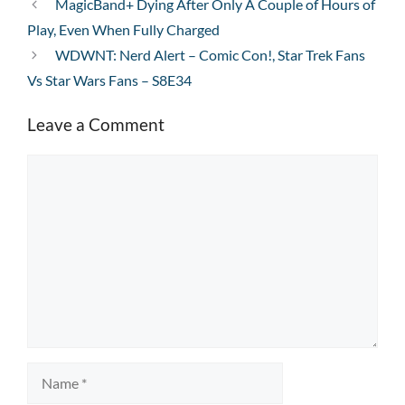
MagicBand+ Dying After Only A Couple of Hours of
Play, Even When Fully Charged
WDWNT: Nerd Alert – Comic Con!, Star Trek Fans
Vs Star Wars Fans – S8E34
Leave a Comment
Comment
Name