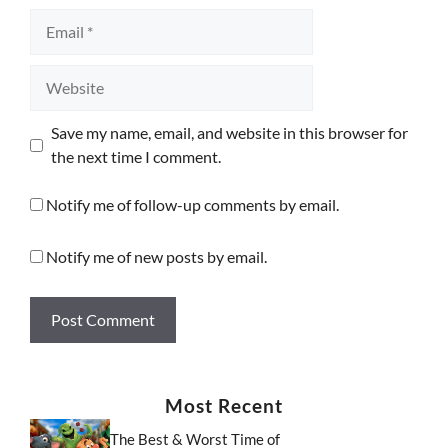
Email
Website
Save my name, email, and website in this browser for
the next time I comment.
Notify me of follow-up comments by email.
Notify me of new posts by email.
Most Recent
The Best & Worst Time of