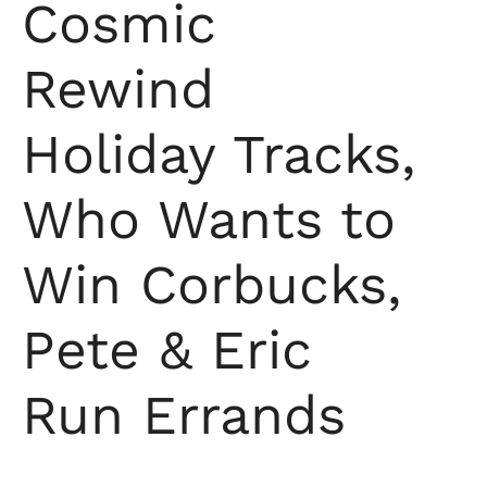
Cosmic
Rewind
Holiday Tracks,
Who Wants to
Win Corbucks,
Pete & Eric
Run Errands