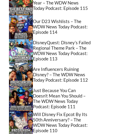
Year – The WDW News
Today Podcast: Episode 115
Our D23 Wishlists – The
WDW News Today Podcast:
Episode 114
DisneyQuest: Disney’s Failed
Regional Theme Park – The
WDW News Today Podcast:
Episode 113
Are Influencers Ruining
Disney? – The WDW News
Today Podcast: Episode 112
Just Because You Can
Doesn’t Mean You Should –
The WDW News Today
Podcast: Episode 111
Will Disney Fix Epcot By Its
50th Anniversary? – The
WDW News Today Podcast:
Episode 110