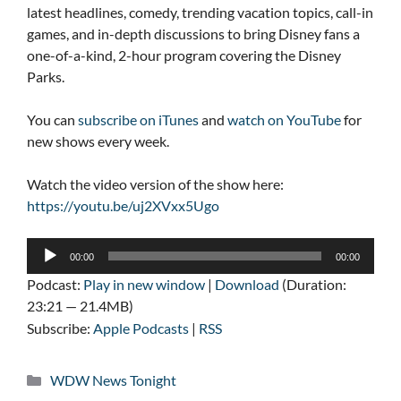
latest headlines, comedy, trending vacation topics, call-in
games, and in-depth discussions to bring Disney fans a
one-of-a-kind, 2-hour program covering the Disney
Parks.
You can
subscribe on iTunes
and
watch on YouTube
for
new shows every week.
Watch the video version of the show here:
https://youtu.be/uj2XVxx5Ugo
Audio
00:00
00:00
Player
Podcast:
Play in new window
|
Download
(Duration:
23:21 — 21.4MB)
Subscribe:
Apple Podcasts
|
RSS
Categories
WDW News Tonight