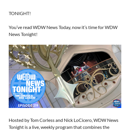
TONIGHT!
You’ve read WDW News Today, now it’s time for WDW
News Tonight!
Hosted by Tom Corless and Nick LoCicero, WDW News
Tonight is a live, weekly program that combines the