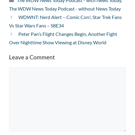
The WDW News Today Podcast - with News Today
,
The WDW News Today Podcast - without News Today
WDWNT: Nerd Alert – Comic Con!, Star Trek Fans
Vs Star Wars Fans – S8E34
Peter Pan’s Flight Changes Begin, Another Fight
Over Nighttime Show Viewing at Disney World
Leave a Comment
Comment