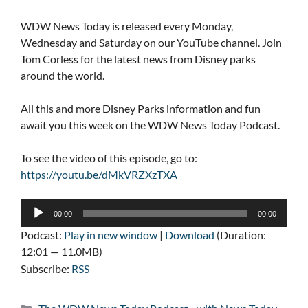
WDW News Today is released every Monday,
Wednesday and Saturday on our YouTube channel. Join
Tom Corless for the latest news from Disney parks
around the world.
All this and more Disney Parks information and fun
await you this week on the WDW News Today Podcast.
To see the video of this episode, go to:
https://youtu.be/dMkVRZXzTXA
Audio
00:00
00:00
Player
Podcast:
Play in new window
|
Download
(Duration:
12:01 — 11.0MB)
Subscribe:
RSS
Categories