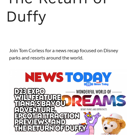
Duffy
Join Tom Corless for a news recap focused on Disney
parks and resorts around the world.