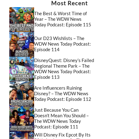
Most Recent
The Best & Worst Time of
Year – The WDW News
Today Podcast: Episode 115
Our D23 Wishlists – The
WDW News Today Podcast:
Episode 114
DisneyQuest: Disney’s Failed
Regional Theme Park – The
WDW News Today Podcast:
Episode 113
Are Influencers Ruining
Disney? – The WDW News
Today Podcast: Episode 112
Just Because You Can
Doesn’t Mean You Should –
The WDW News Today
Podcast: Episode 111
Will Disney Fix Epcot By Its