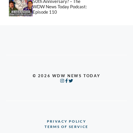
50th Anniversary? – The
WDW News Today Podcast:
Episode 110
© 2026 WDW NEWS TODAY
PRIVACY POLICY
TERMS OF SERVICE