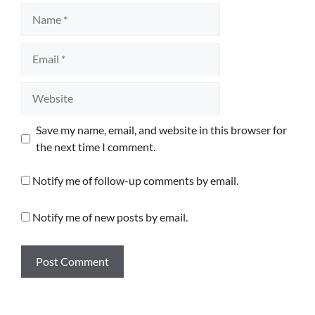
Name
Email
Website
Save my name, email, and website in this browser for
the next time I comment.
Notify me of follow-up comments by email.
Notify me of new posts by email.