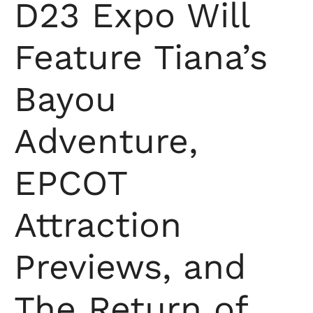
D23 Expo Will
Feature Tiana’s
Bayou
Adventure,
EPCOT
Attraction
Previews, and
The Return of