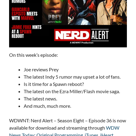
On this week’s episode:
Joe reviews Prey
The latest Indy 5 rumor may upset a lot of fans.
Is it time for a Spawn reboot?
The latest on the Ezra Miller/Flash movie saga.
The latest news.
And much, much more.
WDWNT: Nerd Alert – Season Eight – Episode 36 is now
available for download and streaming through
WDW
News Today: Original Programming
,
iTunes
,
iHeart