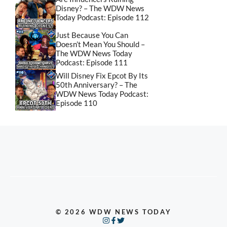
Disney? – The WDW News
Today Podcast: Episode 112
Just Because You Can
Doesn’t Mean You Should –
The WDW News Today
Podcast: Episode 111
Will Disney Fix Epcot By Its
50th Anniversary? – The
WDW News Today Podcast:
Episode 110
© 2026 WDW NEWS TODAY