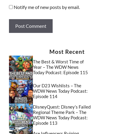
Notify me of new posts by email.
Most Recent
The Best & Worst Time of
Year – The WDW News
Today Podcast: Episode 115
Our D23 Wishlists – The
WDW News Today Podcast:
Episode 114
DisneyQuest: Disney’s Failed
Regional Theme Park – The
WDW News Today Podcast:
Episode 113
Are Influencers Ruining