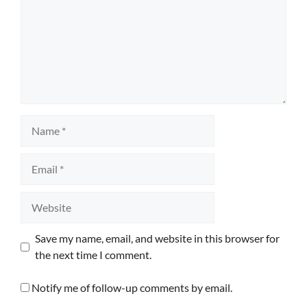
Name
Email
Website
Save my name, email, and website in this browser for
the next time I comment.
Notify me of follow-up comments by email.