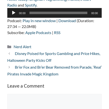
Radio
and
Spotify
.
Audio
00:00
00:00
Player
Podcast:
Play in new window
|
Download
(Duration:
27:34 — 22.0MB)
Subscribe:
Apple Podcasts
|
RSS
Categories
Nerd Alert
Disney Poised for Sports Gambling and Price Hikes,
Halloween Party Kicks Off
Br’er Fox and Br’er Bear Removed from Parade, ‘Real’
Pirates Invade Magic Kingdom
Leave a Comment
Comment