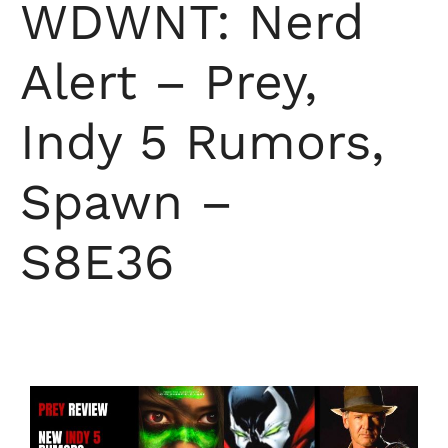
WDWNT: Nerd
Alert – Prey,
Indy 5 Rumors,
Spawn –
S8E36