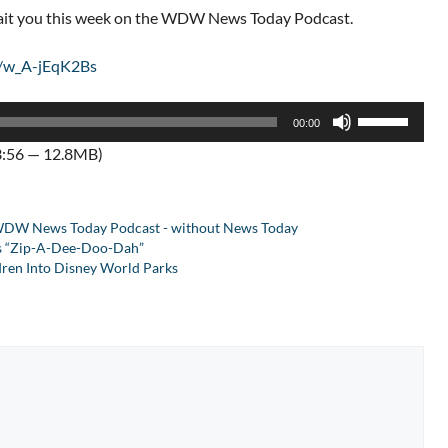
wait you this week on the WDW News Today Podcast.
e/w_A-jEqK2Bs
Use
00:00
Up/Down
3:56 — 12.8MB)
Arrow
keys
to
DW News Today Podcast - without News Today
increase
es “Zip-A-Dee-Doo-Dah”
or
dren Into Disney World Parks
decrease
volume.