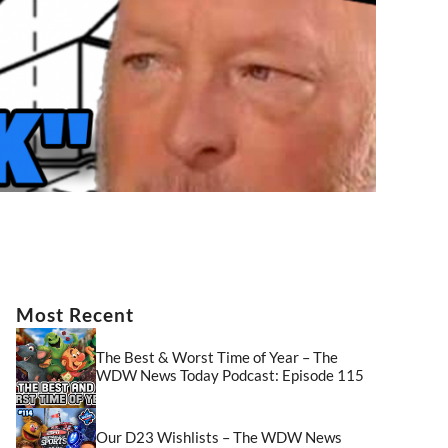
Most Recent
The Best & Worst Time of Year – The
WDW News Today Podcast: Episode 115
Our D23 Wishlists – The WDW News