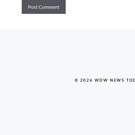
© 2026 WDW NEWS TO