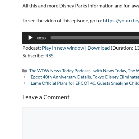
All this and more Disney Parks information and fun a
To see the video of this episode, go to:
https://youtu.b
Audio
00:00
Player
Podcast:
Play in new window
|
Download
(Duration: 1
Subscribe:
RSS
Categories
The WDW News Today Podcast - with News Today
,
The W
Epcot 40th Anniversary Details, Tokyo Disney Eliminat
Lame Official Plans for EPCOT 40, Guests Sneaking Chil
Leave a Comment
Comment