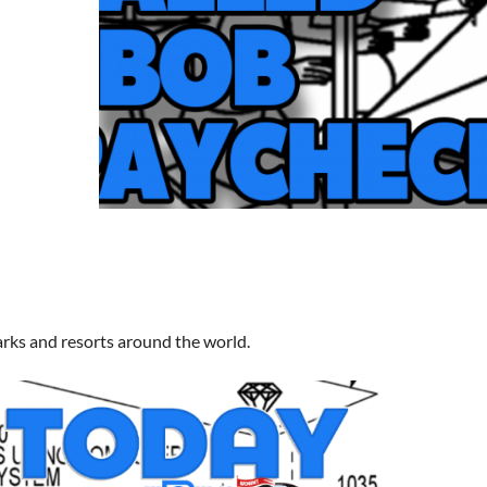
arks and resorts around the world.