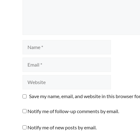
Name
Email
Website
Save my name, email, and website in this browser fo
Notify me of follow-up comments by email.
Notify me of new posts by email.