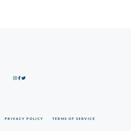
PRIVACY POLICY
TERMS OF SERVICE