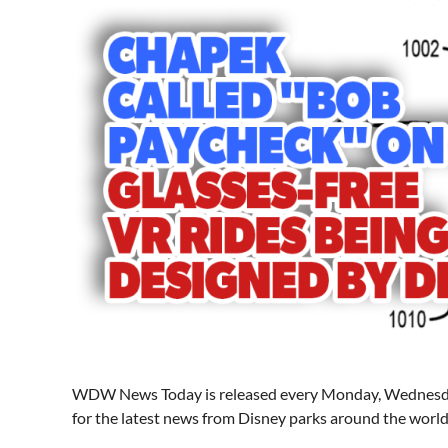
WDW News Today is released every Monday, Wednesday
for the latest news from Disney parks around the world