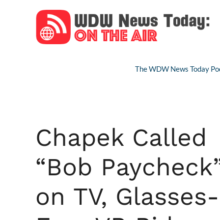
Skip
to
content
The WDW News Today Pod
Chapek Called
“Bob Paycheck
on TV, Glasses-