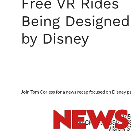
Free VR Rides
Being Designed
by Disney
Join Tom Corless for a news recap focused on Disney p