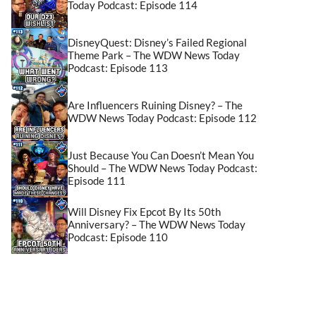
Today Podcast: Episode 114
DisneyQuest: Disney’s Failed Regional
Theme Park – The WDW News Today
Podcast: Episode 113
Are Influencers Ruining Disney? – The
WDW News Today Podcast: Episode 112
Just Because You Can Doesn’t Mean You
Should – The WDW News Today Podcast:
Episode 111
Will Disney Fix Epcot By Its 50th
Anniversary? – The WDW News Today
Podcast: Episode 110