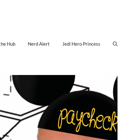
the Hub
Nerd Alert
Jedi Hero Princess