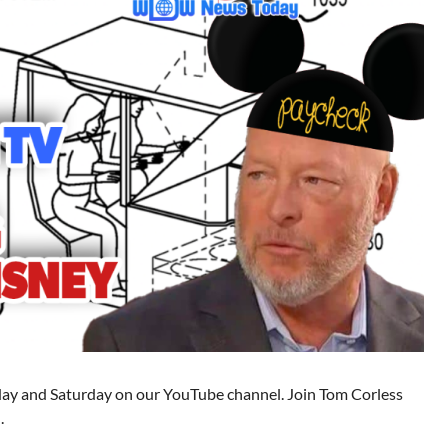
 and Saturday on our YouTube channel. Join Tom Corless
.