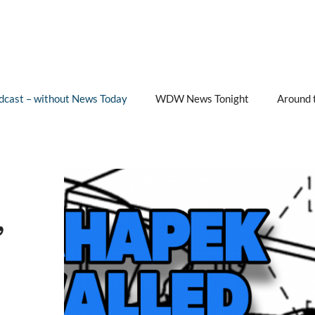
cast – without News Today
WDW News Tonight
Around 
”