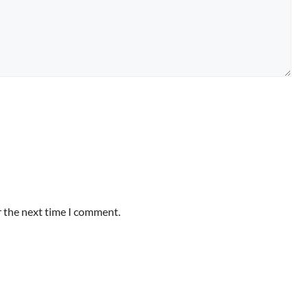
r the next time I comment.