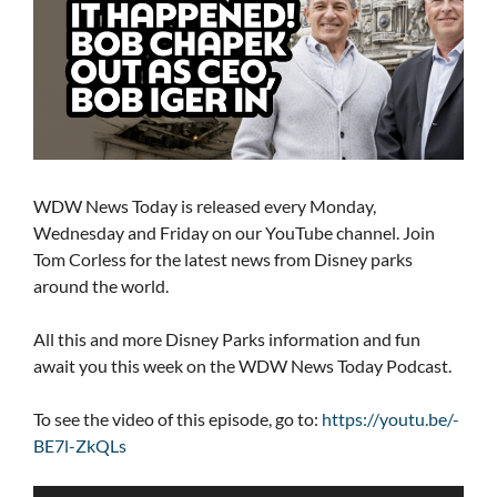
WDW News Today is released every Monday,
Wednesday and Friday on our YouTube channel. Join
Tom Corless for the latest news from Disney parks
around the world.
All this and more Disney Parks information and fun
await you this week on the WDW News Today Podcast.
To see the video of this episode, go to:
https://youtu.be/-
BE7l-ZkQLs