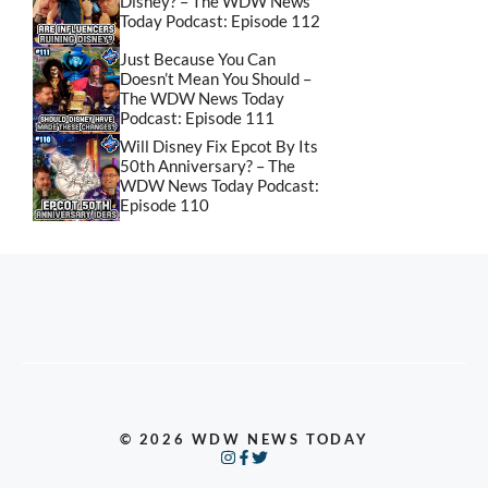
Disney? – The WDW News
Today Podcast: Episode 112
Just Because You Can
Doesn’t Mean You Should –
The WDW News Today
Podcast: Episode 111
Will Disney Fix Epcot By Its
50th Anniversary? – The
WDW News Today Podcast:
Episode 110
© 2026 WDW NEWS TODAY