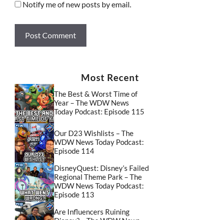
Notify me of new posts by email.
Most Recent
The Best & Worst Time of
Year – The WDW News
Today Podcast: Episode 115
Our D23 Wishlists – The
WDW News Today Podcast:
Episode 114
DisneyQuest: Disney’s Failed
Regional Theme Park – The
WDW News Today Podcast:
Episode 113
Are Influencers Ruining