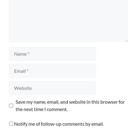
Name
Email
Website
Save my name, email, and website in this browser for
the next time I comment.
Notify me of follow-up comments by email.