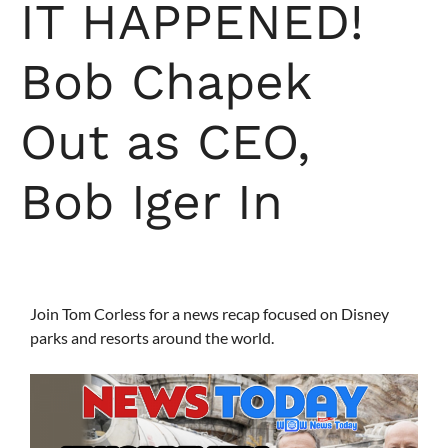
IT HAPPENED!
Bob Chapek
Out as CEO,
Bob Iger In
Join Tom Corless for a news recap focused on Disney
parks and resorts around the world.