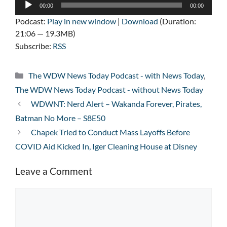
Audio
00:00
00:00
Player
Podcast:
Play in new window
|
Download
(Duration:
21:06 — 19.3MB)
Subscribe:
RSS
Categories
The WDW News Today Podcast - with News Today
,
The WDW News Today Podcast - without News Today
WDWNT: Nerd Alert – Wakanda Forever, Pirates,
Batman No More – S8E50
Chapek Tried to Conduct Mass Layoffs Before
COVID Aid Kicked In, Iger Cleaning House at Disney
Leave a Comment
Comment