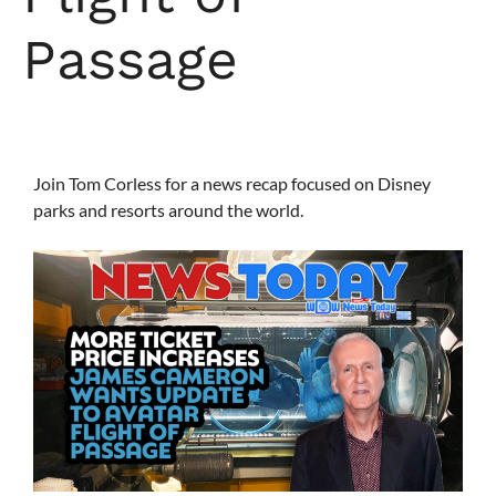
Passage
Join Tom Corless for a news recap focused on Disney
parks and resorts around the world.