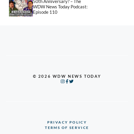
50th Anniversary? – The
WDW News Today Podcast:
Episode 110
© 2026 WDW NEWS TODAY
PRIVACY POLICY
TERMS OF SERVICE