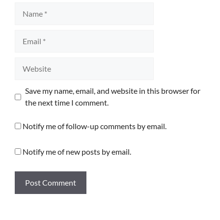
Name
Email
Website
Save my name, email, and website in this browser for
the next time I comment.
Notify me of follow-up comments by email.
Notify me of new posts by email.