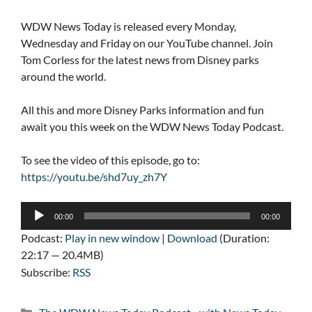
WDW News Today is released every Monday,
Wednesday and Friday on our YouTube channel. Join
Tom Corless for the latest news from Disney parks
around the world.
All this and more Disney Parks information and fun
await you this week on the WDW News Today Podcast.
To see the video of this episode, go to:
https://youtu.be/shd7uy_zh7Y
Audio
00:00
00:00
Player
Podcast:
Play in new window
|
Download
(Duration:
22:17 — 20.4MB)
Subscribe:
RSS
Categories