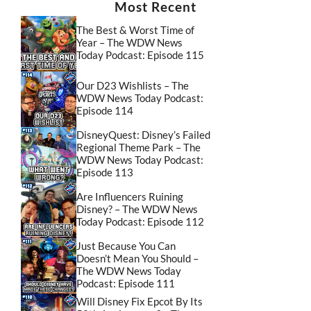
Most Recent
The Best & Worst Time of
Year – The WDW News
Today Podcast: Episode 115
Our D23 Wishlists – The
WDW News Today Podcast:
Episode 114
DisneyQuest: Disney’s Failed
Regional Theme Park – The
WDW News Today Podcast:
Episode 113
Are Influencers Ruining
Disney? – The WDW News
Today Podcast: Episode 112
Just Because You Can
Doesn’t Mean You Should –
The WDW News Today
Podcast: Episode 111
Will Disney Fix Epcot By Its