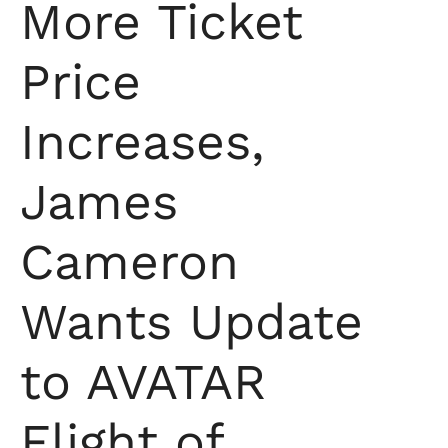
More Ticket
Price
Increases,
James
Cameron
Wants Update
to AVATAR
Flight of