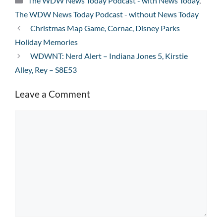
The WDW News Today Podcast - with News Today
,
The WDW News Today Podcast - without News Today
Christmas Map Game, Cornac, Disney Parks
Holiday Memories
WDWNT: Nerd Alert – Indiana Jones 5, Kirstie
Alley, Rey – S8E53
Leave a Comment
Comment