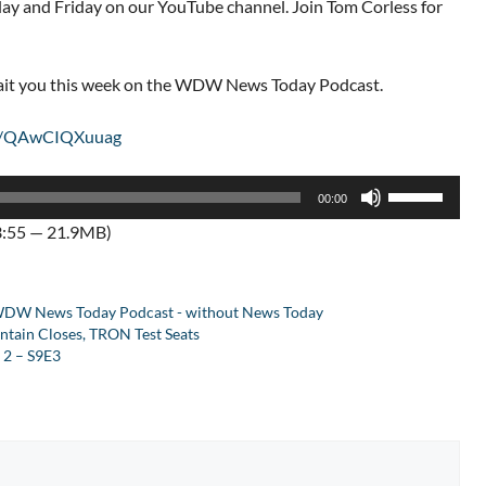
 and Friday on our YouTube channel. Join Tom Corless for
wait you this week on the WDW News Today Podcast.
be/QAwCIQXuuag
Use
00:00
Up/Down
3:55 — 21.9MB)
Arrow
keys
to
DW News Today Podcast - without News Today
increase
tain Closes, TRON Test Seats
or
2 – S9E3
decrease
volume.