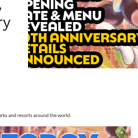
,
ry
arks and resorts around the world.