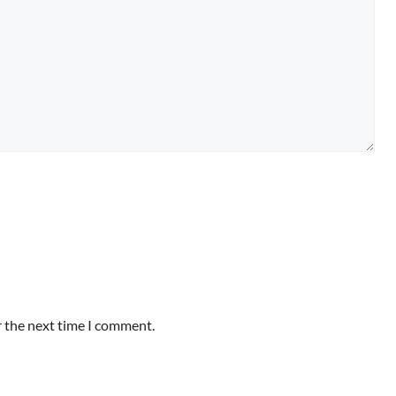
r the next time I comment.