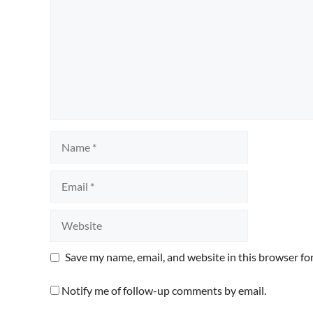
Name
Email
Website
Save my name, email, and website in this browser fo
Notify me of follow-up comments by email.