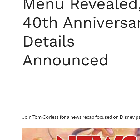
Menu Revealed
40th Anniversa
Details
Announced
Join Tom Corless for a news recap focused on Disney p