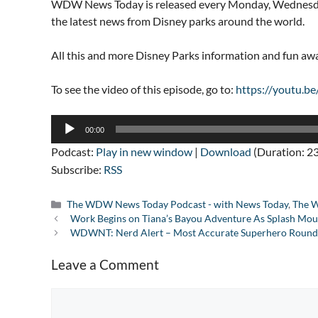
WDW News Today is released every Monday, Wednesday
the latest news from Disney parks around the world.
All this and more Disney Parks information and fun a
To see the video of this episode, go to:
https://youtu.
Audio
00:00
Player
Podcast:
Play in new window
|
Download
(Duration: 2
Subscribe:
RSS
Categories
The WDW News Today Podcast - with News Today
,
The W
Work Begins on Tiana’s Bayou Adventure As Splash Moun
WDWNT: Nerd Alert – Most Accurate Superhero Round 
Leave a Comment
Comment