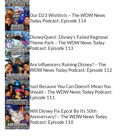
Our D23 Wishlists – The WDW News
Today Podcast: Episode 114
DisneyQuest: Disney’s Failed Regional
Theme Park – The WDW News Today
Podcast: Episode 113
Are Influencers Ruining Disney? – The
WDW News Today Podcast: Episode 112
Just Because You Can Doesn’t Mean You
Should – The WDW News Today Podcast:
Episode 111
Will Disney Fix Epcot By Its 50th
Anniversary? – The WDW News Today
Podcast: Episode 110