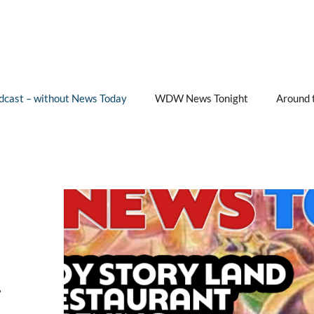
cast – without News Today
WDW News Tonight
Around 
&