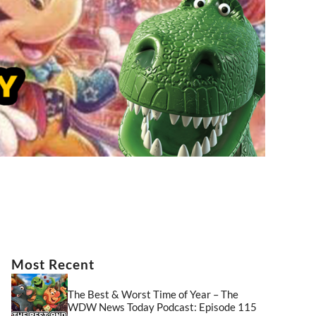
Most Recent
The Best & Worst Time of Year – The
WDW News Today Podcast: Episode 115