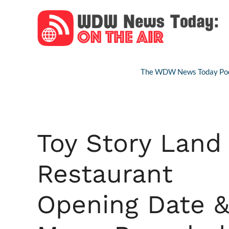
Skip
to
content
The WDW News Today Pod
Toy Story Land
Restaurant
Opening Date 