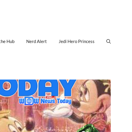
the Hub
Nerd Alert
Jedi Hero Princess