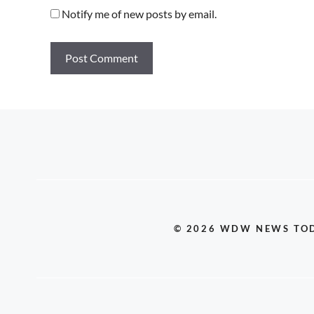
Notify me of new posts by email.
© 2026 WDW NEWS TO