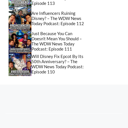
Episode 113
Are Influencers Ruining
Disney? – The WDW News
Today Podcast: Episode 112
Just Because You Can
Doesn’t Mean You Should –
The WDW News Today
Podcast: Episode 111
Will Disney Fix Epcot By Its
50th Anniversary? – The
WDW News Today Podcast:
Episode 110