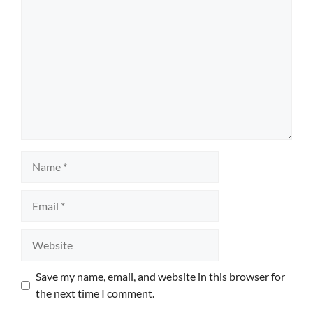
Name
Email
Website
Save my name, email, and website in this browser for
the next time I comment.