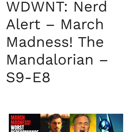
WDWNT: Nerd
Alert – March
Madness! The
Mandalorian –
S9-E8