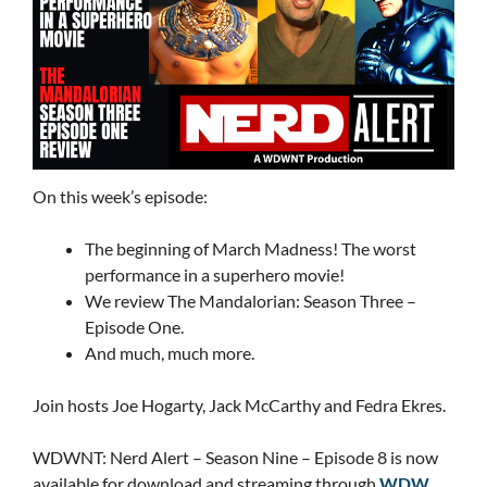
On this week’s episode:
The beginning of March Madness! The worst
performance in a superhero movie!
We review The Mandalorian: Season Three –
Episode One.
And much, much more.
Join hosts Joe Hogarty, Jack McCarthy and Fedra Ekres.
WDWNT: Nerd Alert – Season Nine – Episode 8 is now
available for download and streaming through
WDW