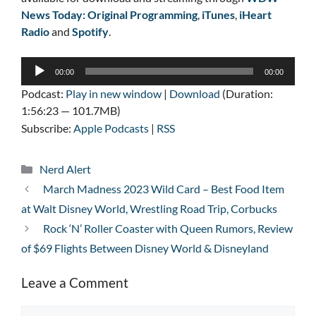
News Today: Original Programming
,
iTunes
,
iHeart
Radio
and
Spotify
.
Audio
00:00
00:00
Player
Podcast:
Play in new window
|
Download
(Duration:
1:56:23 — 101.7MB)
Subscribe:
Apple Podcasts
|
RSS
Categories
Nerd Alert
March Madness 2023 Wild Card – Best Food Item
at Walt Disney World, Wrestling Road Trip, Corbucks
Rock ‘N’ Roller Coaster with Queen Rumors, Review
of $69 Flights Between Disney World & Disneyland
Leave a Comment
Comment