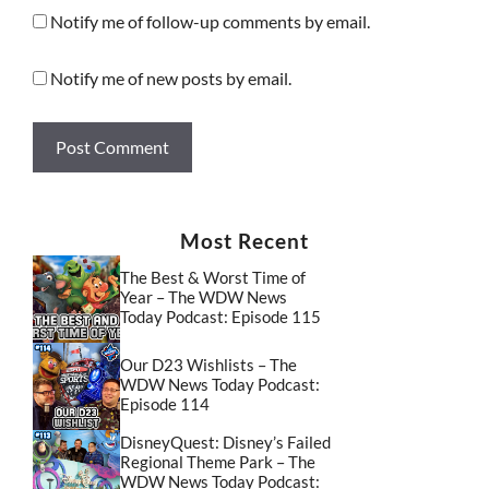
Notify me of follow-up comments by email.
Notify me of new posts by email.
Most Recent
The Best & Worst Time of
Year – The WDW News
Today Podcast: Episode 115
Our D23 Wishlists – The
WDW News Today Podcast:
Episode 114
DisneyQuest: Disney’s Failed
Regional Theme Park – The
WDW News Today Podcast: