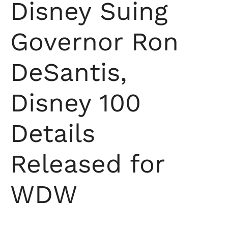
Disney Suing
Governor Ron
DeSantis,
Disney 100
Details
Released for
WDW