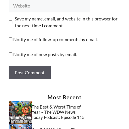
Website
Save my name, email, and website in this browser for
the next time I comment.
Notify me of follow-up comments by email.
Notify me of new posts by email.
Most Recent
The Best & Worst Time of
Year – The WDW News
Today Podcast: Episode 115