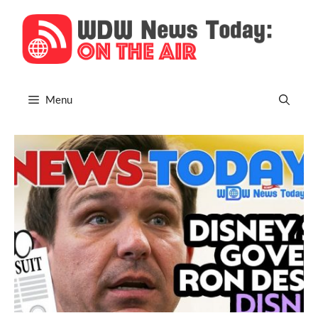
Skip
to
content
Menu