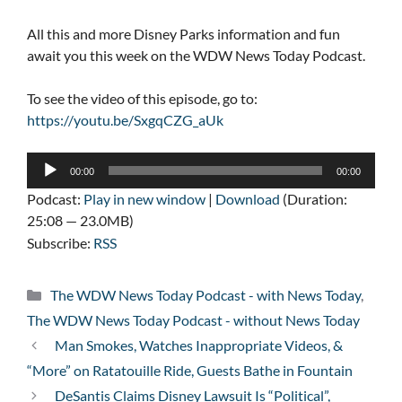
All this and more Disney Parks information and fun
await you this week on the WDW News Today Podcast.
To see the video of this episode, go to:
https://youtu.be/SxgqCZG_aUk
Audio
00:00
00:00
Player
Podcast:
Play in new window
|
Download
(Duration:
25:08 — 23.0MB)
Subscribe:
RSS
Categories
The WDW News Today Podcast - with News Today
,
The WDW News Today Podcast - without News Today
Man Smokes, Watches Inappropriate Videos, &
“More” on Ratatouille Ride, Guests Bathe in Fountain
DeSantis Claims Disney Lawsuit Is “Political”,