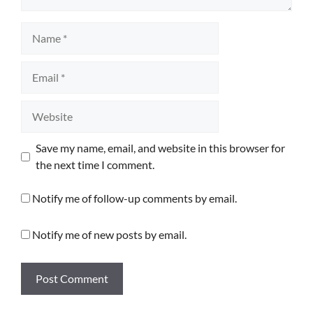
Name
Email
Website
Save my name, email, and website in this browser for
the next time I comment.
Notify me of follow-up comments by email.
Notify me of new posts by email.