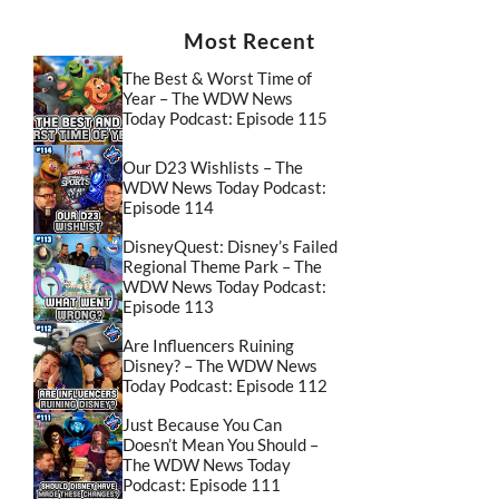
Most Recent
The Best & Worst Time of
Year – The WDW News
Today Podcast: Episode 115
Our D23 Wishlists – The
WDW News Today Podcast:
Episode 114
DisneyQuest: Disney’s Failed
Regional Theme Park – The
WDW News Today Podcast:
Episode 113
Are Influencers Ruining
Disney? – The WDW News
Today Podcast: Episode 112
Just Because You Can
Doesn’t Mean You Should –
The WDW News Today
Podcast: Episode 111