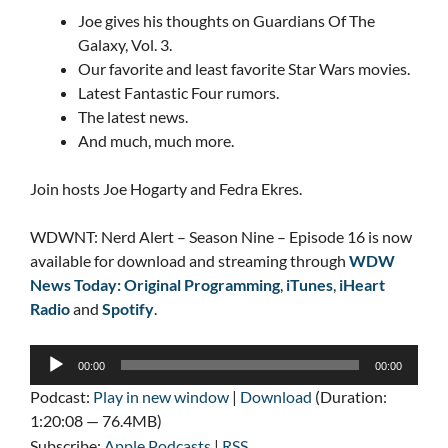
Joe gives his thoughts on Guardians Of The
Galaxy, Vol. 3.
Our favorite and least favorite Star Wars movies.
Latest Fantastic Four rumors.
The latest news.
And much, much more.
Join hosts Joe Hogarty and Fedra Ekres.
WDWNT: Nerd Alert – Season Nine – Episode 16 is now
available for download and streaming through
WDW
News Today: Original Programming
,
iTunes
,
iHeart
Radio
and
Spotify
.
Audio
00:00
00:00
Player
Podcast:
Play in new window
|
Download
(Duration:
1:20:08 — 76.4MB)
Subscribe:
Apple Podcasts
|
RSS