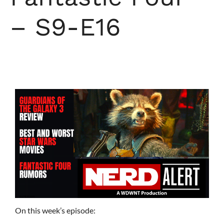
– S9-E16
On this week’s episode: