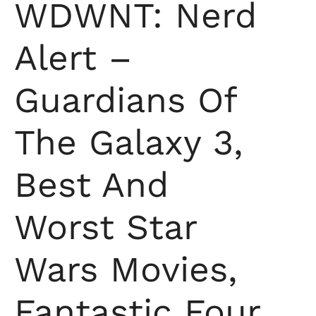
WDWNT: Nerd
Alert –
Guardians Of
The Galaxy 3,
Best And
Worst Star
Wars Movies,
Fantastic Four