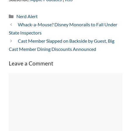
Categories
Nerd Alert
Whack-a-Mouse? Disney Monorails to Fall Under
State Inspectors
Cast Member Slapped on Backside by Guest, Big
Cast Member Dining Discounts Announced
Leave a Comment
Comment