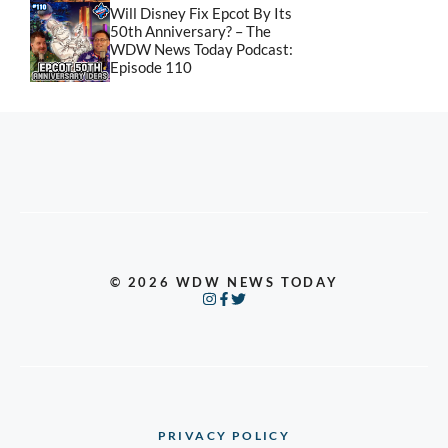
Will Disney Fix Epcot By Its
50th Anniversary? – The
WDW News Today Podcast:
Episode 110
© 2026 WDW NEWS TODAY
PRIVACY POLICY