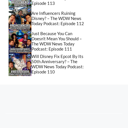
Episode 113
Are Influencers Ruining
Disney? – The WDW News
Today Podcast: Episode 112
Just Because You Can
Doesn’t Mean You Should –
The WDW News Today
Podcast: Episode 111
Will Disney Fix Epcot By Its
50th Anniversary? – The
WDW News Today Podcast:
Episode 110