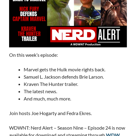
On this week’s episode:
Marvel gets the Hulk movie rights back.
Samuel L. Jackson defends Brie Larson.
Kraven The Hunter trailer.
The latest news.
And much, much more.
Join hosts Joe Hogarty and Fedra Ekres.
WDWNT: Nerd Alert – Season Nine – Episode 24 is now
available for download and streaming through
WDW