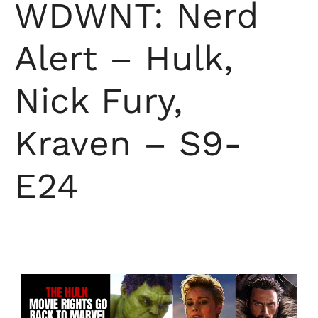
WDWNT: Nerd
Alert – Hulk,
Nick Fury,
Kraven – S9-
E24