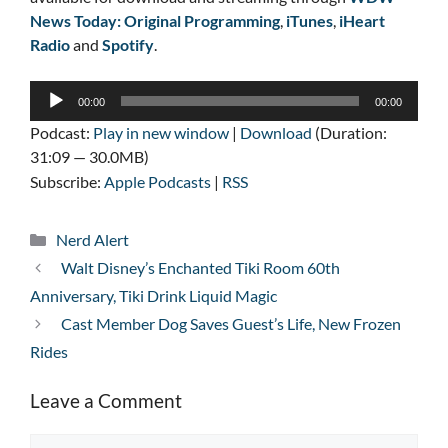
News Today: Original Programming
,
iTunes
,
iHeart
Radio
and
Spotify
.
Audio
00:00
00:00
Player
Podcast:
Play in new window
|
Download
(Duration:
31:09 — 30.0MB)
Subscribe:
Apple Podcasts
|
RSS
Categories
Nerd Alert
Walt Disney’s Enchanted Tiki Room 60th
Anniversary, Tiki Drink Liquid Magic
Cast Member Dog Saves Guest’s Life, New Frozen
Rides
Leave a Comment
Comment