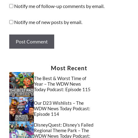
Notify me of follow-up comments by email.
Notify me of new posts by email.
Most Recent
The Best & Worst Time of
Year – The WDW News
Today Podcast: Episode 115
Our D23 Wishlists – The
WDW News Today Podcast:
Episode 114
DisneyQuest: Disney’s Failed
Regional Theme Park – The
WDW News Today Podcast: