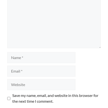
Name
Email
Website
Save my name, email, and website in this browser for
the next time I comment.