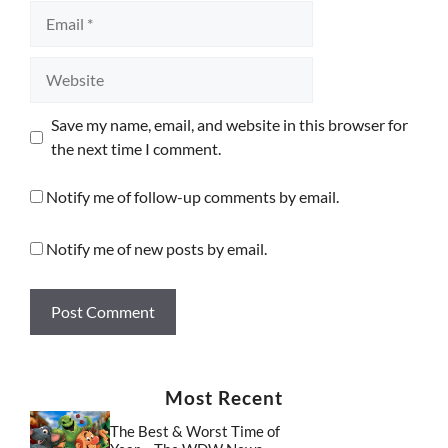
Email
Website
Save my name, email, and website in this browser for
the next time I comment.
Notify me of follow-up comments by email.
Notify me of new posts by email.
Most Recent
The Best & Worst Time of