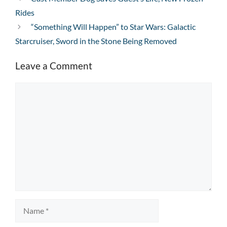
Rides
“Something Will Happen” to Star Wars: Galactic
Starcruiser, Sword in the Stone Being Removed
Leave a Comment
Comment
Name