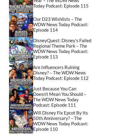
Year – The WDW News
Today Podcast: Episode 115
Our D23 Wishlists – The
WDW News Today Podcast:
Episode 114
DisneyQuest: Disney’s Failed
Regional Theme Park – The
WDW News Today Podcast:
Episode 113
Are Influencers Ruining
Disney? – The WDW News
Today Podcast: Episode 112
Just Because You Can
Doesn’t Mean You Should –
The WDW News Today
Podcast: Episode 111
Will Disney Fix Epcot By Its
50th Anniversary? – The
WDW News Today Podcast:
Episode 110