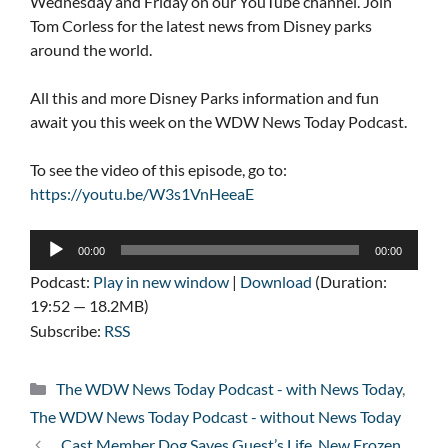
Wednesday and Friday on our YouTube channel. Join
Tom Corless for the latest news from Disney parks
around the world.
All this and more Disney Parks information and fun
await you this week on the WDW News Today Podcast.
To see the video of this episode, go to:
https://youtu.be/W3s1VnHeeaE
Audio
00:00
00:00
Player
Podcast:
Play in new window
|
Download
(Duration:
19:52 — 18.2MB)
Subscribe:
RSS
Categories
The WDW News Today Podcast - with News Today
,
The WDW News Today Podcast - without News Today
Cast Member Dog Saves Guest’s Life, New Frozen