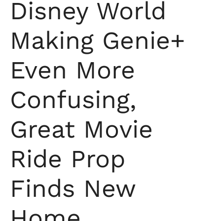
Disney World
Making Genie+
Even More
Confusing,
Great Movie
Ride Prop
Finds New
Home