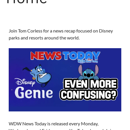
Join Tom Corless for a news recap focused on Disney
parks and resorts around the world.
WDW News Today is released every Monday,