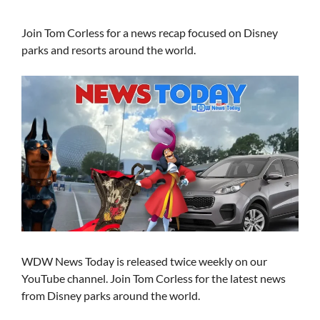
Join Tom Corless for a news recap focused on Disney
parks and resorts around the world.
WDW News Today is released twice weekly on our
YouTube channel. Join Tom Corless for the latest news
from Disney parks around the world.