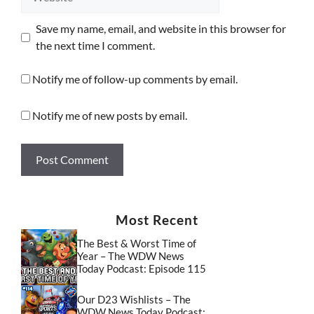
Save my name, email, and website in this browser for
the next time I comment.
Notify me of follow-up comments by email.
Notify me of new posts by email.
Most Recent
The Best & Worst Time of
Year – The WDW News
Today Podcast: Episode 115
Our D23 Wishlists – The
WDW News Today Podcast: