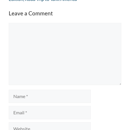
Leave a Comment
Comment
Name
Email
Website