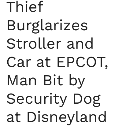
Thief
Burglarizes
Stroller and
Car at EPCOT,
Man Bit by
Security Dog
at Disneyland