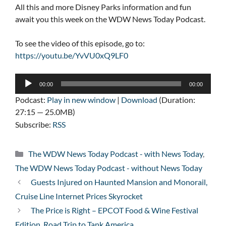
All this and more Disney Parks information and fun
await you this week on the WDW News Today Podcast.
To see the video of this episode, go to:
https://youtu.be/YvVU0xQ9LF0
Audio
00:00
00:00
Player
Podcast:
Play in new window
|
Download
(Duration:
27:15 — 25.0MB)
Subscribe:
RSS
Categories
The WDW News Today Podcast - with News Today
,
The WDW News Today Podcast - without News Today
Guests Injured on Haunted Mansion and Monorail,
Cruise Line Internet Prices Skyrocket
The Price is Right – EPCOT Food & Wine Festival
Edition, Road Trip to Tank America