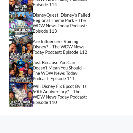
Episode 114
DisneyQuest: Disney’s Failed
Regional Theme Park – The
WDW News Today Podcast:
Episode 113
Are Influencers Ruining
Disney? – The WDW News
Today Podcast: Episode 112
Just Because You Can
Doesn’t Mean You Should –
The WDW News Today
Podcast: Episode 111
Will Disney Fix Epcot By Its
50th Anniversary? – The
WDW News Today Podcast:
Episode 110