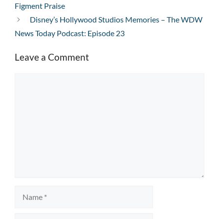
Figment Praise
Disney’s Hollywood Studios Memories – The WDW
News Today Podcast: Episode 23
Leave a Comment
Comment
Name
Email