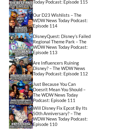
Today Podcast: Episode 115
Our D23 Wishlists – The
WDW News Today Podcast:
Episode 114
DisneyQuest: Disney’s Failed
Regional Theme Park – The
WDW News Today Podcast:
Episode 113
Are Influencers Ruining
Disney? – The WDW News
Today Podcast: Episode 112
Just Because You Can
Doesn’t Mean You Should –
The WDW News Today
Podcast: Episode 111
Will Disney Fix Epcot By Its
50th Anniversary? – The
WDW News Today Podcast:
Episode 110