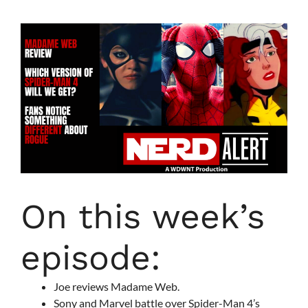
On this week’s
episode:
Joe reviews Madame Web.
Sony and Marvel battle over Spider-Man 4’s