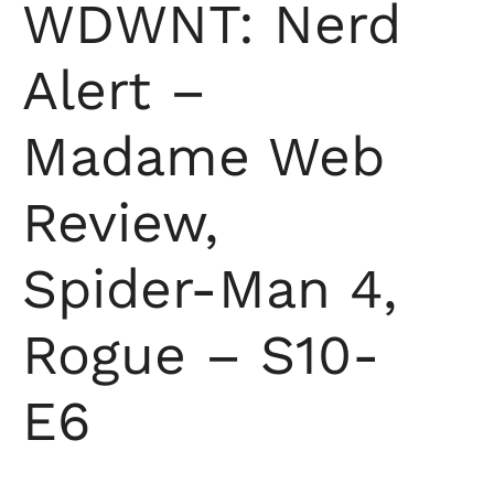
WDWNT: Nerd
Alert –
Madame Web
Review,
Spider-Man 4,
Rogue – S10-
E6