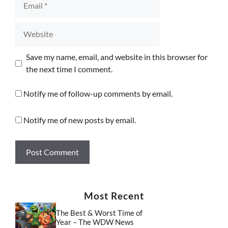
Website
Save my name, email, and website in this browser for
the next time I comment.
Notify me of follow-up comments by email.
Notify me of new posts by email.
Most Recent
The Best & Worst Time of
Year – The WDW News