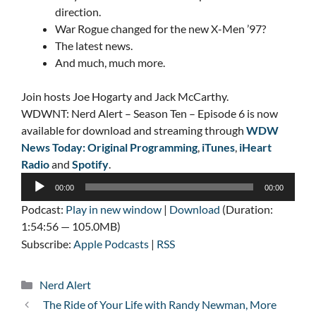
direction.
War Rogue changed for the new X-Men ’97?
The latest news.
And much, much more.
Join hosts Joe Hogarty and Jack McCarthy.
WDWNT: Nerd Alert – Season Ten – Episode 6 is now
available for download and streaming through
WDW
News Today: Original Programming
,
iTunes
,
iHeart
Radio
and
Spotify
.
Audio
00:00
00:00
Player
Podcast:
Play in new window
|
Download
(Duration:
1:54:56 — 105.0MB)
Subscribe:
Apple Podcasts
|
RSS
Categories
Nerd Alert
The Ride of Your Life with Randy Newman, More