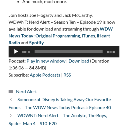
And much, much more.
Join hosts Joe Hogarty and Jack McCarthy.
WDWNT: Nerd Alert – Season Ten – Episode 19 is now
available for download and streaming through
WDW
News Today: Original Programming
,
iTunes
,
iHeart
Radio
and
Spotify
.
Audio
00:00
00:00
Player
Podcast:
Play in new window
|
Download
(Duration:
1:36:06 — 84.8MB)
Subscribe:
Apple Podcasts
|
RSS
Categories
Nerd Alert
Someone at Disney is Taking Away Our Favorite
Foods – The WDW News Today Podcast: Episode 40
WDWNT: Nerd Alert – The Acolyte, The Boys,
Spider-Man 4 – S10-E20