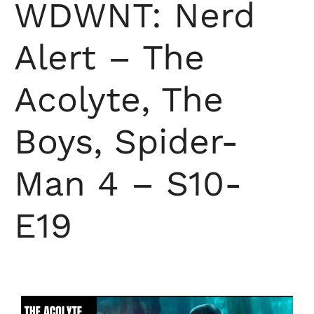
WDWNT: Nerd
Alert – The
Acolyte, The
Boys, Spider-
Man 4 – S10-
E19