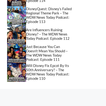
Episode 114
DisneyQuest: Disney’s Failed
Regional Theme Park – The
WDW News Today Podcast:
Episode 113
Are Influencers Ruining
Disney? – The WDW News
Today Podcast: Episode 112
Just Because You Can
Doesn’t Mean You Should –
The WDW News Today
Podcast: Episode 111
Will Disney Fix Epcot By Its
50th Anniversary? – The
WDW News Today Podcast:
Episode 110