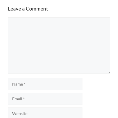
Leave a Comment
Comment
Name
Email
Website