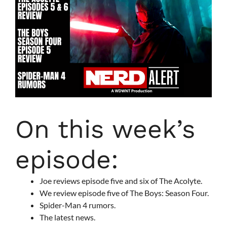
On this week’s
episode:
Joe reviews episode five and six of The Acolyte.
We review episode five of The Boys: Season Four.
Spider-Man 4 rumors.
The latest news.