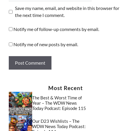
Save my name, email, and website in this browser for
the next time I comment.
Notify me of follow-up comments by email.
Notify me of new posts by email.
Most Recent
The Best & Worst Time of
Year – The WDW News
Today Podcast: Episode 115
Our D23 Wishlists – The
WDW News Today Podcast: