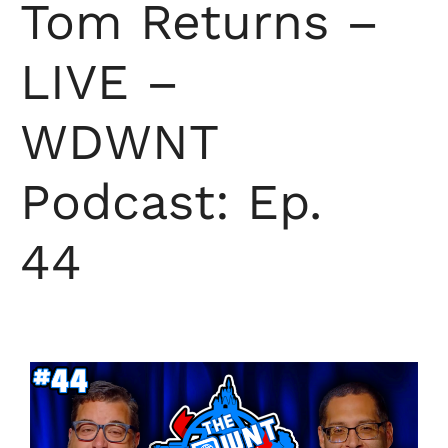
Tom Returns –
LIVE –
WDWNT
Podcast: Ep.
44