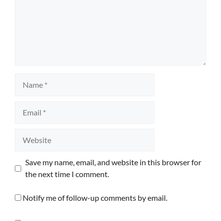
Name
Email
Website
Save my name, email, and website in this browser for
the next time I comment.
Notify me of follow-up comments by email.