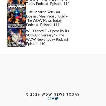
Today Podcast: Episode 112
Just Because You Can
Doesn’t Mean You Should –
The WDW News Today
Podcast: Episode 111
Will Disney Fix Epcot By Its
50th Anniversary? – The
WDW News Today Podcast:
Episode 110
© 2026 WDW NEWS TODAY