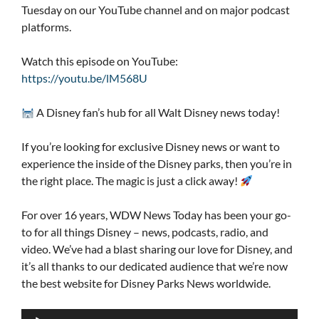
Tuesday on our YouTube channel and on major podcast
platforms.
Watch this episode on YouTube:
https://youtu.be/lM568U
A Disney fan’s hub for all Walt Disney news today!
If you’re looking for exclusive Disney news or want to
experience the inside of the Disney parks, then you’re in
the right place. The magic is just a click away!
For over 16 years, WDW News Today has been your go-
to for all things Disney – news, podcasts, radio, and
video. We’ve had a blast sharing our love for Disney, and
it’s all thanks to our dedicated audience that we’re now
the best website for Disney Parks News worldwide.
Audio