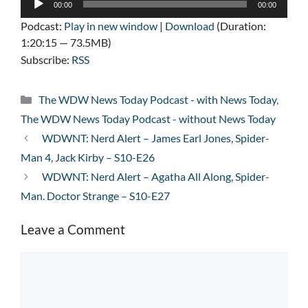
00:00
00:00
Player
Podcast:
Play in new window
|
Download
(Duration:
1:20:15 — 73.5MB)
Subscribe:
RSS
Categories
The WDW News Today Podcast - with News Today
,
The WDW News Today Podcast - without News Today
WDWNT: Nerd Alert – James Earl Jones, Spider-
Man 4, Jack Kirby – S10-E26
WDWNT: Nerd Alert – Agatha All Along, Spider-
Man. Doctor Strange – S10-E27
Leave a Comment
Comment