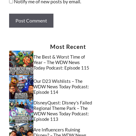
Notify me of new posts by email.
Most Recent
The Best & Worst Time of
Year – The WDW News
Today Podcast: Episode 115
Our D23 Wishlists – The
WDW News Today Podcast:
Episode 114
DisneyQuest: Disney’s Failed
Regional Theme Park – The
WDW News Today Podcast:
Episode 113
Are Influencers Ruining
Disney? – The WDW News