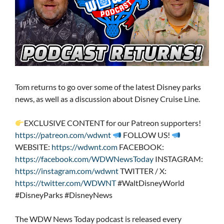
Tom returns to go over some of the latest Disney parks
news, as well as a discussion about Disney Cruise Line.
EXCLUSIVE CONTENT for our Patreon supporters!
https://patreon.com/wdwnt
FOLLOW US!
WEBSITE:
https://wdwnt.com
FACEBOOK:
https://facebook.com/WDWNewsToday
INSTAGRAM:
https://instagram.com/wdwnt
TWITTER / X:
https://twitter.com/WDWNT
#WaltDisneyWorld
#DisneyParks #DisneyNews
The WDW News Today podcast is released every