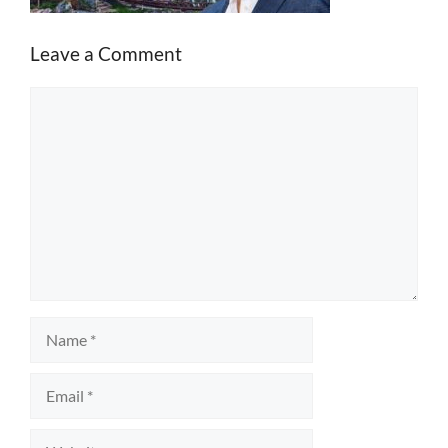
Leave a Comment
Comment
Name
Email
Website