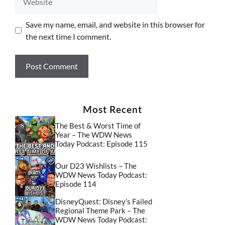
Save my name, email, and website in this browser for
the next time I comment.
Most Recent
The Best & Worst Time of
Year – The WDW News
Today Podcast: Episode 115
Our D23 Wishlists – The
WDW News Today Podcast:
Episode 114
DisneyQuest: Disney’s Failed
Regional Theme Park – The
WDW News Today Podcast: