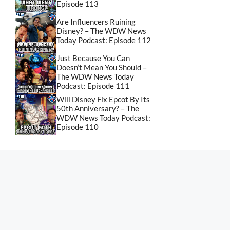
Episode 113
Are Influencers Ruining
Disney? – The WDW News
Today Podcast: Episode 112
Just Because You Can
Doesn’t Mean You Should –
The WDW News Today
Podcast: Episode 111
Will Disney Fix Epcot By Its
50th Anniversary? – The
WDW News Today Podcast:
Episode 110