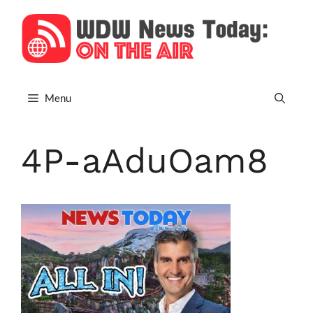
Skip
to
content
Menu
4P-aAduOam8