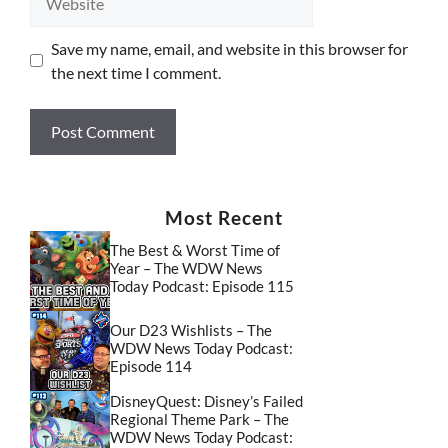
Save my name, email, and website in this browser for
the next time I comment.
Most Recent
The Best & Worst Time of
Year – The WDW News
Today Podcast: Episode 115
Our D23 Wishlists – The
WDW News Today Podcast:
Episode 114
DisneyQuest: Disney’s Failed
Regional Theme Park – The
WDW News Today Podcast: