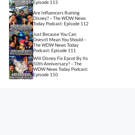
Episode 113
Are Influencers Ruining
Disney? – The WDW News
Today Podcast: Episode 112
Just Because You Can
Doesn’t Mean You Should –
The WDW News Today
Podcast: Episode 111
Will Disney Fix Epcot By Its
50th Anniversary? – The
WDW News Today Podcast:
Episode 110