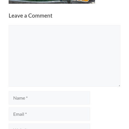
Leave a Comment
Comment
Name
Email
Website