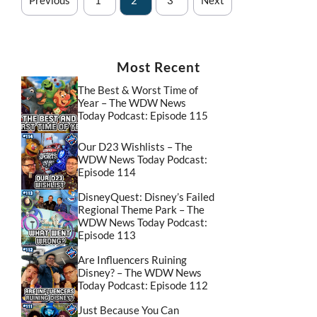
Most Recent
The Best & Worst Time of
Year – The WDW News
Today Podcast: Episode 115
Our D23 Wishlists – The
WDW News Today Podcast:
Episode 114
DisneyQuest: Disney’s Failed
Regional Theme Park – The
WDW News Today Podcast:
Episode 113
Are Influencers Ruining
Disney? – The WDW News
Today Podcast: Episode 112
Just Because You Can