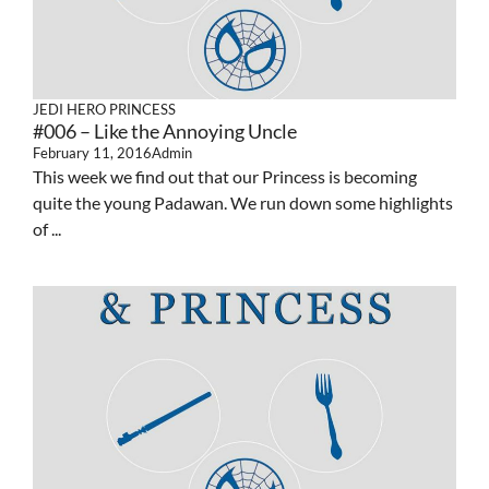
JEDI HERO PRINCESS
#006 – Like the Annoying Uncle
February 11, 2016
Admin
This week we find out that our Princess is becoming
quite the young Padawan. We run down some highlights
of ...