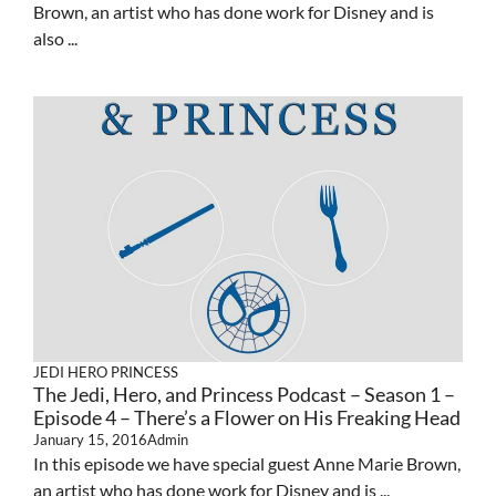
Brown, an artist who has done work for Disney and is
also ...
JEDI HERO PRINCESS
The Jedi, Hero, and Princess Podcast – Season 1 –
Episode 4 – There’s a Flower on His Freaking Head
January 15, 2016
Admin
In this episode we have special guest Anne Marie Brown,
an artist who has done work for Disney and is ...