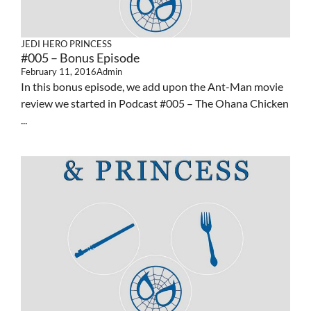
JEDI HERO PRINCESS
#005 – Bonus Episode
February 11, 2016
Admin
In this bonus episode, we add upon the Ant-Man movie
review we started in Podcast #005 – The Ohana Chicken
...