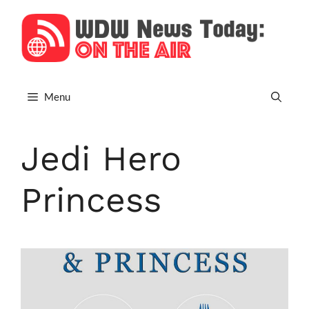
Skip
to
content
Menu
Jedi Hero
Princess