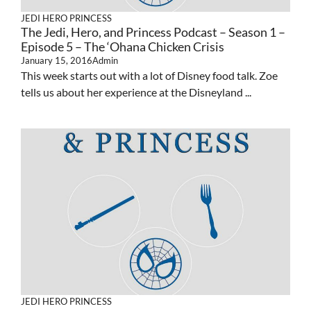
JEDI HERO PRINCESS
The Jedi, Hero, and Princess Podcast – Season 1 –
Episode 5 – The ‘Ohana Chicken Crisis
January 15, 2016
Admin
This week starts out with a lot of Disney food talk. Zoe
tells us about her experience at the Disneyland ...
JEDI HERO PRINCESS