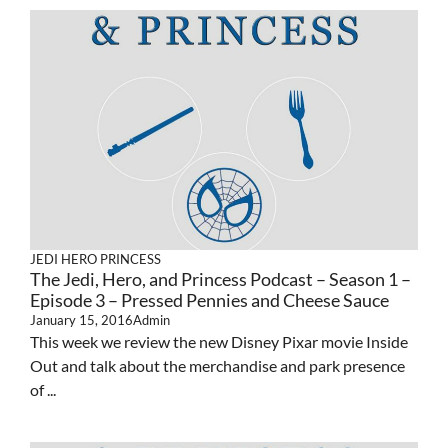
JEDI HERO PRINCESS
The Jedi, Hero, and Princess Podcast – Season 1 –
Episode 3 – Pressed Pennies and Cheese Sauce
January 15, 2016
Admin
This week we review the new Disney Pixar movie Inside
Out and talk about the merchandise and park presence
of ...