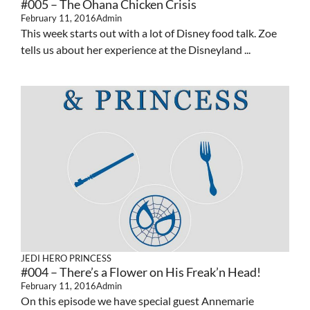
#005 – The Ohana Chicken Crisis
February 11, 2016
Admin
This week starts out with a lot of Disney food talk. Zoe
tells us about her experience at the Disneyland ...
JEDI HERO PRINCESS
#004 – There’s a Flower on His Freak’n Head!
February 11, 2016
Admin
On this episode we have special guest Annemarie