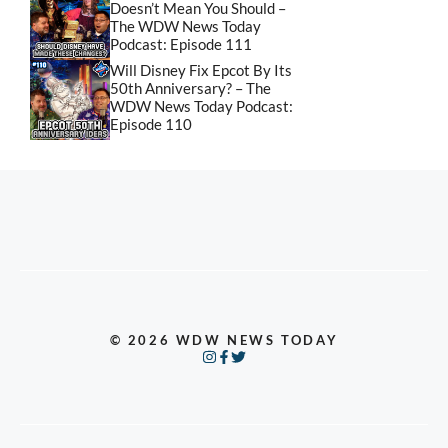
Doesn’t Mean You Should –
The WDW News Today
Podcast: Episode 111
Will Disney Fix Epcot By Its
50th Anniversary? – The
WDW News Today Podcast:
Episode 110
© 2026 WDW NEWS TODAY