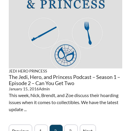
JEDI HERO PRINCESS
The Jedi, Hero, and Princess Podcast – Season 1 –
Episode 2 – Can You Get Two
January 15, 2016
Admin
This week, Nick, Brendt, and Zoe discuss their hoarding
issues when it comes to collectibles. We have the latest
update ...
Previous
1
2
3
Next