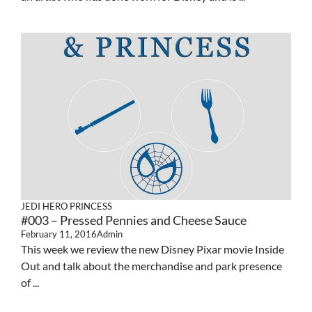
JEDI HERO PRINCESS
#003 – Pressed Pennies and Cheese Sauce
February 11, 2016
Admin
This week we review the new Disney Pixar movie Inside
Out and talk about the merchandise and park presence
of ...