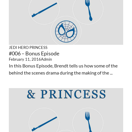
JEDI HERO PRINCESS
#006 – Bonus Episode
February 11, 2016
Admin
In this Bonus Episode, Brendt tells us how some of the
behind the scenes drama during the making of the ...