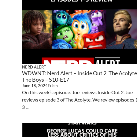
NERD ALERT
WDWNT: Nerd Alert – Inside Out 2, The Acolyte
The Boys – S10-E17
June 18, 2024
Ericm
On this week’s episode: Joe reviews Inside Out 2. Joe
reviews episode 3 of The Acolyte. We review episodes 
3 ...