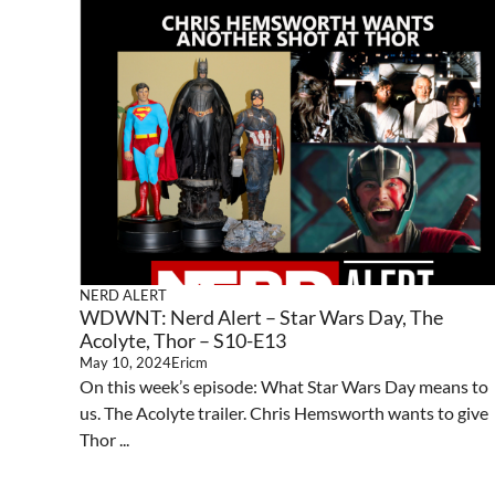
NERD ALERT
WDWNT: Nerd Alert – Star Wars Day, The
Acolyte, Thor – S10-E13
May 10, 2024
Ericm
On this week’s episode: What Star Wars Day means to
us. The Acolyte trailer. Chris Hemsworth wants to give
Thor ...