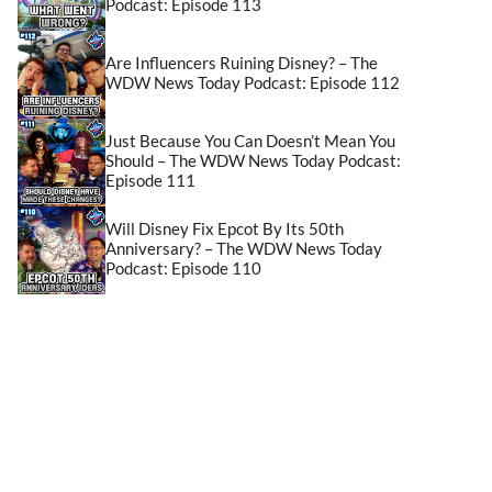
Podcast: Episode 113
Are Influencers Ruining Disney? – The
WDW News Today Podcast: Episode 112
Just Because You Can Doesn’t Mean You
Should – The WDW News Today Podcast:
Episode 111
Will Disney Fix Epcot By Its 50th
Anniversary? – The WDW News Today
Podcast: Episode 110