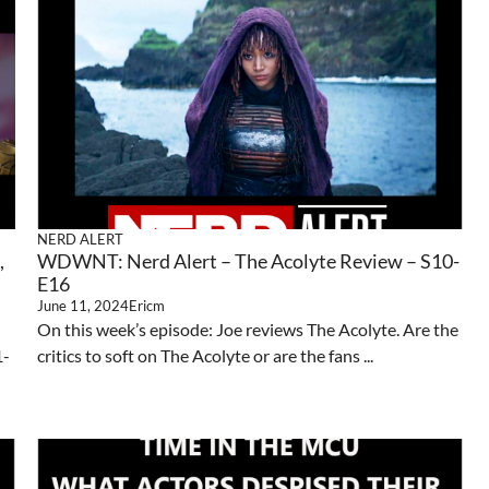
NERD ALERT
,
WDWNT: Nerd Alert – The Acolyte Review – S10-
E16
June 11, 2024
Ericm
On this week’s episode: Joe reviews The Acolyte. Are the
1-
critics to soft on The Acolyte or are the fans ...