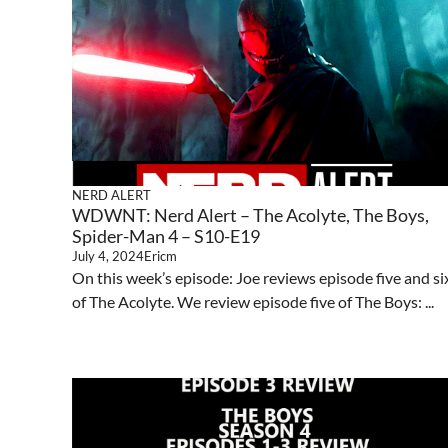
NERD ALERT
WDWNT: Nerd Alert – The Acolyte, The Boys,
Spider-Man 4 – S10-E19
July 4, 2024
Ericm
On this week’s episode: Joe reviews episode five and si
of The Acolyte. We review episode five of The Boys: ...