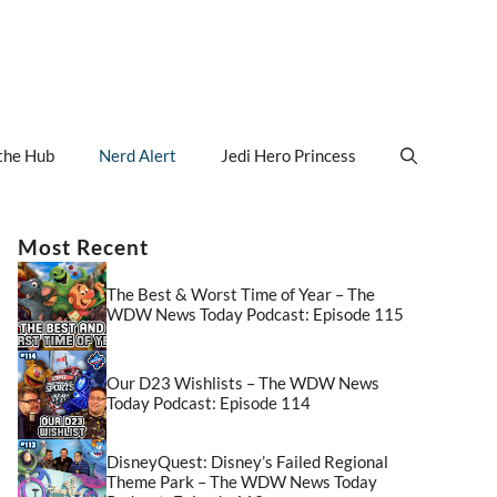
the Hub
Nerd Alert
Jedi Hero Princess
Most Recent
The Best & Worst Time of Year – The
WDW News Today Podcast: Episode 115
Our D23 Wishlists – The WDW News
Today Podcast: Episode 114
DisneyQuest: Disney’s Failed Regional
Theme Park – The WDW News Today