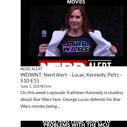
NERD ALERT
WDWNT: Nerd Alert – Lucas, Kennedy, Peltz –
S10-E15
June 1, 2024
Ericm
On this week’s episode: Kathleen Kennedy is clueless
about Star Wars fans. George Lucas defends his Star
Wars movies being ...