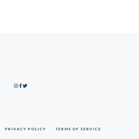
PRIVACY POLICY
TERMS OF SERVICE