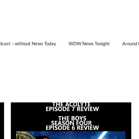
cast – without News Today
WDW News Tonight
Around 