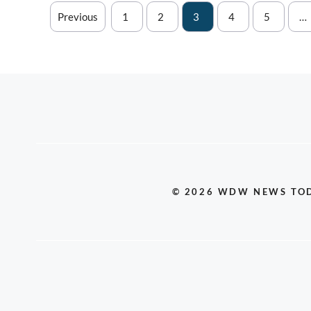
Previous
1
2
3
4
5
…
© 2026 WDW NEWS TO