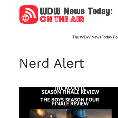
Skip
to
content
The WDW News Today Pod
Nerd Alert