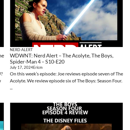
NERD ALERT
he
WDWNT: Nerd Alert – The Acolyte, The Boys,
Spider-Man 4 – S10-E20
July 17, 2024
Ericm
U?
On this week’s episode: Joe reviews episode seven of The
w
Acolyte. We review episode six of The Boys: Season Four.
...