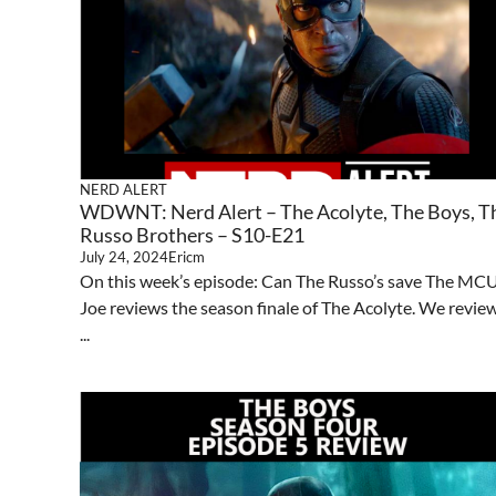
NERD ALERT
WDWNT: Nerd Alert – The Acolyte, The Boys, T
Russo Brothers – S10-E21
July 24, 2024
Ericm
On this week’s episode: Can The Russo’s save The MC
Joe reviews the season finale of The Acolyte. We revie
...