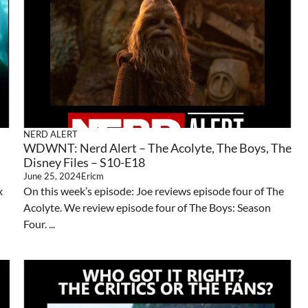
NERD ALERT
WDWNT: Nerd Alert – The Acolyte, The Boys, The
Disney Files – S10-E18
June 25, 2024
Ericm
x
On this week’s episode: Joe reviews episode four of The
Acolyte. We review episode four of The Boys: Season
Four. ...