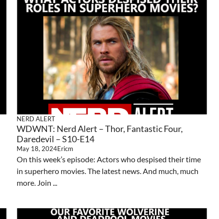
NERD ALERT
WDWNT: Nerd Alert – Thor, Fantastic Four,
Daredevil – S10-E14
May 18, 2024
Ericm
On this week’s episode: Actors who despised their time
in superhero movies. The latest news. And much, much
more. Join ...