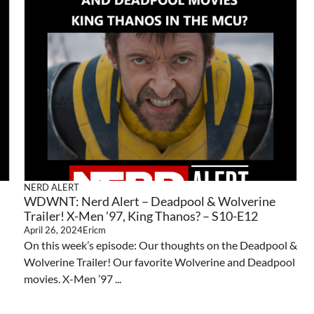
NERD ALERT
WDWNT: Nerd Alert – Deadpool & Wolverine
Trailer! X-Men ’97, King Thanos? – S10-E12
April 26, 2024
Ericm
On this week’s episode: Our thoughts on the Deadpool &
Wolverine Trailer! Our favorite Wolverine and Deadpool
movies. X-Men ’97 ...