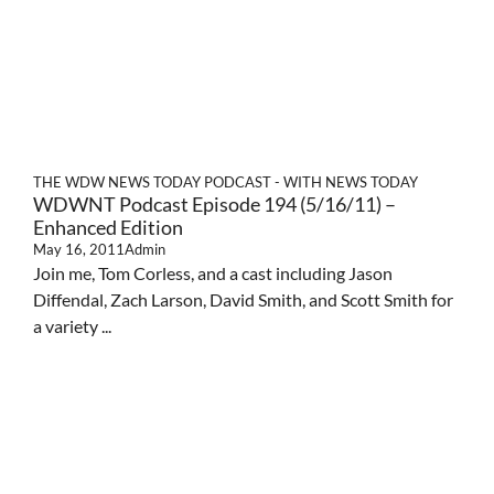
THE WDW NEWS TODAY PODCAST - WITH NEWS TODAY
WDWNT Podcast Episode 194 (5/16/11) –
Enhanced Edition
May 16, 2011
Admin
Join me, Tom Corless, and a cast including Jason
Diffendal, Zach Larson, David Smith, and Scott Smith for
a variety ...