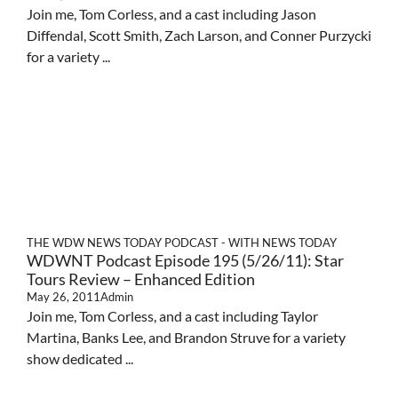
Join me, Tom Corless, and a cast including Jason
Diffendal, Scott Smith, Zach Larson, and Conner Purzycki
for a variety ...
THE WDW NEWS TODAY PODCAST - WITH NEWS TODAY
WDWNT Podcast Episode 195 (5/26/11): Star
Tours Review – Enhanced Edition
May 26, 2011
Admin
Join me, Tom Corless, and a cast including Taylor
Martina, Banks Lee, and Brandon Struve for a variety
show dedicated ...