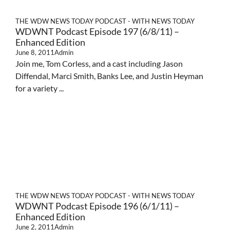
THE WDW NEWS TODAY PODCAST - WITH NEWS TODAY
WDWNT Podcast Episode 197 (6/8/11) –
Enhanced Edition
June 8, 2011
Admin
Join me, Tom Corless, and a cast including Jason
Diffendal, Marci Smith, Banks Lee, and Justin Heyman
for a variety ...
THE WDW NEWS TODAY PODCAST - WITH NEWS TODAY
WDWNT Podcast Episode 196 (6/1/11) –
Enhanced Edition
June 2, 2011
Admin