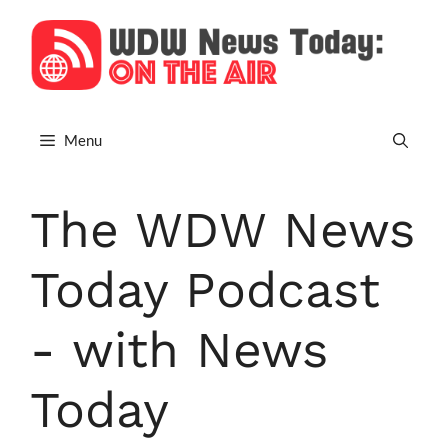
Skip
to
content
Menu
The WDW News
Today Podcast
- with News
Today