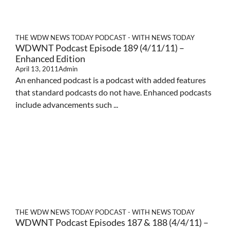
THE WDW NEWS TODAY PODCAST - WITH NEWS TODAY
WDWNT Podcast Episode 189 (4/11/11) –
Enhanced Edition
April 13, 2011
Admin
An enhanced podcast is a podcast with added features
that standard podcasts do not have. Enhanced podcasts
include advancements such ...
THE WDW NEWS TODAY PODCAST - WITH NEWS TODAY
WDWNT Podcast Episodes 187 & 188 (4/4/11) –