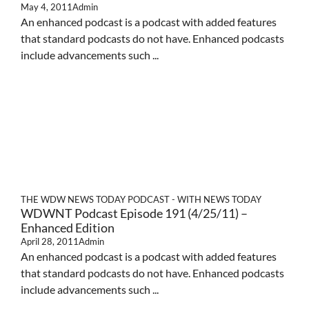
May 4, 2011
Admin
An enhanced podcast is a podcast with added features
that standard podcasts do not have. Enhanced podcasts
include advancements such ...
THE WDW NEWS TODAY PODCAST - WITH NEWS TODAY
WDWNT Podcast Episode 191 (4/25/11) –
Enhanced Edition
April 28, 2011
Admin
An enhanced podcast is a podcast with added features
that standard podcasts do not have. Enhanced podcasts
include advancements such ...