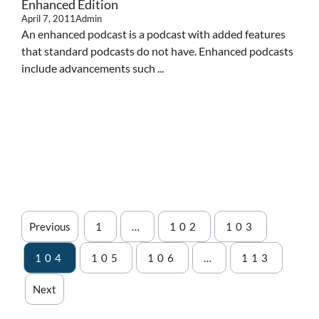
Enhanced Edition
April 7, 2011
Admin
An enhanced podcast is a podcast with added features
that standard podcasts do not have. Enhanced podcasts
include advancements such ...
Previous
1
…
102
103
104
105
106
…
113
Next