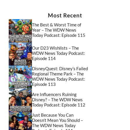
Most Recent
The Best & Worst Time of
Year – The WDW News
Today Podcast: Episode 115
Our D23 Wishlists – The
WDW News Today Podcast:
Episode 114
DisneyQuest: Disney’s Failed
Regional Theme Park – The
WDW News Today Podcast:
Episode 113
Are Influencers Ruining
Disney? – The WDW News
Today Podcast: Episode 112
Just Because You Can
Doesn’t Mean You Should –
The WDW News Today