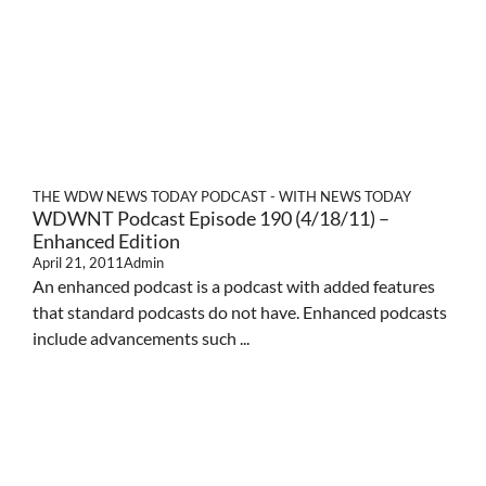
THE WDW NEWS TODAY PODCAST - WITH NEWS TODAY
WDWNT Podcast Episode 190 (4/18/11) –
Enhanced Edition
April 21, 2011
Admin
An enhanced podcast is a podcast with added features
that standard podcasts do not have. Enhanced podcasts
include advancements such ...