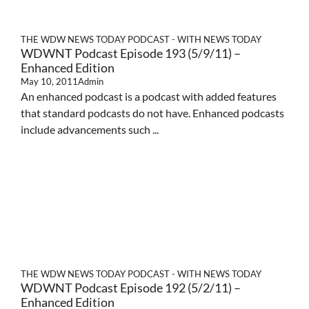
THE WDW NEWS TODAY PODCAST - WITH NEWS TODAY
WDWNT Podcast Episode 193 (5/9/11) –
Enhanced Edition
May 10, 2011
Admin
An enhanced podcast is a podcast with added features
that standard podcasts do not have. Enhanced podcasts
include advancements such ...
THE WDW NEWS TODAY PODCAST - WITH NEWS TODAY
WDWNT Podcast Episode 192 (5/2/11) –
Enhanced Edition