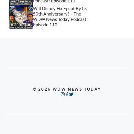
Podcast: Episode 111
Will Disney Fix Epcot By Its
50th Anniversary? – The
WDW News Today Podcast:
Episode 110
© 2026 WDW NEWS TODAY