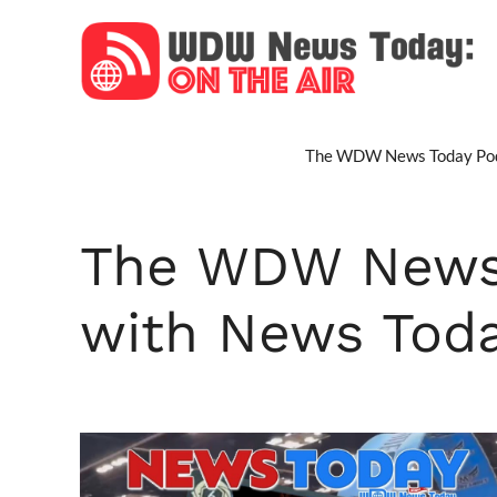
Skip
to
content
The WDW News Today Pod
The WDW News 
with News Tod