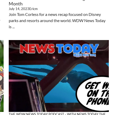
Month
July 14, 2023
Ericm
Join Tom Corless for a news recap focused on Disney
y
parks and resorts around the world. WDW News Today
is ...
E
THE WDW NEWS TODAY PODCAST - WITH NEWS TODAY
THE