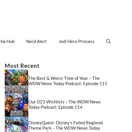
the Hub
Nerd Alert
Jedi Hero Princess
Most Recent
The Best & Worst Time of Year – The
WDW News Today Podcast: Episode 115
Our D23 Wishlists – The WDW News
Today Podcast: Episode 114
DisneyQuest: Disney’s Failed Regional
Theme Park – The WDW News Today