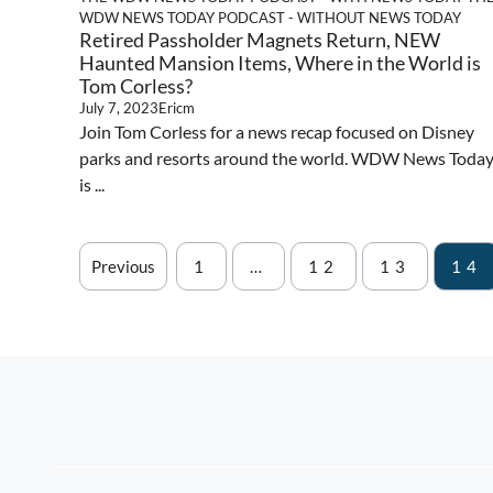
WDW NEWS TODAY PODCAST - WITHOUT NEWS TODAY
Retired Passholder Magnets Return, NEW
Haunted Mansion Items, Where in the World is
Tom Corless?
July 7, 2023
Ericm
Join Tom Corless for a news recap focused on Disney
parks and resorts around the world. WDW News Toda
is ...
Previous
1
…
12
13
14