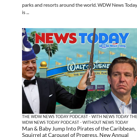
parks and resorts around the world. WDW News Toda
is ...
THE WDW NEWS TODAY PODCAST - WITH NEWS TODAY
TH
WDW NEWS TODAY PODCAST - WITHOUT NEWS TODAY
Man & Baby Jump Into Pirates of the Caribbean,
Squirrel at Carousel of Progress, New Annual