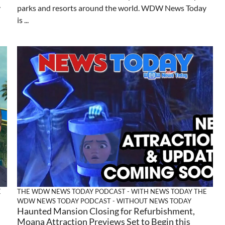
y
parks and resorts around the world. WDW News Today
is ...
E
THE WDW NEWS TODAY PODCAST - WITH NEWS TODAY
THE
WDW NEWS TODAY PODCAST - WITHOUT NEWS TODAY
Haunted Mansion Closing for Refurbishment,
Moana Attraction Previews Set to Begin this