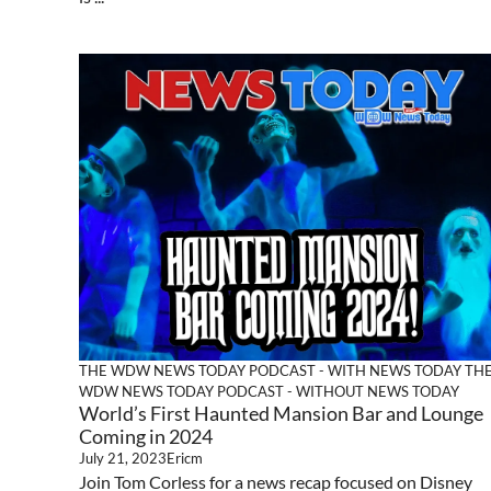
THE WDW NEWS TODAY PODCAST - WITH NEWS TODAY
TH
WDW NEWS TODAY PODCAST - WITHOUT NEWS TODAY
World’s First Haunted Mansion Bar and Lounge
Coming in 2024
July 21, 2023
Ericm
Join Tom Corless for a news recap focused on Disney