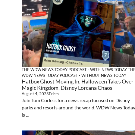
THE WDW NEWS TODAY PODCAST - WITH NEWS TODAY
TH
WDW NEWS TODAY PODCAST - WITHOUT NEWS TODAY
Hatbox Ghost Moving In, Halloween Takes Over
Magic Kingdom, Disney Lorcana Chaos
August 4, 2023
Ericm
Join Tom Corless for a news recap focused on Disney
parks and resorts around the world. WDW News Toda
is ...