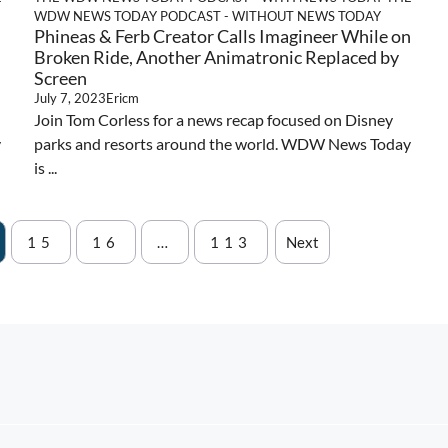
WDW NEWS TODAY PODCAST - WITHOUT NEWS TODAY
Phineas & Ferb Creator Calls Imagineer While on
Broken Ride, Another Animatronic Replaced by
Screen
July 7, 2023
Ericm
Join Tom Corless for a news recap focused on Disney
y
parks and resorts around the world. WDW News Today
is ...
15
16
…
113
Next