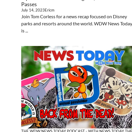
Passes
July 14, 2023
Ericm
Join Tom Corless for a news recap focused on Disney
parks and resorts around the world. WDW News Toda
is ...
THE WDW NEWS TODAY PODCAST - WITH NEWS TODAY
TH