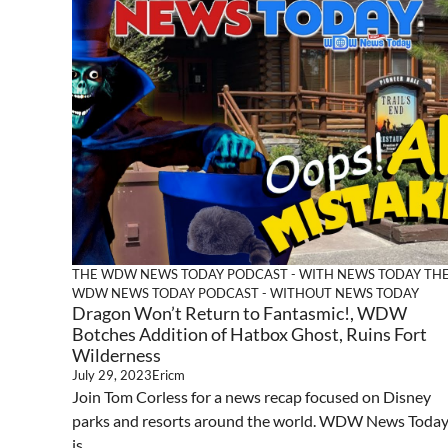
THE WDW NEWS TODAY PODCAST - WITH NEWS TODAY
TH
WDW NEWS TODAY PODCAST - WITHOUT NEWS TODAY
Dragon Won’t Return to Fantasmic!, WDW
Botches Addition of Hatbox Ghost, Ruins Fort
Wilderness
July 29, 2023
Ericm
Join Tom Corless for a news recap focused on Disney
parks and resorts around the world. WDW News Toda
is ...