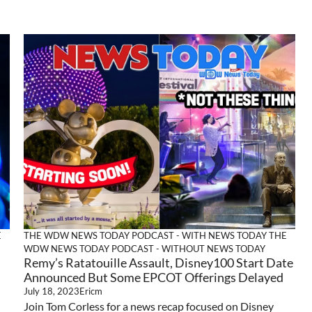
E
THE WDW NEWS TODAY PODCAST - WITH NEWS TODAY
THE
WDW NEWS TODAY PODCAST - WITHOUT NEWS TODAY
Remy’s Ratatouille Assault, Disney100 Start Date
Announced But Some EPCOT Offerings Delayed
July 18, 2023
Ericm
Join Tom Corless for a news recap focused on Disney