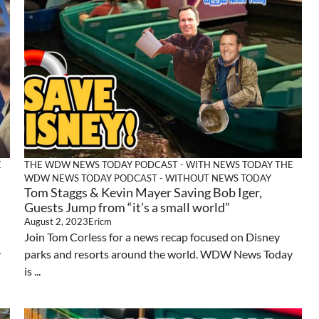
E
THE WDW NEWS TODAY PODCAST - WITH NEWS TODAY
THE
WDW NEWS TODAY PODCAST - WITHOUT NEWS TODAY
Tom Staggs & Kevin Mayer Saving Bob Iger,
Guests Jump from “it’s a small world”
August 2, 2023
Ericm
Join Tom Corless for a news recap focused on Disney
y
parks and resorts around the world. WDW News Today
is ...