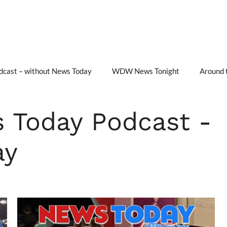
cast – without News Today
WDW News Tonight
Around 
Today Podcast -
ay