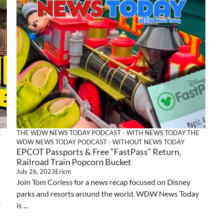
E
THE WDW NEWS TODAY PODCAST - WITH NEWS TODAY
THE
WDW NEWS TODAY PODCAST - WITHOUT NEWS TODAY
EPCOT Passports & Free “FastPass” Return,
Railroad Train Popcorn Bucket
July 26, 2023
Ericm
Join Tom Corless for a news recap focused on Disney
parks and resorts around the world. WDW News Today
y
is ...