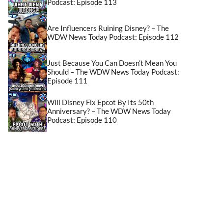
Podcast: Episode 113
Are Influencers Ruining Disney? – The
WDW News Today Podcast: Episode 112
Just Because You Can Doesn’t Mean You
Should – The WDW News Today Podcast:
Episode 111
Will Disney Fix Epcot By Its 50th
Anniversary? – The WDW News Today
Podcast: Episode 110