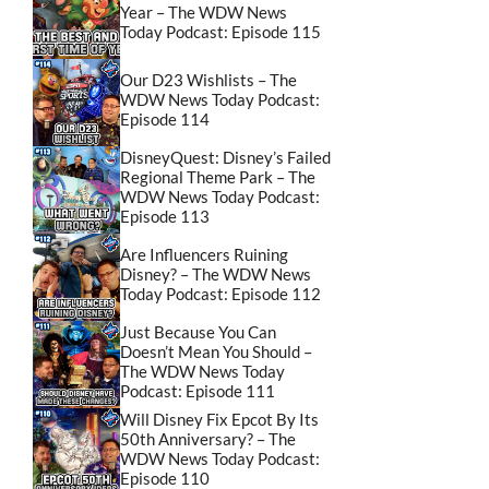
Year – The WDW News
Today Podcast: Episode 115
Our D23 Wishlists – The
WDW News Today Podcast:
Episode 114
DisneyQuest: Disney’s Failed
Regional Theme Park – The
WDW News Today Podcast:
Episode 113
Are Influencers Ruining
Disney? – The WDW News
Today Podcast: Episode 112
Just Because You Can
Doesn’t Mean You Should –
The WDW News Today
Podcast: Episode 111
Will Disney Fix Epcot By Its
50th Anniversary? – The
WDW News Today Podcast:
Episode 110