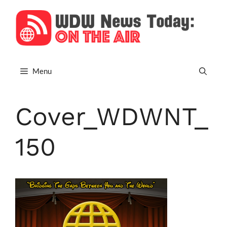
Skip
to
content
Menu
Cover_WDWNT_
150