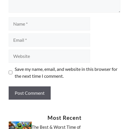
Name
Email
Website
Save my name, email, and website in this browser for
the next time I comment.
Most Recent
The Best & Worst Time of