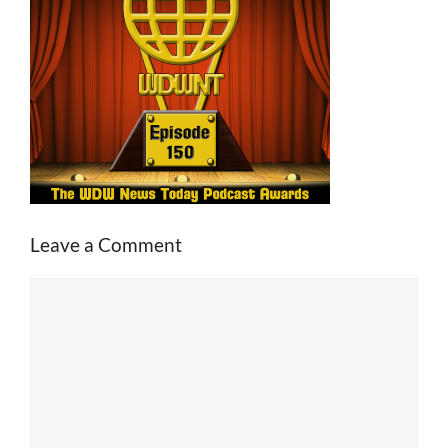
Leave a Comment
Comment