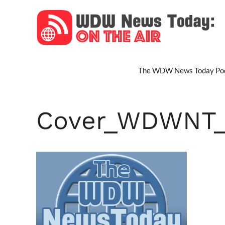
Skip
to
content
The WDW News Today Pod
Cover_WDWNT_