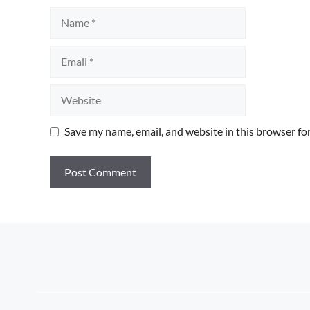
Name
Email
Website
Save my name, email, and website in this browser fo