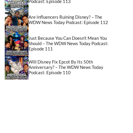
Podcast: Episode 113
Are Influencers Ruining Disney? – The
WDW News Today Podcast: Episode 112
Just Because You Can Doesn’t Mean You
Should – The WDW News Today Podcast:
Episode 111
Will Disney Fix Epcot By Its 50th
Anniversary? – The WDW News Today
Podcast: Episode 110