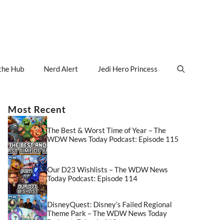
the Hub
Nerd Alert
Jedi Hero Princess
Most Recent
The Best & Worst Time of Year – The
WDW News Today Podcast: Episode 115
Our D23 Wishlists – The WDW News
Today Podcast: Episode 114
DisneyQuest: Disney’s Failed Regional
Theme Park – The WDW News Today