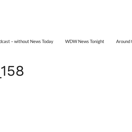
cast – without News Today
WDW News Tonight
Around 
158