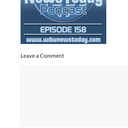
Leave a Comment
Comment