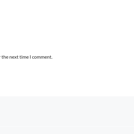
r the next time I comment.