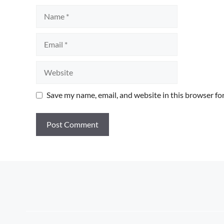
Name
Email
Website
Save my name, email, and website in this browser fo