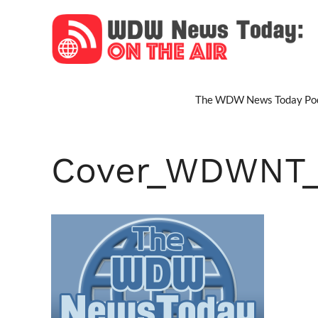
Skip
to
content
The WDW News Today Pod
Cover_WDWNT_