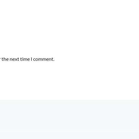
r the next time I comment.