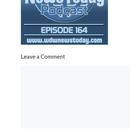
Leave a Comment
Comment