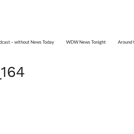
cast – without News Today
WDW News Tonight
Around 
164