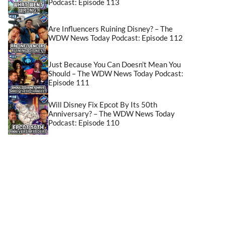
Podcast: Episode 113
Are Influencers Ruining Disney? – The
WDW News Today Podcast: Episode 112
Just Because You Can Doesn’t Mean You
Should – The WDW News Today Podcast:
Episode 111
Will Disney Fix Epcot By Its 50th
Anniversary? – The WDW News Today
Podcast: Episode 110