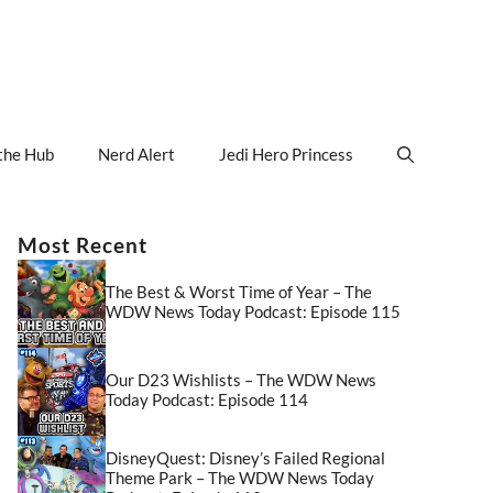
the Hub
Nerd Alert
Jedi Hero Princess
Most Recent
The Best & Worst Time of Year – The
WDW News Today Podcast: Episode 115
Our D23 Wishlists – The WDW News
Today Podcast: Episode 114
DisneyQuest: Disney’s Failed Regional
Theme Park – The WDW News Today