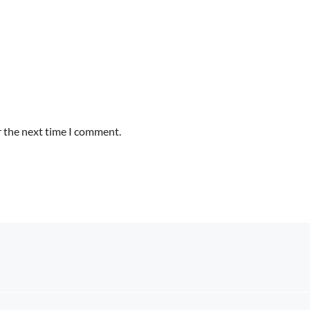
r the next time I comment.