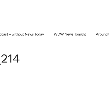
cast – without News Today
WDW News Tonight
Around 
214