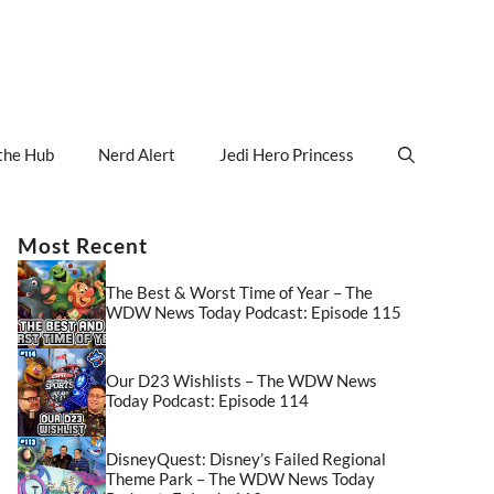
the Hub
Nerd Alert
Jedi Hero Princess
Most Recent
The Best & Worst Time of Year – The
WDW News Today Podcast: Episode 115
Our D23 Wishlists – The WDW News
Today Podcast: Episode 114
DisneyQuest: Disney’s Failed Regional
Theme Park – The WDW News Today