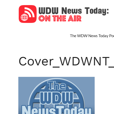
Skip
to
content
The WDW News Today Pod
Cover_WDWNT_