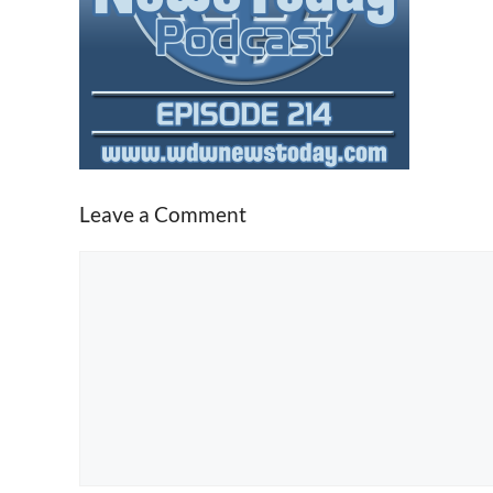
Leave a Comment
Comment