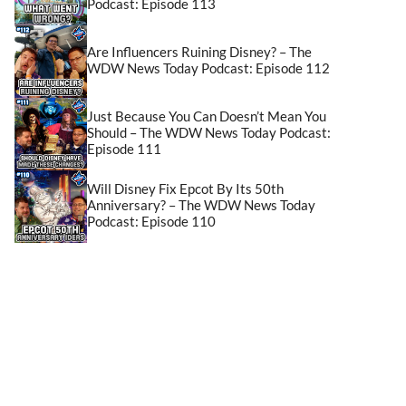
Podcast: Episode 113
Are Influencers Ruining Disney? – The
WDW News Today Podcast: Episode 112
Just Because You Can Doesn’t Mean You
Should – The WDW News Today Podcast:
Episode 111
Will Disney Fix Epcot By Its 50th
Anniversary? – The WDW News Today
Podcast: Episode 110