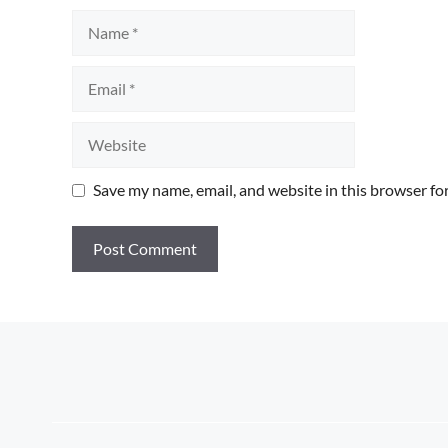
Name
Email
Website
Save my name, email, and website in this browser fo