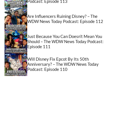
Podcast: Episode 113
Are Influencers Ruining Disney? – The
WDW News Today Podcast: Episode 112
Just Because You Can Doesn’t Mean You
Should – The WDW News Today Podcast:
Episode 111
Will Disney Fix Epcot By Its 50th
Anniversary? – The WDW News Today
Podcast: Episode 110