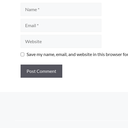
Name
Email
Website
Save my name, email, and website in this browser fo