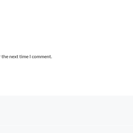
r the next time I comment.