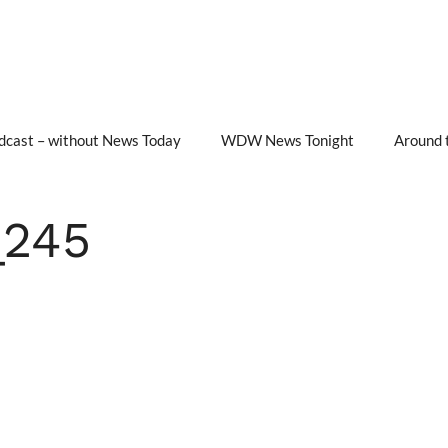
cast – without News Today
WDW News Tonight
Around 
245