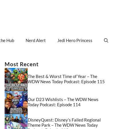
the Hub
Nerd Alert
Jedi Hero Princess
Most Recent
The Best & Worst Time of Year – The
WDW News Today Podcast: Episode 115
Our D23 Wishlists – The WDW News
Today Podcast: Episode 114
DisneyQuest: Disney’s Failed Regional
Theme Park – The WDW News Today