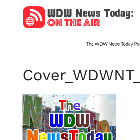
Skip
to
content
The WDW News Today Pod
Cover_WDWNT_