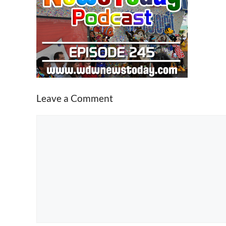
Leave a Comment
Comment